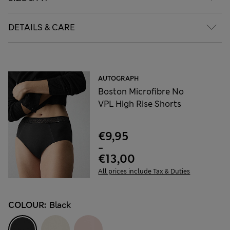
DETAILS & CARE
AUTOGRAPH
Boston Microfibre No
VPL High Rise Shorts
€9,95
-
€13,00
All prices include Tax & Duties
COLOUR:
Black