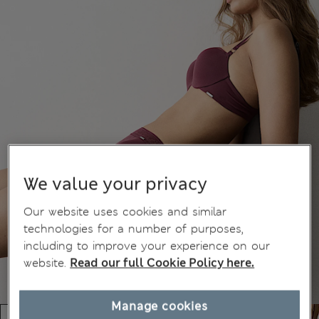
We value your privacy
Our website uses cookies and similar
technologies for a number of purposes,
including to improve your experience on our
website.
Read our full Cookie Policy here.
Manage cookies