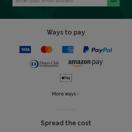
Go
Ways to pay
More ways
Spread the cost