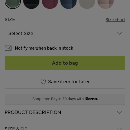
SIZE
Size chart
Notify me when back in stock
Add to bag
Save item for later
Shop now. Pay in 30 days with
PRODUCT DESCRIPTION
SIZE & FIT