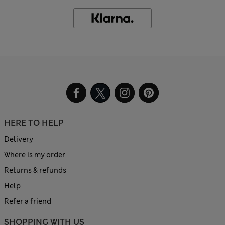
HERE TO HELP
Delivery
Where is my order
Returns & refunds
Help
Refer a friend
SHOPPING WITH US