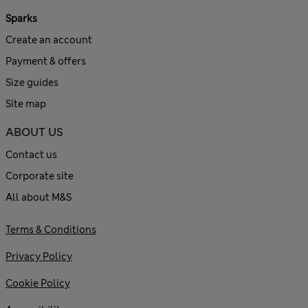
Sparks
Create an account
Payment & offers
Size guides
Site map
ABOUT US
Contact us
Corporate site
All about M&S
Terms & Conditions
Privacy Policy
Cookie Policy