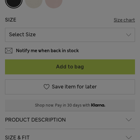
SIZE
Size chart
Notify me when back in stock
Add to bag
Save item for later
Shop now. Pay in 30 days with
PRODUCT DESCRIPTION
SIZE & FIT