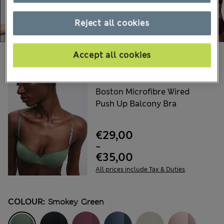
Reject all cookies
Accept all cookies
Choose your items:
AUTOGRAPH
Boston Microfibre Wired
Push Up Balcony Bra
€29,00
-
€35,00
All prices include Tax & Duties
COLOUR:
Smokey Green