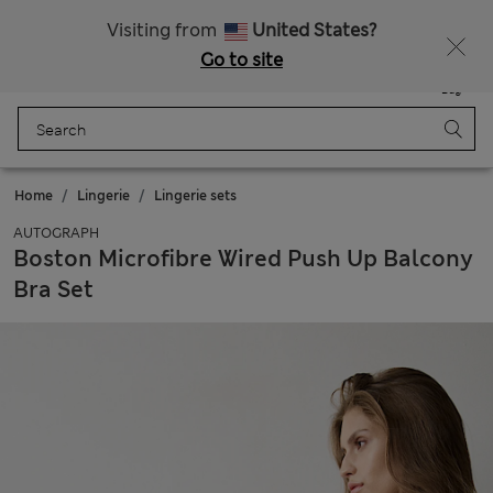
Get 15% off, plus an extra treat - ENDS TODAY
All Duties Paid
Visiting from
United States?
Go to site
Menu
Login
Saved
Bag
Home
Lingerie
Lingerie sets
AUTOGRAPH
Boston Microfibre Wired Push Up Balcony
Bra Set