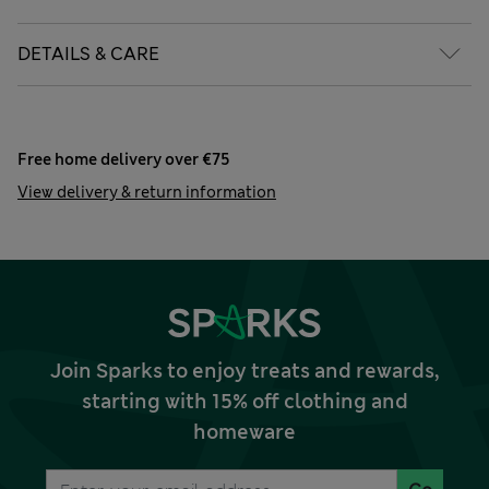
DETAILS & CARE
Free home delivery over €75
View delivery & return information
Join Sparks to enjoy treats and rewards,
starting with 15% off clothing and
homeware