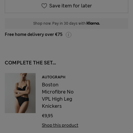
Save item for later
Shop now. Pay in 30 days with
Free home delivery over €75
COMPLETE THE SET...
AUTOGRAPH
Boston
Microfibre No
VPL High Leg
Knickers
€9,95
Shop this product