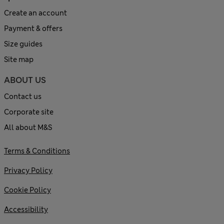
Create an account
Payment & offers
Size guides
Site map
ABOUT US
Contact us
Corporate site
All about M&S
Terms & Conditions
Privacy Policy
Cookie Policy
Accessibility