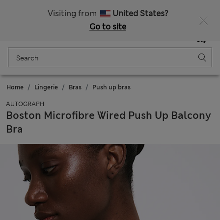
All Duties Paid
Visiting from
United States?
Go to site
Menu
Login
Saved
Bag
Home
Lingerie
Bras
Push up bras
AUTOGRAPH
Boston Microfibre Wired Push Up Balcony
Bra