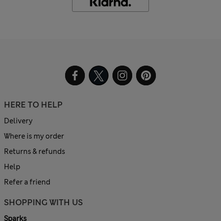
HERE TO HELP
Delivery
Where is my order
Returns & refunds
Help
Refer a friend
SHOPPING WITH US
Sparks