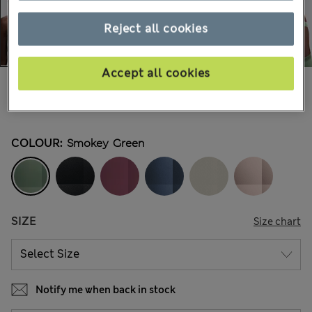
Reject all cookies
Accept all cookies
€29,00
-
€35,00
All prices include Tax & Duties
28 Reviews
COLOUR:
Smokey Green
SIZE
Size chart
Notify me when back in stock