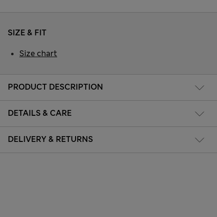
SIZE & FIT
Size chart
PRODUCT DESCRIPTION
DETAILS & CARE
DELIVERY & RETURNS