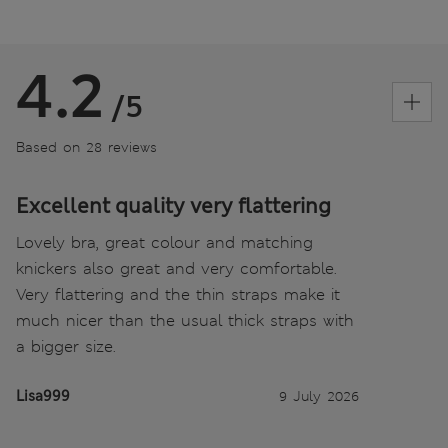
4.2
/5
Based on 28 reviews
Excellent quality very flattering
Lovely bra, great colour and matching
knickers also great and very comfortable.
Very flattering and the thin straps make it
much nicer than the usual thick straps with
a bigger size.
Lisa999
9 July 2026