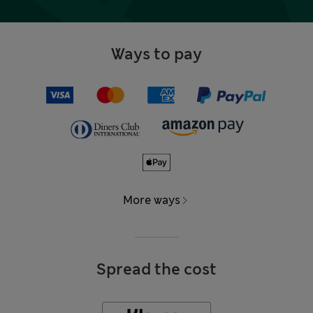
Ways to pay
More ways
Spread the cost