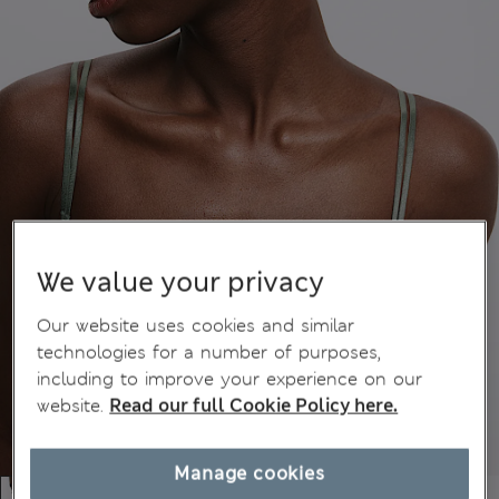
We value your privacy
Our website uses cookies and similar
technologies for a number of purposes,
including to improve your experience on our
website.
Read our full Cookie Policy here.
Manage cookies