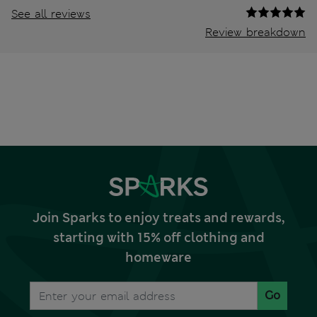
See all reviews
Review breakdown
Join Sparks to enjoy treats and rewards,
starting with 15% off clothing and
homeware
Go