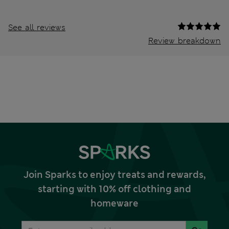
See all reviews
Review breakdown
Join Sparks to enjoy treats and rewards,
starting with 10% off clothing and
homeware