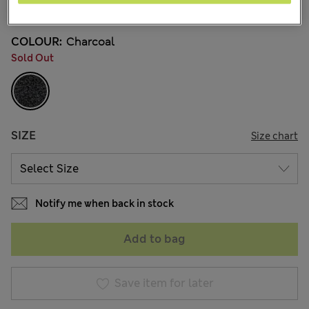
90 Reviews
COLOUR:
Charcoal
Sold Out
SIZE
Size chart
Notify me when back in stock
Add to bag
Save item for later