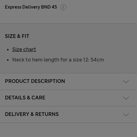
Express Delivery BND 45
SIZE & FIT
Size chart
Neck to hem length for a size 12: 54cm
PRODUCT DESCRIPTION
DETAILS & CARE
DELIVERY & RETURNS