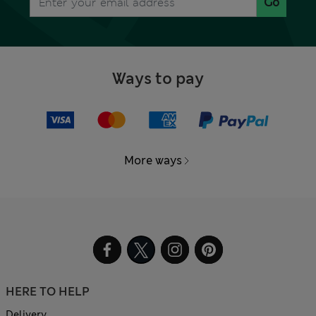
Go
Ways to pay
More ways
HERE TO HELP
Delivery