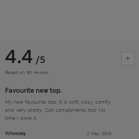
4.4
/5
Based on 90 reviews
Favourite new top.
My new favourite top. It is soft, cosy, comfy
and very pretty. Got compliments too 1st
time I wore it.
Vchoosey
2 May 2026