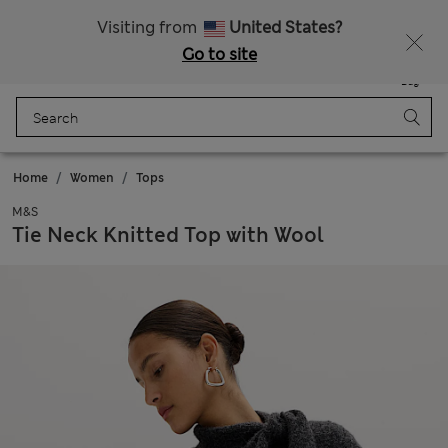
Schoolwear: Buy 2, save 20%
Visiting from
United States?
Go to site
Menu
Login
Saved
Bag
Home
Women
Tops
M&S
Tie Neck Knitted Top with Wool