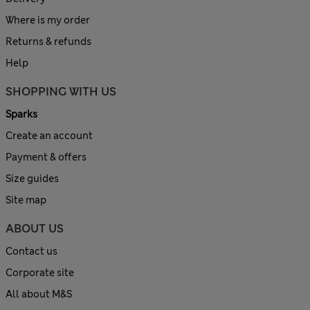
Where is my order
Returns & refunds
Help
SHOPPING WITH US
Sparks
Create an account
Payment & offers
Size guides
Site map
ABOUT US
Contact us
Corporate site
All about M&S