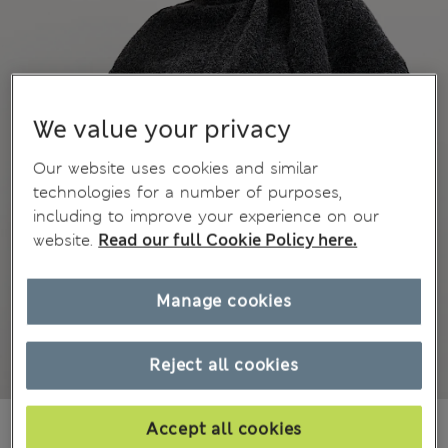
We value your privacy
Our website uses cookies and similar
technologies for a number of purposes,
including to improve your experience on our
website.
Read our full Cookie Policy here.
Manage cookies
Reject all cookies
BN$66,00
Accept all cookies