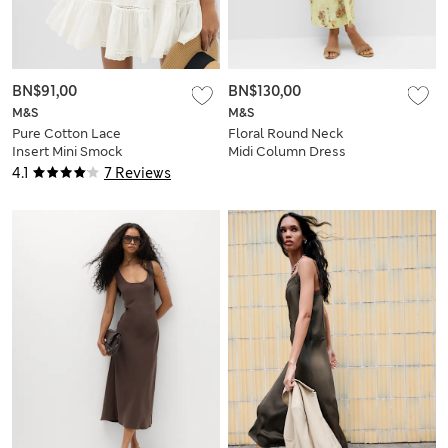
BN$91,00
BN$130,00
M&S
M&S
Pure Cotton Lace
Floral Round Neck
Insert Mini Smock
Midi Column Dress
Dress
4.1
7 Reviews