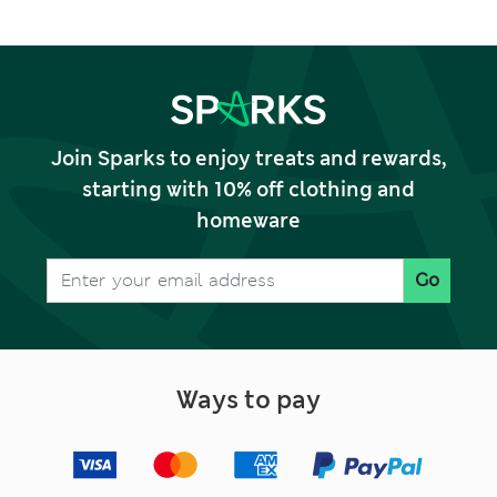
Join Sparks to enjoy treats and rewards,
starting with 10% off clothing and
homeware
Go
Ways to pay