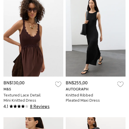
BN$130,00
BN$255,00
M&S
AUTOGRAPH
Textured Lace Detail
Knitted Ribbed
Mini Knitted Dress
Pleated Maxi Dress
4.1
8 Reviews