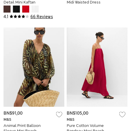
Detail Mini Kaftan
Midi Waisted Dress
Dress
4.1
66 Reviews
BN$91,00
BN$105,00
M&S
M&S
Animal Print Balloon
Pure Cotton Volume
Sleeve Mini Beach
Bandeau Maxi Beach