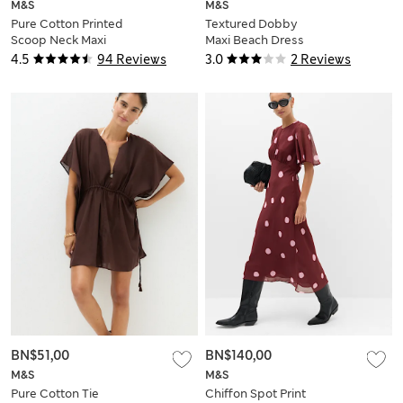
M&S
M&S
Pure Cotton Printed
Textured Dobby
Scoop Neck Maxi
Maxi Beach Dress
Beach Dress
4.5
94 Reviews
3.0
2 Reviews
BN$51,00
BN$140,00
M&S
M&S
Pure Cotton Tie
Chiffon Spot Print