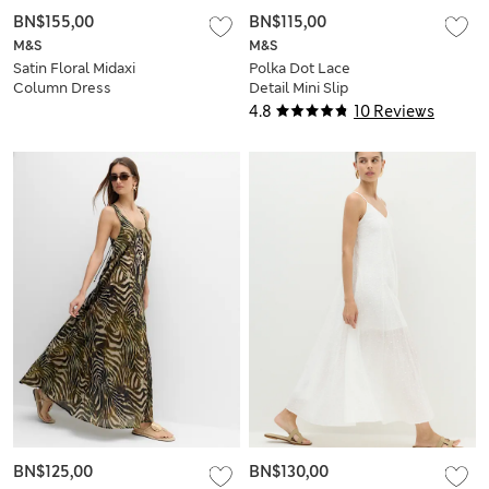
BN$155,00
BN$115,00
M&S
M&S
Satin Floral Midaxi
Polka Dot Lace
Column Dress
Detail Mini Slip
Dress
4.8
10 Reviews
BN$125,00
BN$130,00