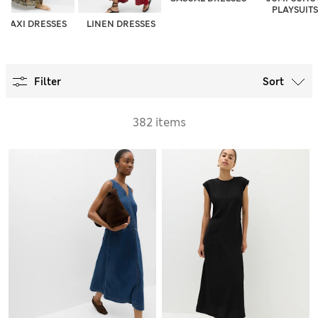
PLAYSUITS
MAXI DRESSES
LINEN DRESSES
Filter
Sort
382 items