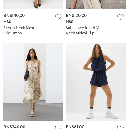
BN$140,00
BN$130,00
M&S
M&S
Scoop Neck Maxi
Satin Lace Insert V-
Slip Dress
Neck Midaxi Slip
Dress
BN$240,00
BN$81,00