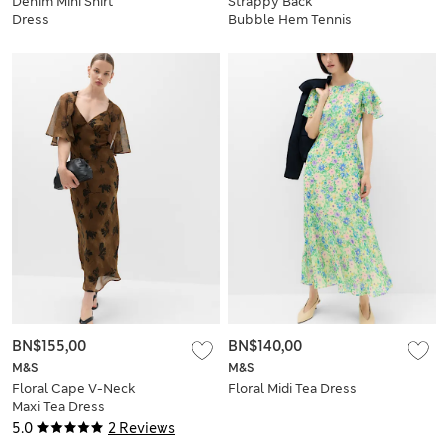
Denim Mini Shirt
Strappy Back
Dress
Bubble Hem Tennis
Dress
BN$155,00
BN$140,00
M&S
M&S
Floral Cape V-Neck
Floral Midi Tea Dress
Maxi Tea Dress
5.0
2 Reviews