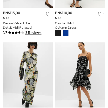
BN$115,00
BN$110,00
M&S
M&S
Denim V-Neck Tie
Cinched Midi
Detail Midi Relaxed
Column Dress
Dress
3.7
3 Reviews