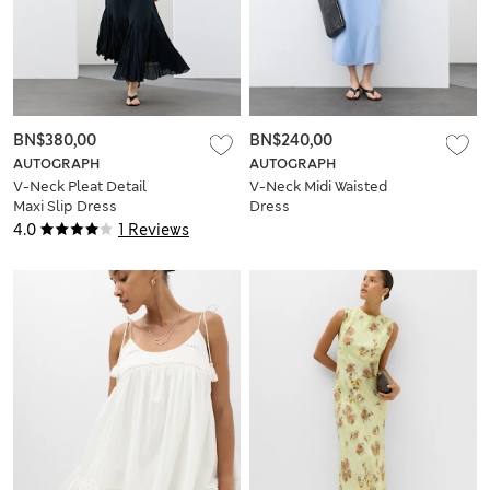
BN$380,00
BN$240,00
AUTOGRAPH
AUTOGRAPH
V-Neck Pleat Detail
V-Neck Midi Waisted
Maxi Slip Dress
Dress
4.0
1 Reviews