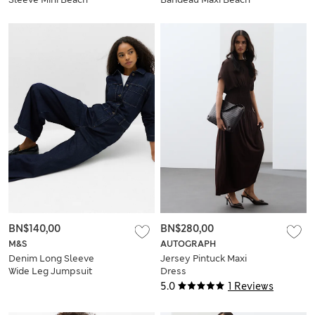
Dress
Dress
BN$140,00
BN$280,00
M&S
AUTOGRAPH
Denim Long Sleeve
Jersey Pintuck Maxi
Wide Leg Jumpsuit
Dress
5.0
1 Reviews