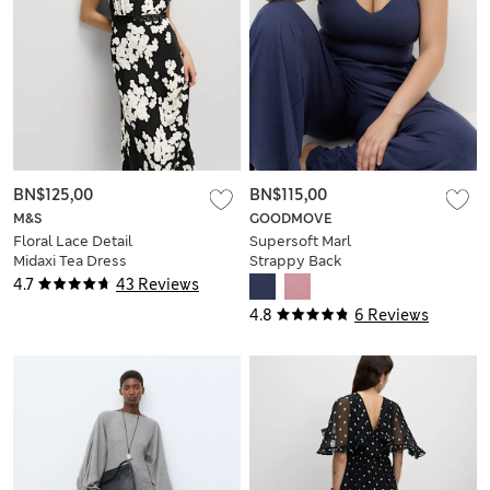
BN$125,00
BN$115,00
M&S
GOODMOVE
Floral Lace Detail
Supersoft Marl
Midaxi Tea Dress
Strappy Back
Jumpsuit
4.7
43 Reviews
4.8
6 Reviews