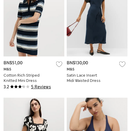
BN$51,00
BN$130,00
M&S
M&S
Cotton Rich Striped
Satin Lace Insert
Knitted Mini Dress
Midi Waisted Dress
3.2
5 Reviews