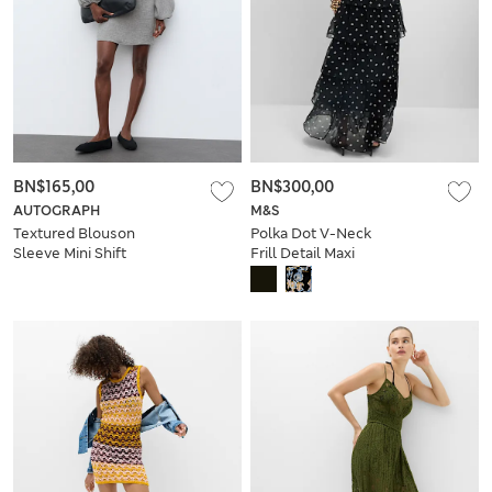
BN$165,00
BN$300,00
AUTOGRAPH
M&S
Textured Blouson
Polka Dot V-Neck
Sleeve Mini Shift
Frill Detail Maxi
Dress
Dress