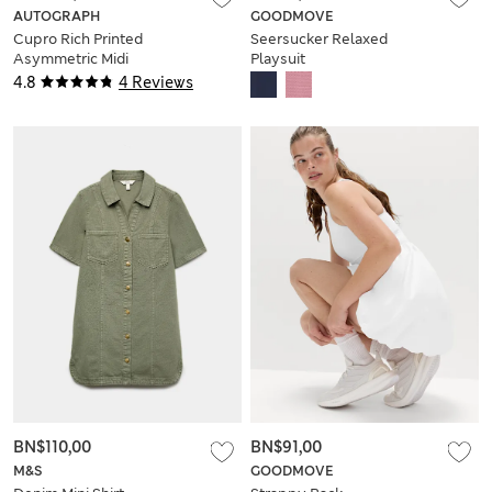
AUTOGRAPH
GOODMOVE
Cupro Rich Printed
Seersucker Relaxed
Asymmetric Midi
Playsuit
Slip Dress
4.8
4 Reviews
BN$110,00
BN$91,00
M&S
GOODMOVE