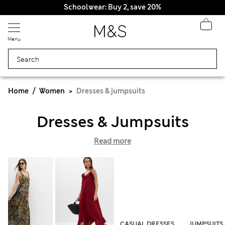
Schoolwear: Buy 2, save 20%
Menu
Home
Women
Dresses & jumpsuits
Dresses & Jumpsuits
Read more
CASUAL DRESSES
JUMPSUITS