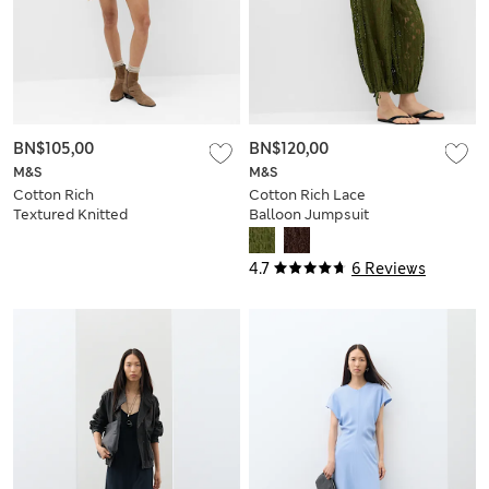
BN$105,00
BN$120,00
M&S
M&S
Cotton Rich
Cotton Rich Lace
Textured Knitted
Balloon Jumpsuit
Mini Dress
4.7
6 Reviews