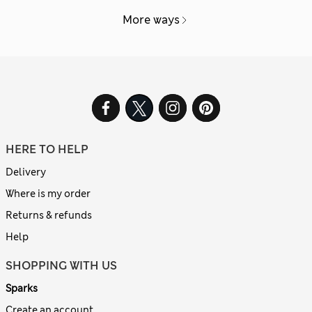
More ways
HERE TO HELP
Delivery
Where is my order
Returns & refunds
Help
SHOPPING WITH US
Sparks
Create an account