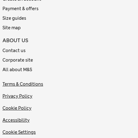
Payment & offers
Size guides
Site map
ABOUT US
Contact us
Corporate site
All about M&S
Terms & Conditions
Privacy Policy
Cookie Policy
Accessibility
Cookie Settings