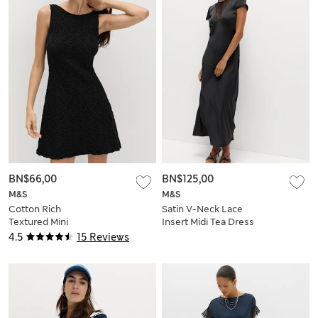
BN$66,00
BN$125,00
M&S
M&S
Cotton Rich
Satin V-Neck Lace
Textured Mini
Insert Midi Tea Dress
Column Dress
4.5
15 Reviews