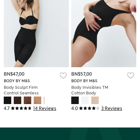
BN$47,00
BN$57,00
BODY BY M&S
BODY BY M&S
Body Sculpt Firm
Body Invisibles TM
Control Seamless
Cotton Body
Thigh Slimmer
4.7
14 Reviews
4.0
3 Reviews