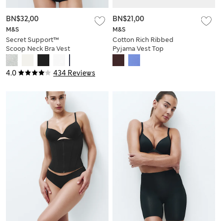
BN$32,00
BN$21,00
M&S
M&S
Secret Support™
Cotton Rich Ribbed
Scoop Neck Bra Vest
Pyjama Vest Top
4.0
434 Reviews