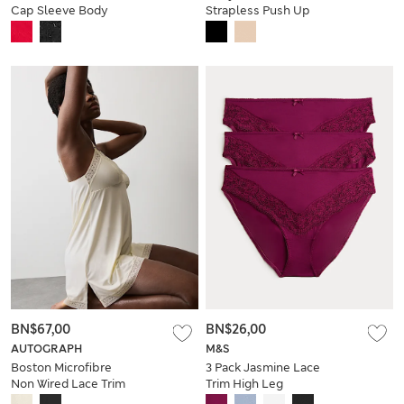
Cap Sleeve Body
Strapless Push Up
Dress (A-DD)
BN$67,00
BN$26,00
AUTOGRAPH
M&S
Boston Microfibre
3 Pack Jasmine Lace
Non Wired Lace Trim
Trim High Leg
Slip
Knickers