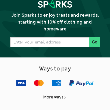
Join Sparks to enjoy treats and rewards,
starting with 10% off clothing and
homeware
Go
Ways to pay
More ways