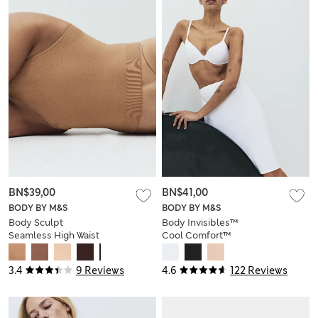
BN$39,00
BN$41,00
BODY BY M&S
BODY BY M&S
Body Sculpt
Body Invisibles™
Seamless High Waist
Cool Comfort™
Thong
Waist Slip
3.4
9 Reviews
4.6
122 Reviews