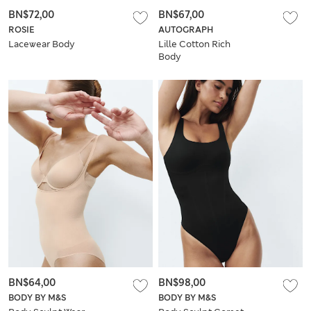
BN$72,00
BN$67,00
ROSIE
AUTOGRAPH
Lacewear Body
Lille Cotton Rich
Body
BN$64,00
BN$98,00
BODY BY M&S
BODY BY M&S