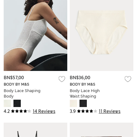
BN$57,00
BN$36,00
BODY BY M&S
BODY BY M&S
Body Lace Shaping
Body Lace High
Body
Waist Shaping
Knickers
4.2
14 Reviews
3.9
11 Reviews