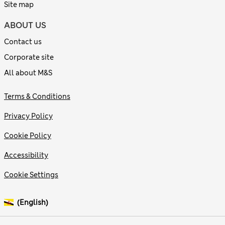
Site map
ABOUT US
Contact us
Corporate site
All about M&S
Terms & Conditions
Privacy Policy
Cookie Policy
Accessibility
Cookie Settings
(English)