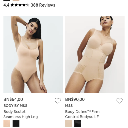
4.4
388 Reviews
BN$64,00
BN$90,00
BODY BY M&S
M&S
Body Sculpt
Body Define™ Firm
Seamless High Leg
Control Bodysuit F-
Shaping Body
GG