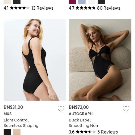
4.1
13 Reviews
4.7
80 Reviews
BN$31,00
BN$72,00
M&S
AUTOGRAPH
Light Control
Black Label
Seamless Shaping
Smoothing Non
Body
Wired Body
3.6
5 Reviews