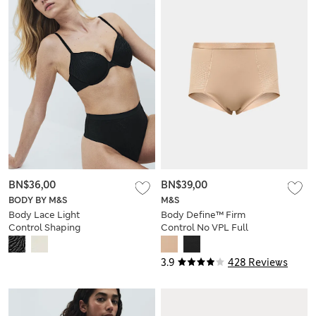
BN$36,00
BN$39,00
BODY BY M&S
M&S
Body Lace Light
Body Define™ Firm
Control Shaping
Control No VPL Full
Thong
Briefs
3.9
428 Reviews