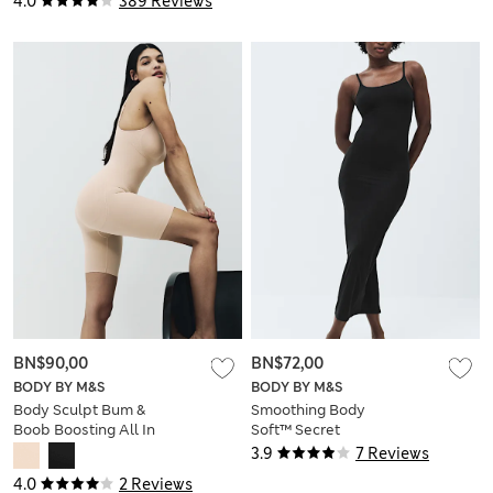
4.0
389 Reviews
BN$90,00
BN$72,00
BODY BY M&S
BODY BY M&S
Body Sculpt Bum &
Smoothing Body
Boob Boosting All In
Soft™ Secret
One
Support™ Maxi Slip
3.9
7 Reviews
4.0
2 Reviews