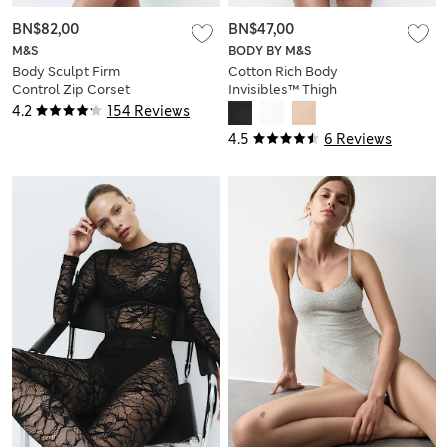
BN$82,00
BN$47,00
M&S
BODY BY M&S
Body Sculpt Firm
Cotton Rich Body
Control Zip Corset
Invisibles™ Thigh
Slimmer
4.2
154 Reviews
4.5
6 Reviews