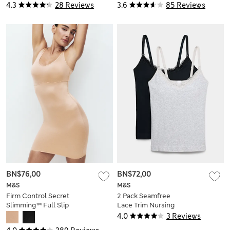
4.3
28 Reviews
3.6
85 Reviews
BN$76,00
BN$72,00
M&S
M&S
Firm Control Secret
2 Pack Seamfree
Slimming™ Full Slip
Lace Trim Nursing
Vests
4.0
3 Reviews