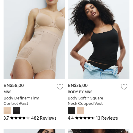
BN$58,00
BN$36,00
M&S
BODY BY M&S
Body Define™ Firm
Body Soft™ Square
Control Waist
Neck Cupped Vest
Cincher Knickers
3.7
482 Reviews
4.4
13 Reviews