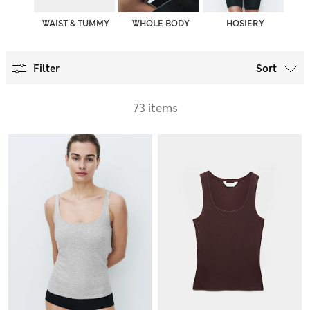
WAIST & TUMMY
WHOLE BODY
HOSIERY
Filter
Sort
73 items