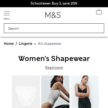
Schoolwear: Buy 2, save 20%
Menu
Home
Lingerie
All shapewear
Women's Shapewear
Read more