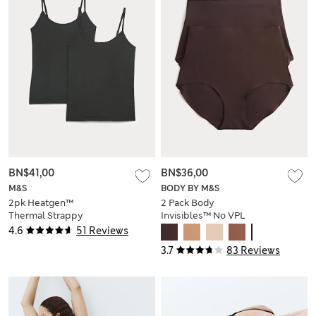
BN$41,00
BN$36,00
M&S
BODY BY M&S
2pk Heatgen™
2 Pack Body
Thermal Strappy
Invisibles™ No VPL
Vests
Shaping Briefs
4.6
51 Reviews
3.7
83 Reviews