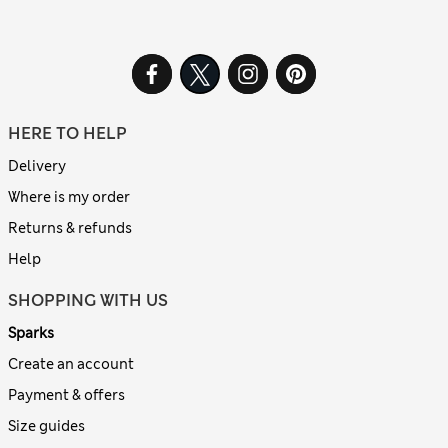
HERE TO HELP
Delivery
Where is my order
Returns & refunds
Help
SHOPPING WITH US
Sparks
Create an account
Payment & offers
Size guides