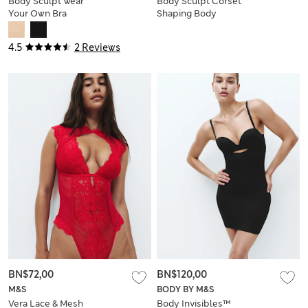
Body Sculpt Wear
Body Sculpt Corset
Your Own Bra
Shaping Body
Bodysuit
4.5
2 Reviews
BN$72,00
BN$120,00
M&S
BODY BY M&S
Vera Lace & Mesh
Body Invisibles™