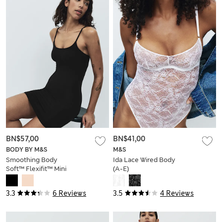
BN$57,00
BN$41,00
BODY BY M&S
M&S
Smoothing Body
Ida Lace Wired Body
Soft™ Flexifit™ Mini
(A-E)
Slip
3.3
6 Reviews
3.5
4 Reviews