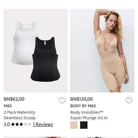
BN$62,00
BN$120,00
M&S
BODY BY M&S
2 Pack Maternity
Body Invisibles™
Seamless Scoop
Super Plunge All In
Neck Vests
One
3.0
1 Reviews