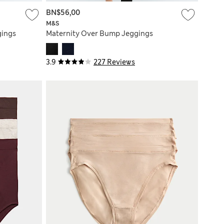
BN$56,00
M&S
gings
Maternity Over Bump Jeggings
3.9
227 Reviews