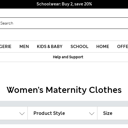
Schoolwear: Buy 2, save 20%
GERIE
MEN
KIDS & BABY
SCHOOL
HOME
OFF
Help and Support
Women's Maternity Clothes
Product Style
Size