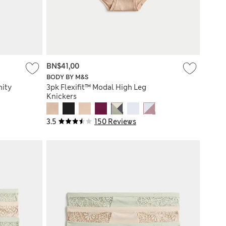
BN$41,00
BODY BY M&S
nity
3pk Flexifit™ Modal High Leg
Knickers
3.5
150 Reviews