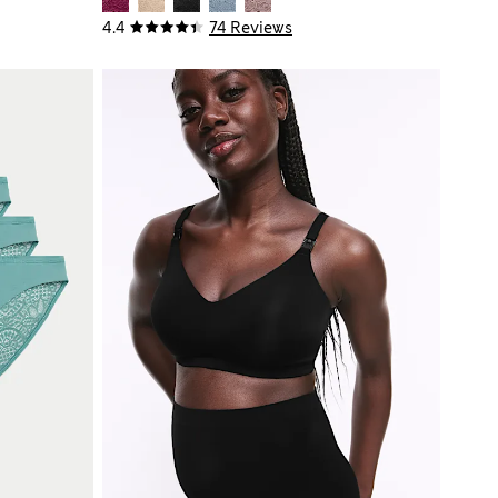
4.4
74 Reviews