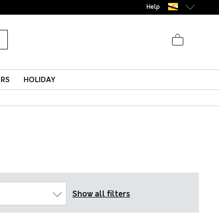
Help
ERS
HOLIDAY
Show all filters