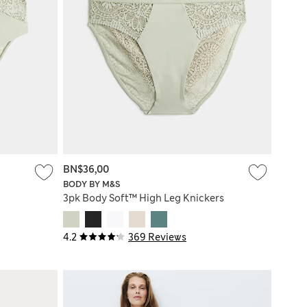
BN$36,00
BODY BY M&S
3pk Body Soft™ High Leg Knickers
4.2
369 Reviews