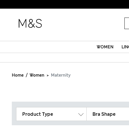
WOMEN
LIN
Home
Women
Maternity
Product Type
Bra Shape