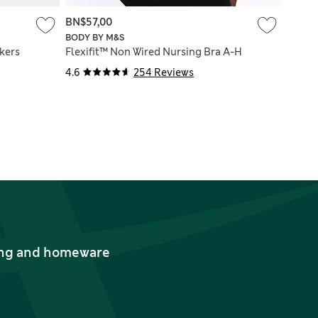
BN$57,00
BODY BY M&S
kers
Flexifit™ Non Wired Nursing Bra A-H
4.6
254 Reviews
thing and homeware