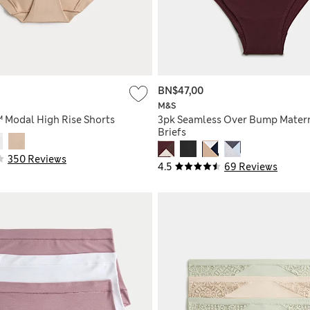
BN$47,00
M&S
™ Modal High Rise Shorts
3pk Seamless Over Bump Mater
Briefs
350 Reviews
4.5
69 Reviews