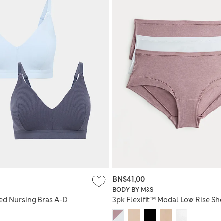
BN$41,00
BODY BY M&S
ed Nursing Bras A-D
3pk Flexifit™ Modal Low Rise Sh