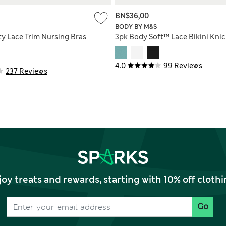
BN$36,00
BODY BY M&S
ty Lace Trim Nursing Bras
3pk Body Soft™ Lace Bikini Knic
4.0
99 Reviews
237 Reviews
joy treats and rewards, starting with 10% off clo
Go