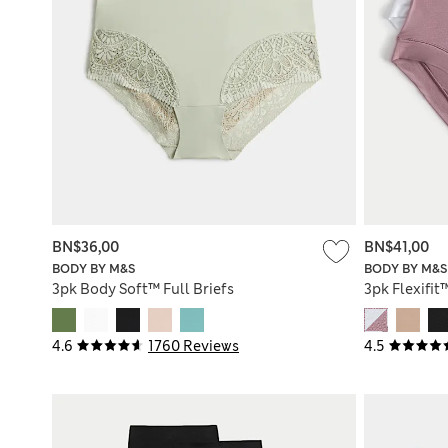
BN$36,00
BN$41,00
BODY BY M&S
BODY BY M&S
3pk Body Soft™ Full Briefs
3pk Flexifit
4.6
1760 Reviews
4.5