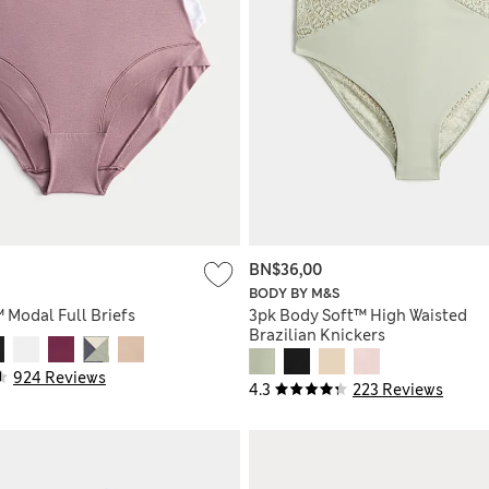
BN$36,00
BODY BY M&S
™ Modal Full Briefs
3pk Body Soft™ High Waisted
Brazilian Knickers
924 Reviews
4.3
223 Reviews