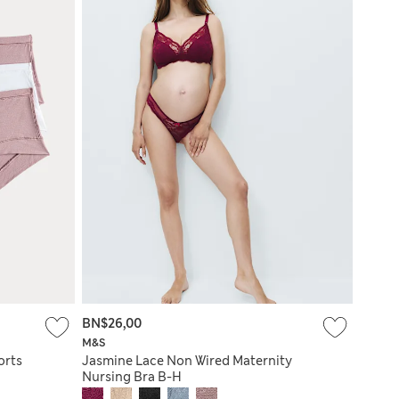
BN$26,00
M&S
orts
Jasmine Lace Non Wired Maternity
Nursing Bra B-H