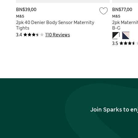
BN$39,00
BN$77,00
M&S
M&S
2pk 40 Denier Body Sensor Maternity
2pk Materni
Tights
B-G
3.4
110 Reviews
3.5
Join Sparks to en