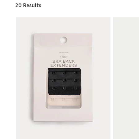
20 Results