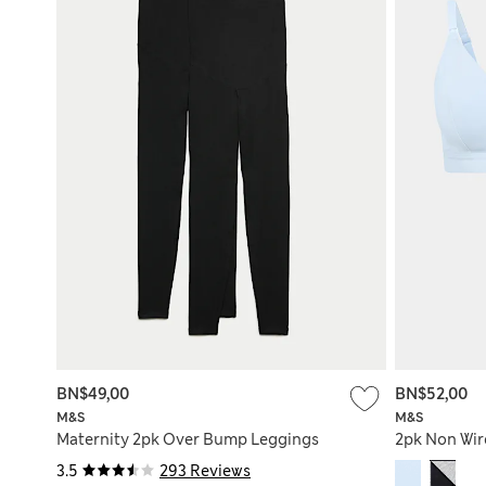
BN$49,00
BN$52,00
M&S
M&S
Maternity 2pk Over Bump Leggings
2pk Non Wir
3.5
293 Reviews