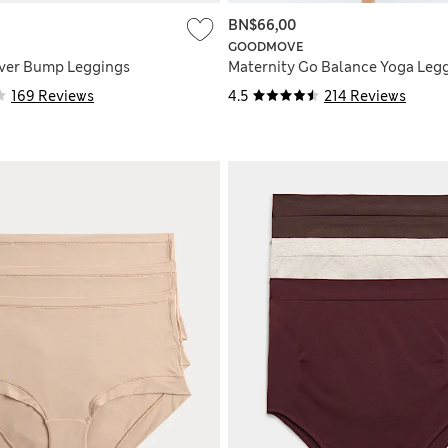
BN$66,00
GOODMOVE
Over Bump Leggings
Maternity Go Balance Yoga Leg
169 Reviews
4.5
214 Reviews