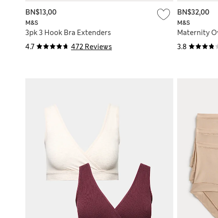
BN$13,00
BN$32,00
M&S
M&S
3pk 3 Hook Bra Extenders
Maternity 
4.7
472 Reviews
3.8