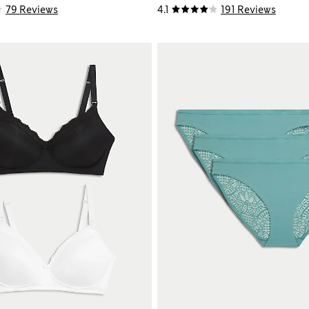
79 Reviews
4.1
191 Reviews