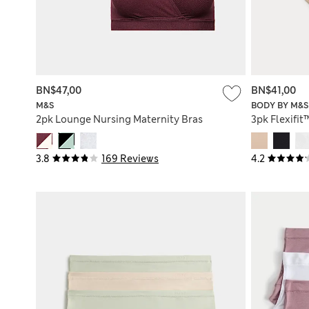
BN$47,00
BN$41,00
M&S
BODY BY M&S
2pk Lounge Nursing Maternity Bras
3pk Flexifit
3.8
169 Reviews
4.2