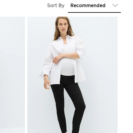
Sort By