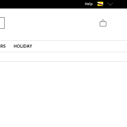
Help
ERS
HOLIDAY