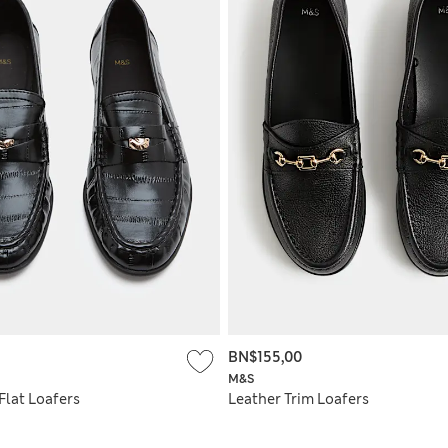
BN$155,00
M&S
Flat Loafers
Leather Trim Loafers