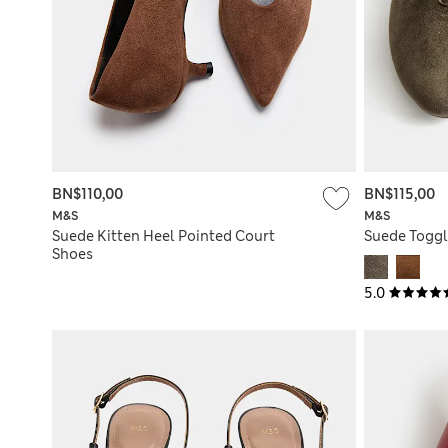
BN$110,00
BN$115,00
M&S
M&S
Suede Kitten Heel Pointed Court
Suede Toggl
Shoes
5.0