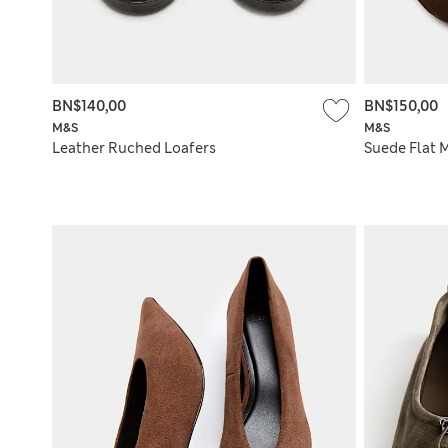
BN$140,00
BN$150,00
M&S
M&S
Leather Ruched Loafers
Suede Flat 