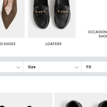
OCCASION 
SHO
ED SHOES
LOAFERS
Size
Fit