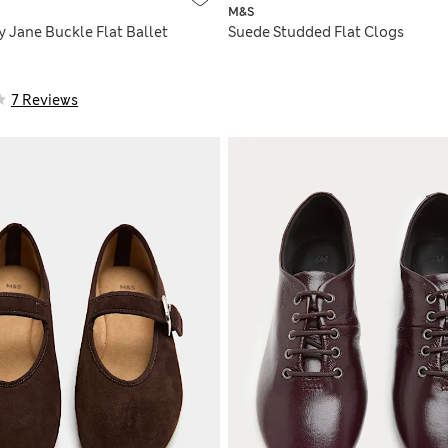
M&S
 Jane Buckle Flat Ballet
Suede Studded Flat Clogs
7 Reviews