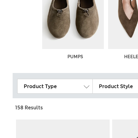
THER SHOES
PUMPS
HEEL
Product Type
Product Style
158 Results