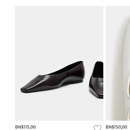
BN$115,00
BN$150,00