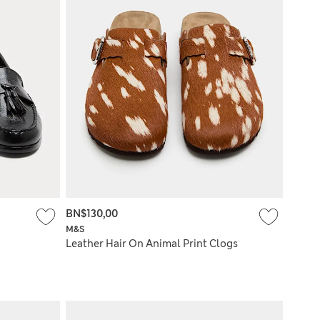
BN$130,00
M&S
Leather Hair On Animal Print Clogs