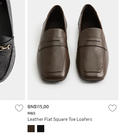
BN$115,00
M&S
Leather Flat Square Toe Loafers