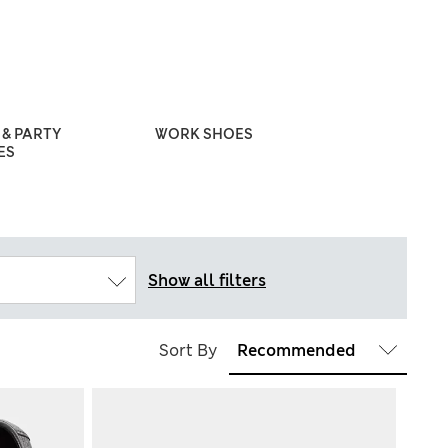
& PARTY
WORK SHOES
WEDDING S
ES
Show all filters
Sort By