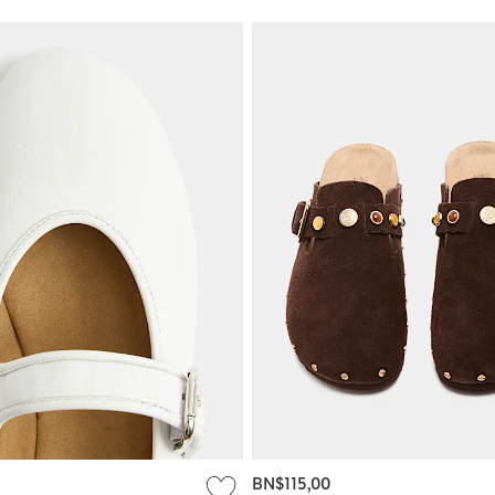
BN$115,00