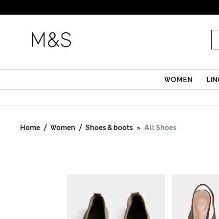
WOMEN
LIN
Home
Women
Shoes & boots
All Shoes