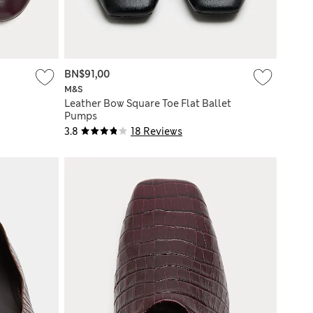
BN$91,00
M&S
Leather Bow Square Toe Flat Ballet
Pumps
3.8
18 Reviews