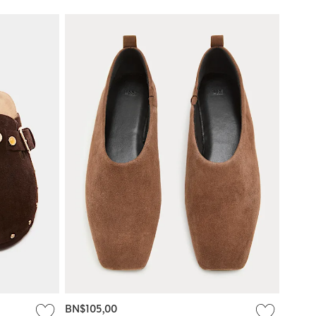
BN$105,00