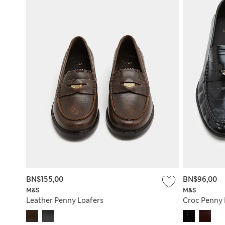
BN$155,00
BN$96,00
M&S
M&S
Leather Penny Loafers
Croc Penny 