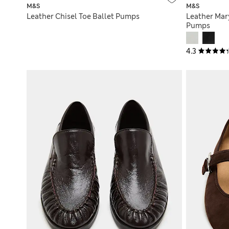
M&S
M&S
Leather Chisel Toe Ballet Pumps
Leather Mary
Pumps
4.3