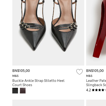
BN$105,00
BN$105,00
M&S
M&S
Buckle Ankle Strap Stiletto Heel
Leather Pate
Court Shoes
Slingback S
4.2