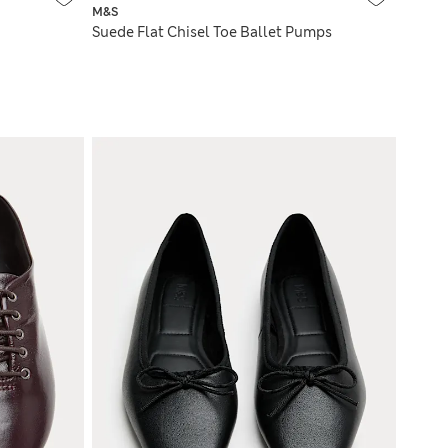
M&S
Suede Flat Chisel Toe Ballet Pumps