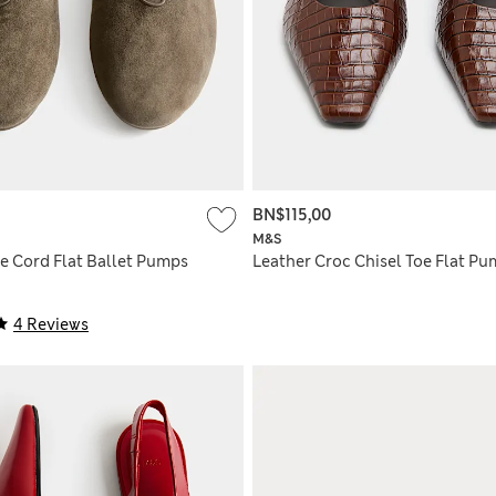
BN$115,00
M&S
e Cord Flat Ballet Pumps
Leather Croc Chisel Toe Flat P
4 Reviews