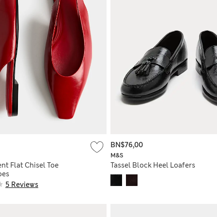
BN$76,00
M&S
nt Flat Chisel Toe
Tassel Block Heel Loafers
oes
5 Reviews