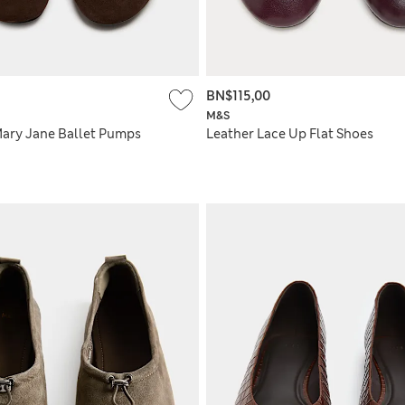
BN$115,00
M&S
Mary Jane Ballet Pumps
Leather Lace Up Flat Shoes