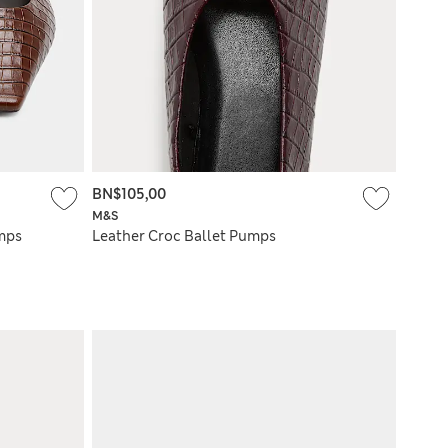
BN$105,00
M&S
umps
Leather Croc Ballet Pumps