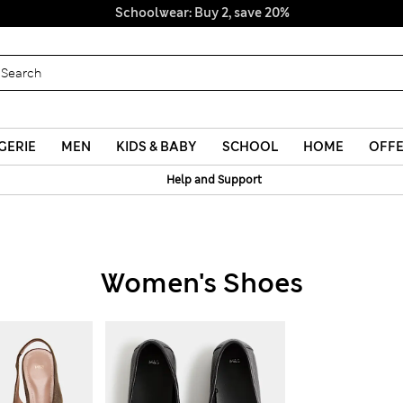
Schoolwear: Buy 2, save 20%
GERIE
MEN
KIDS & BABY
SCHOOL
HOME
OFF
Help and Support
Women's Shoes