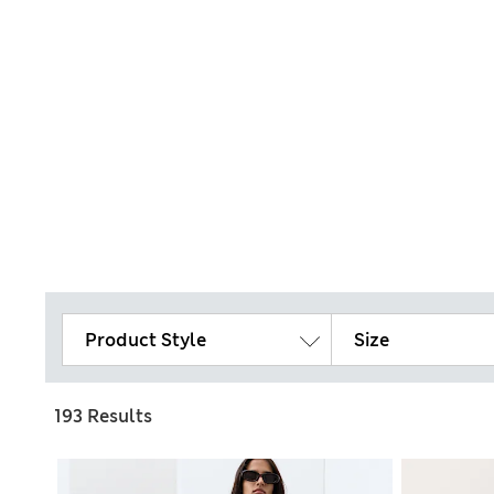
Product Style
Size
193 Results