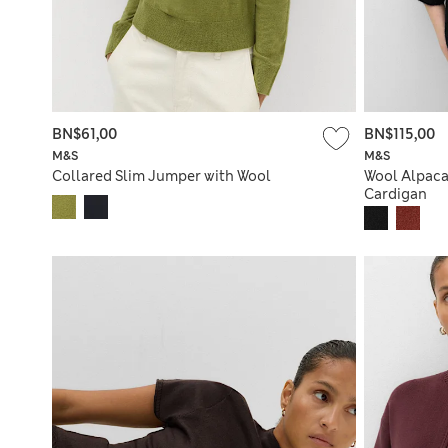
BN$61,00
BN$115,00
M&S
M&S
Collared Slim Jumper with Wool
Wool Alpaca
Cardigan