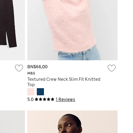
BN$66,00
M&S
Textured Crew Neck Slim Fit Knitted
Top
5.0
1 Reviews