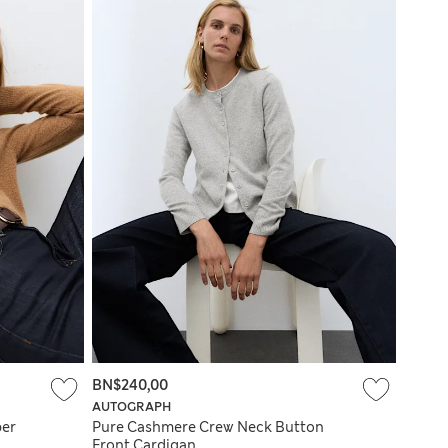
BN$240,00
AUTOGRAPH
per
Pure Cashmere Crew Neck Button
Front Cardigan