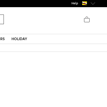
Help
ERS
HOLIDAY
s