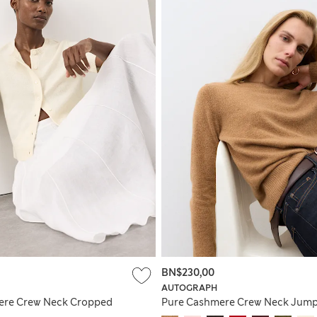
BN$230,00
AUTOGRAPH
ere Crew Neck Cropped
Pure Cashmere Crew Neck Jum