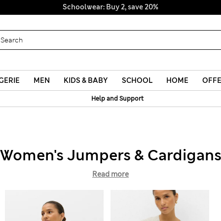
Schoolwear: Buy 2, save 20%
GERIE
MEN
KIDS & BABY
SCHOOL
HOME
OFF
Help and Support
Women's Jumpers & Cardigan
Read more