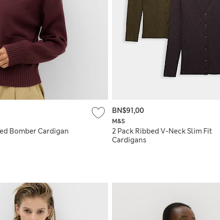
BN$91,00
M&S
ted Bomber Cardigan
2 Pack Ribbed V-Neck Slim Fit
Cardigans