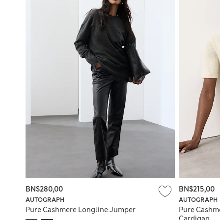
BN$280,00
BN$215,00
AUTOGRAPH
AUTOGRAPH
Pure Cashmere Longline Jumper
Pure Cashm
Cardigan