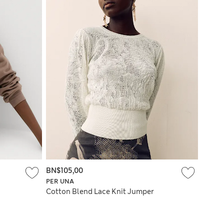
BN$105,00
PER UNA
Cotton Blend Lace Knit Jumper