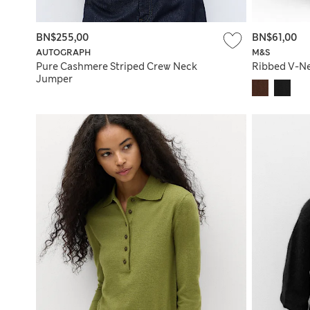
BN$255,00
BN$61,00
AUTOGRAPH
M&S
Pure Cashmere Striped Crew Neck
Ribbed V-N
Jumper