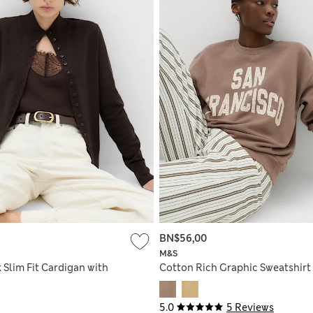
BN$56,00
M&S
 Slim Fit Cardigan with
Cotton Rich Graphic Sweatshirt
5.0
5 Reviews