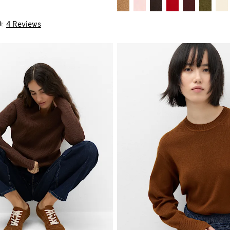
4 Reviews