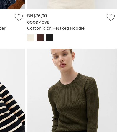
BN$76,00
GOODMOVE
per
Cotton Rich Relaxed Hoodie