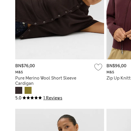
BN$76,00
BN$96,00
M&S
M&S
Pure Merino Wool Short Sleeve
Zip Up Knit
Cardigan
5.0
1 Reviews