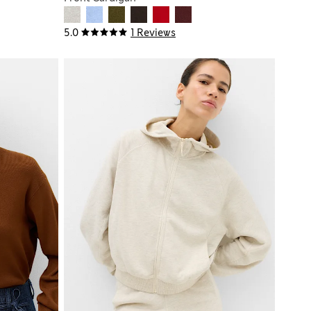
5.0
1 Reviews