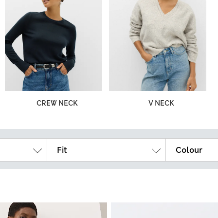
CREW NECK
V NECK
Fit
Colour