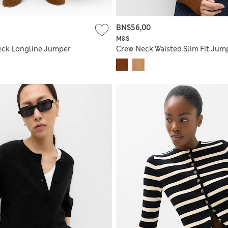
BN$56,00
M&S
eck Longline Jumper
Crew Neck Waisted Slim Fit Jum