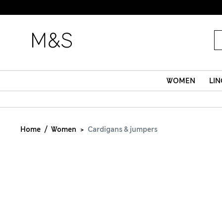
WOMEN
LIN
Home
Women
Cardigans & jumpers