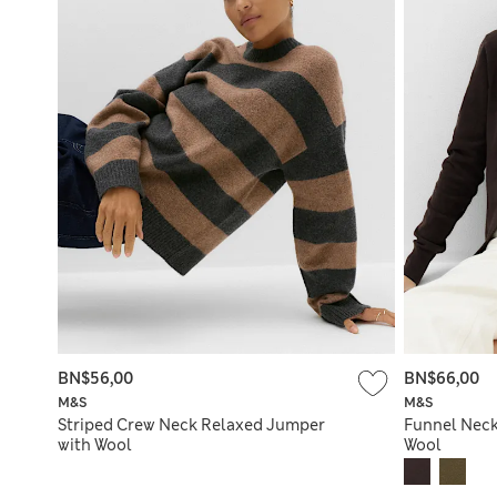
BN$56,00
BN$66,00
M&S
M&S
Striped Crew Neck Relaxed Jumper
Funnel Neck
with Wool
Wool