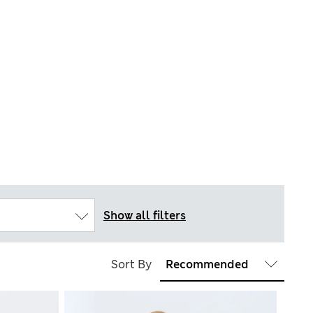
Show all filters
Sort By