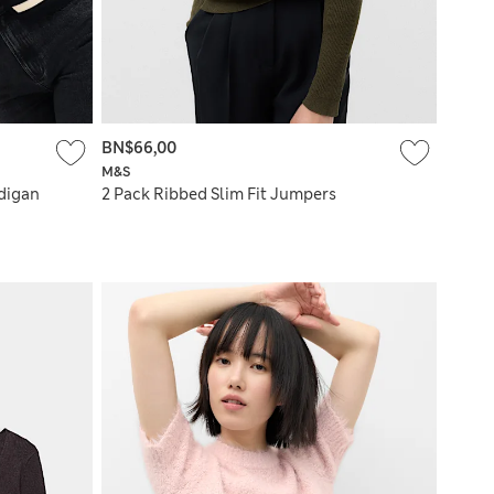
BN$66,00
M&S
rdigan
2 Pack Ribbed Slim Fit Jumpers