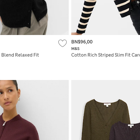
BN$96,00
M&S
 Blend Relaxed Fit
Cotton Rich Striped Slim Fit Ca