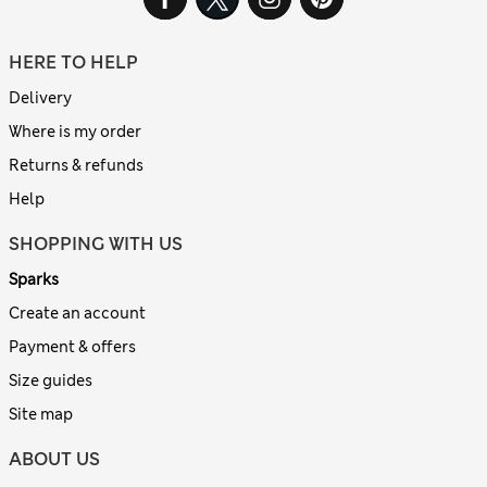
HERE TO HELP
Delivery
Where is my order
Returns & refunds
Help
SHOPPING WITH US
Sparks
Create an account
Payment & offers
Size guides
Site map
ABOUT US