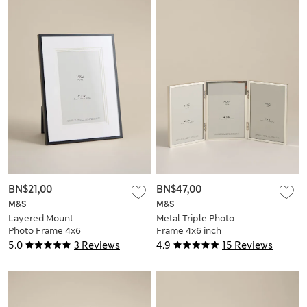
BN$21,00
BN$47,00
M&S
M&S
Layered Mount
Metal Triple Photo
Photo Frame 4x6
Frame 4x6 inch
inch
5.0
3 Reviews
4.9
15 Reviews