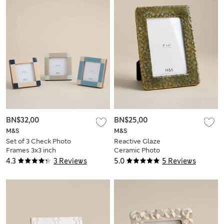
BN$32,00
BN$25,00
M&S
M&S
Set of 3 Check Photo
Reactive Glaze
Frames 3x3 inch
Ceramic Photo
Frame 4x6 inch
4.3
3 Reviews
5.0
5 Reviews