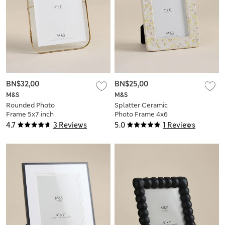
BN$32,00
BN$25,00
M&S
M&S
Rounded Photo
Splatter Ceramic
Frame 5x7 inch
Photo Frame 4x6
inch
4.7
3 Reviews
5.0
1 Reviews