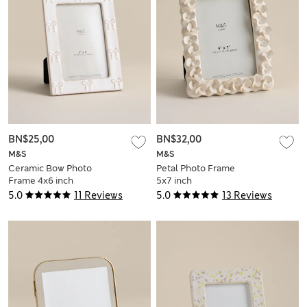
BN$25,00
BN$32,00
M&S
M&S
Ceramic Bow Photo
Petal Photo Frame
Frame 4x6 inch
5x7 inch
5.0
11 Reviews
5.0
13 Reviews