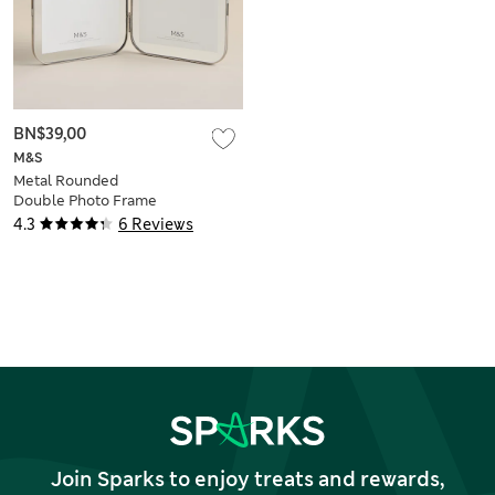
BN$39,00
M&S
Metal Rounded
Double Photo Frame
5x7 inch
4.3
6 Reviews
Join Sparks to enjoy treats and rewards,