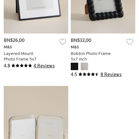
BN$26,00
BN$32,00
M&S
M&S
Layered Mount
Bobbin Photo Frame
Photo Frame 5x7
5x7 inch
inch
4.8
4 Reviews
4.5
8 Reviews