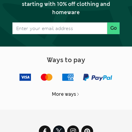
starting with 10% off clothing and
homeware
Go
Ways to pay
More ways