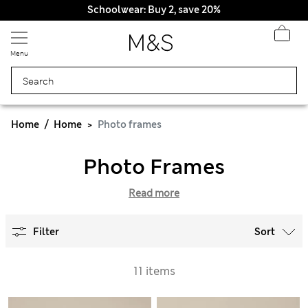
Schoolwear: Buy 2, save 20%
Menu
Home
Home
Photo frames
Photo Frames
Read more
Filter
Sort
11 items