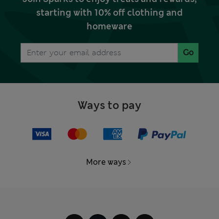
starting with 10% off clothing and
homeware
Go
Ways to pay
More ways