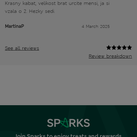
Krasny kabat, velikost brat urcite mensi, ja si
vzala o 2. Hezky sedi.
MartinaP
4 March 2025
See all reviews
Review breakdown
Join Sparks to enjoy treats and rewards,