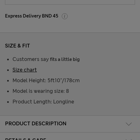
Express Delivery BND 45
SIZE & FIT
Customers say
fits a little big
Size chart
Model Height: 5ft10"/178cm
Model is wearing size: 8
Product Length: Longline
PRODUCT DESCRIPTION