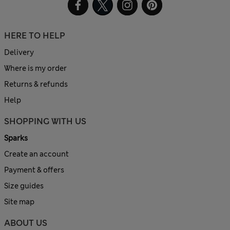
HERE TO HELP
Delivery
Where is my order
Returns & refunds
Help
SHOPPING WITH US
Sparks
Create an account
Payment & offers
Size guides
Site map
ABOUT US