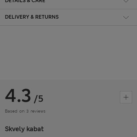
DETAILS & CARE
DELIVERY & RETURNS
4.3
/5
Based on 3 reviews
Skvely kabat