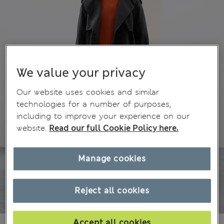
We value your privacy
Our website uses cookies and similar
technologies for a number of purposes,
including to improve your experience on our
website.
Read our full Cookie Policy here.
Manage cookies
Reject all cookies
Accept all cookies