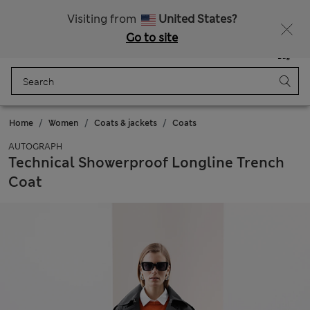
Schoolwear: Buy 2, save 20%
Visiting from
United States?
Go to site
Menu
Login
Saved
Bag
Home
Women
Coats & jackets
Coats
AUTOGRAPH
Technical Showerproof Longline Trench
Coat