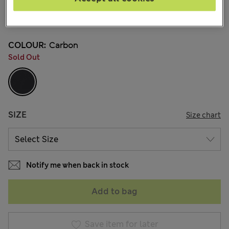
BN$325,00
3 Reviews
COLOUR:
Carbon
Sold Out
SIZE
Size chart
Notify me when back in stock
Add to bag
Save item for later