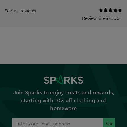
See all reviews
Review breakdown
Join Sparks to enjoy treats and rewards,
starting with 10% off clothing and
homeware
Go