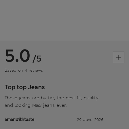
5.0
/5
Based on 4 reviews
Top top Jeans
These jeans are by far, the best fit, quality
and looking M&S jeans ever.
amanwithtaste
29 June 2026