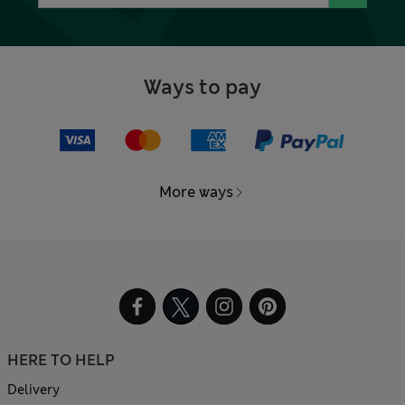
Ways to pay
More ways
HERE TO HELP
Delivery