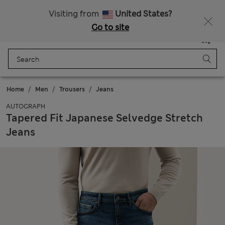
Schoolwear: Buy 2, save 20%
Visiting from
United States?
Go to site
Menu
Login
Saved
Bag
Home
Men
Trousers
Jeans
AUTOGRAPH
Tapered Fit Japanese Selvedge Stretch
Jeans