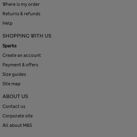
Where is my order
Returns & refunds
Help
SHOPPING WITH US
Sparks
Create an account
Payment & offers
Size guides
Site map
ABOUT US
Contact us
Corporate site
All about M&S