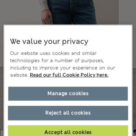
We value your privacy
Our website uses cookies and similar
technologies for a number of purposes,
including to improve your experience on our
website.
Read our full Cookie Policy here.
Manage cookies
Reject all cookies
Accept all cookies