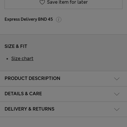
Save item for later
Express Delivery BND 45
SIZE & FIT
Size chart
PRODUCT DESCRIPTION
DETAILS & CARE
DELIVERY & RETURNS