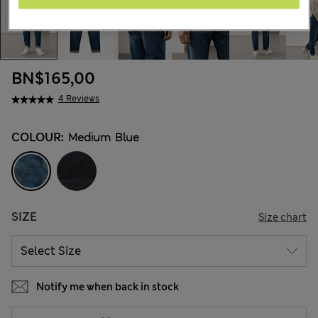
BN$165,00
4 Reviews
COLOUR:
Medium Blue
SIZE
Size chart
Notify me when back in stock