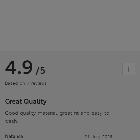
4.9
/5
Based on 7 reviews
Great Quality
Good quality material, great fit and easy to
wash.
Natahsa
21 July 2026