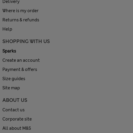
Delivery
Where is my order
Returns & refunds
Help
SHOPPING WITH US
Sparks
Create an account
Payment & offers
Size guides
Site map
ABOUT US
Contact us
Corporate site
All about M&S