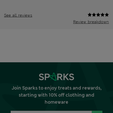
See all reviews
Review breakdown
Join Sparks to enjoy treats and rewards,
starting with 10% off clothing and
homeware