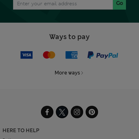
Go
Ways to pay
More ways
HERE TO HELP