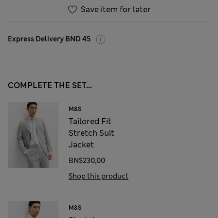
Save item for later
Express Delivery BND 45
COMPLETE THE SET...
M&S
Tailored Fit
Stretch Suit
Jacket
BN$230,00
Shop this product
M&S