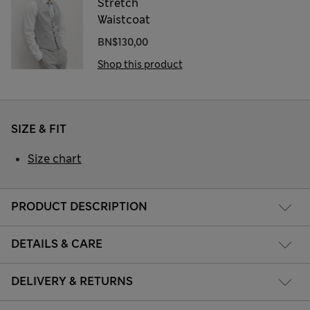
Stretch
Waistcoat
BN$130,00
Shop this product
SIZE & FIT
Size chart
PRODUCT DESCRIPTION
DETAILS & CARE
DELIVERY & RETURNS