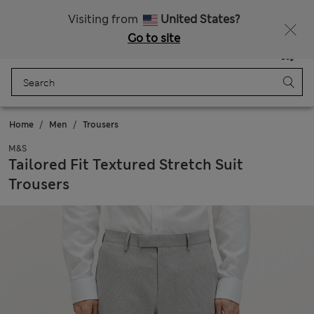
Schoolwear: Buy 2, save 20%
Visiting from
United States?
Go to site
Menu
Login
Saved
Bag
Home
Men
Trousers
M&S
Tailored Fit Textured Stretch Suit
Trousers