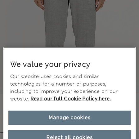
We value your privacy
Our website uses cookies and similar
technologies for a number of purposes,
including to improve your experience on our
website.
Read our full Cookie Policy here.
Manage cookies
Reject all cookies