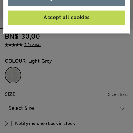
Accept all cookies
BN$130,00
7 Reviews
COLOUR:
Light Grey
SIZE
Size chart
Notify me when back in stock