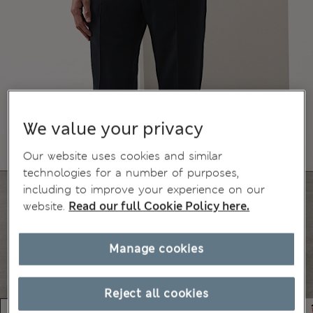
We value your privacy
Our website uses cookies and similar
technologies for a number of purposes,
including to improve your experience on our
website.
Read our full Cookie Policy here.
Manage cookies
Reject all cookies