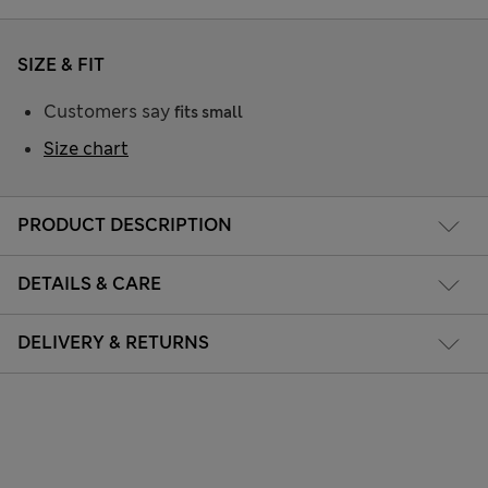
SIZE & FIT
Customers say
fits small
Size chart
PRODUCT DESCRIPTION
DETAILS & CARE
DELIVERY & RETURNS