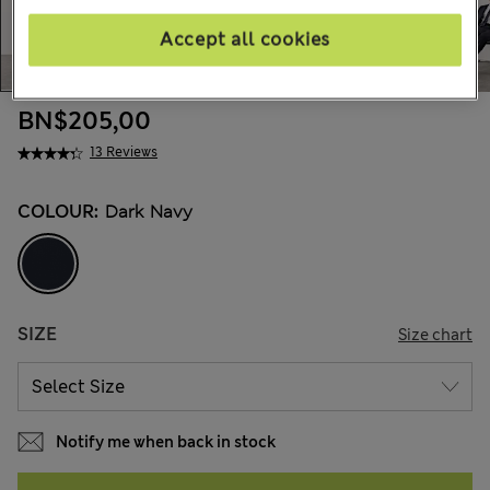
Accept all cookies
BN$205,00
13 Reviews
COLOUR:
Dark Navy
SIZE
Size chart
Notify me when back in stock