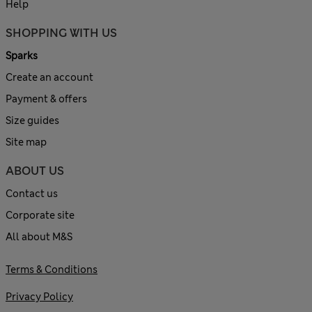
Help
SHOPPING WITH US
Sparks
Create an account
Payment & offers
Size guides
Site map
ABOUT US
Contact us
Corporate site
All about M&S
Terms & Conditions
Privacy Policy