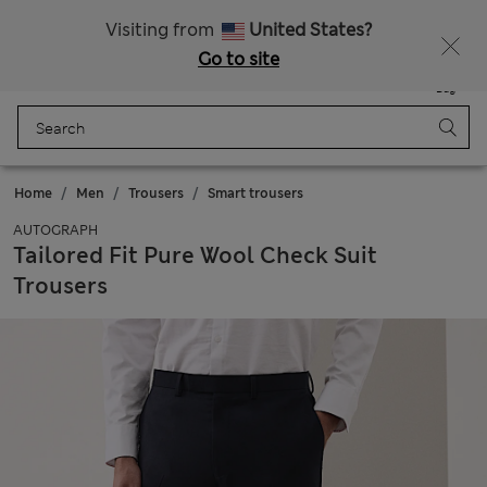
Schoolwear: Buy 2, save 20%
Visiting from
United States?
Go to site
Menu
Login
Saved
Bag
Home
Men
Trousers
Smart trousers
AUTOGRAPH
Tailored Fit Pure Wool Check Suit
Trousers