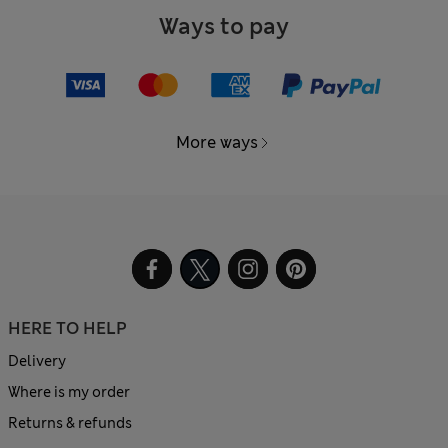
Ways to pay
More ways
HERE TO HELP
Delivery
Where is my order
Returns & refunds