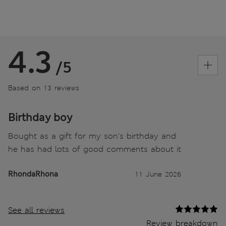
4.3
/5
Based on 13 reviews
Birthday boy
Bought as a gift for my son’s birthday and
he has had lots of good comments about it
RhondaRhona
11 June 2026
See all reviews
Review breakdown