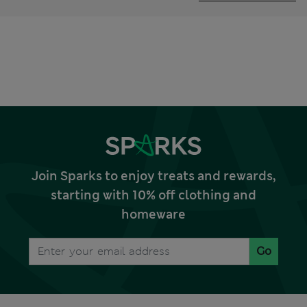
Join Sparks to enjoy treats and rewards,
starting with 10% off clothing and
homeware
Go