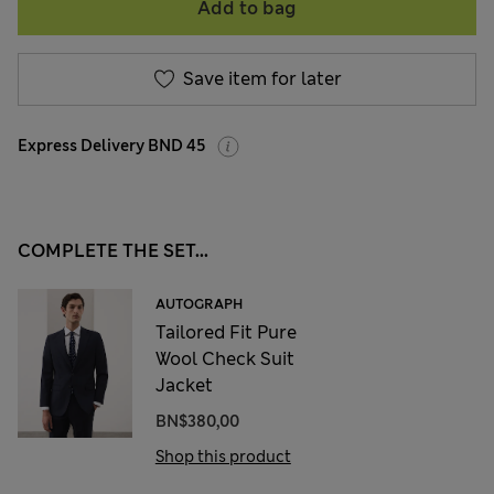
Add to bag
Save item for later
Express Delivery BND 45
COMPLETE THE SET...
AUTOGRAPH
Tailored Fit Pure
Wool Check Suit
Jacket
BN$380,00
Shop this product