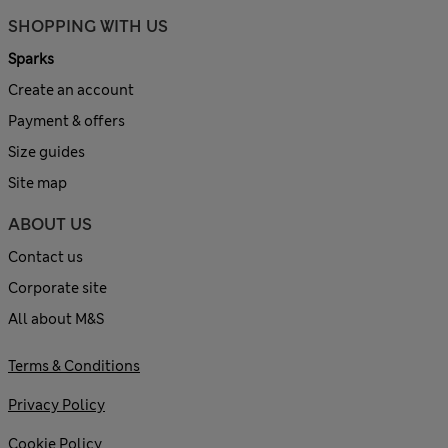
SHOPPING WITH US
Sparks
Create an account
Payment & offers
Size guides
Site map
ABOUT US
Contact us
Corporate site
All about M&S
Terms & Conditions
Privacy Policy
Cookie Policy