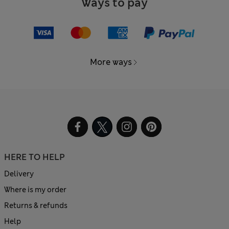
Ways to pay
More ways
HERE TO HELP
Delivery
Where is my order
Returns & refunds
Help