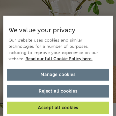
We value your privacy
Our website uses cookies and similar
technologies for a number of purposes,
including to improve your experience on our
website.
Read our full Cookie Policy here.
Manage cookies
Reject all cookies
Accept all cookies