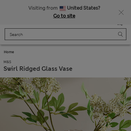
Schoolwear: Buy 2, save 20%
Visiting from
United States?
Go to site
Menu
Login
Saved
Bag
Home
M&S
Swirl Ridged Glass Vase