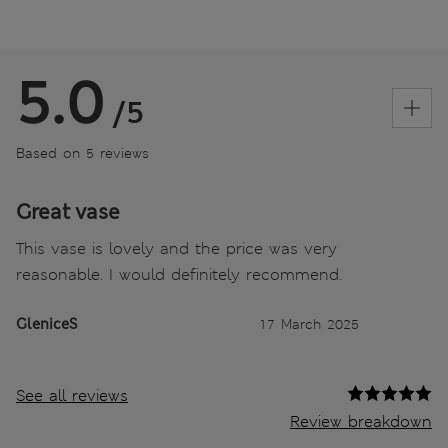
5.0
/5
Based on 5 reviews
Great vase
This vase is lovely and the price was very
reasonable. I would definitely recommend.
GleniceS
17 March 2025
See all reviews
Review breakdown