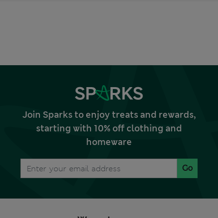
Join Sparks to enjoy treats and rewards,
starting with 10% off clothing and
homeware
Go