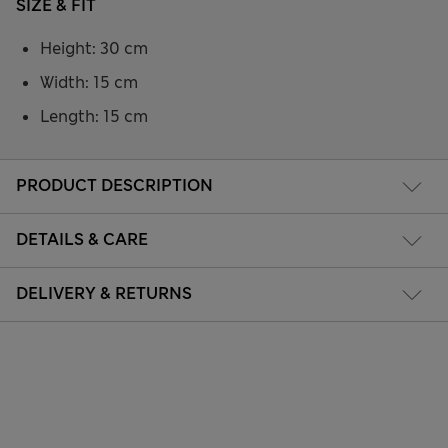
SIZE & FIT
Height: 30 cm
Width: 15 cm
Length: 15 cm
PRODUCT DESCRIPTION
DETAILS & CARE
DELIVERY & RETURNS