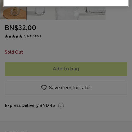
BN$32,00
5 Reviews
Sold Out
Add to bag
Save item for later
Express Delivery BND 45