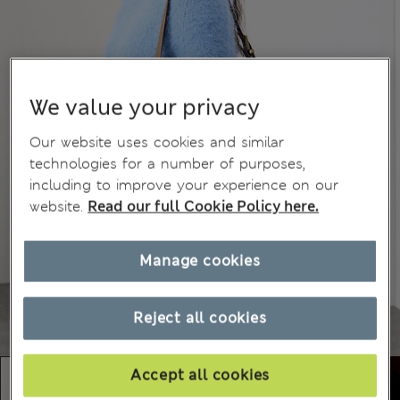
We value your privacy
Our website uses cookies and similar
technologies for a number of purposes,
including to improve your experience on our
website.
Read our full Cookie Policy here.
Manage cookies
Reject all cookies
Accept all cookies