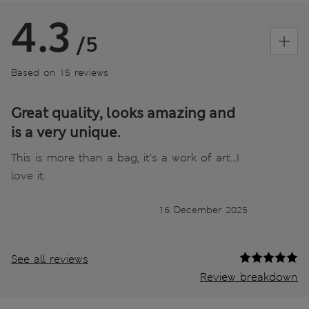
4.3
/5
Based on 15 reviews
Great quality, looks amazing and
is a very unique.
This is more than a bag, it’s a work of art…I
love it.
16 December 2025
See all reviews
Review breakdown