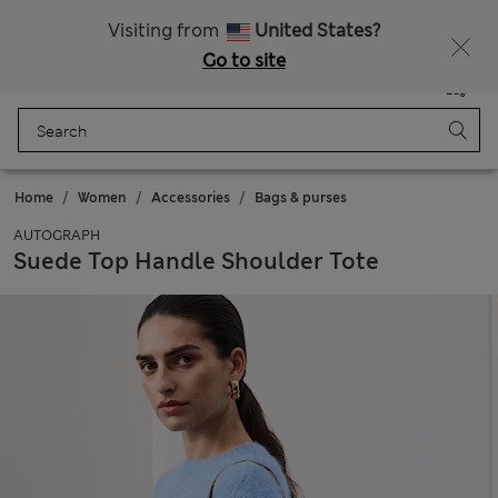
Schoolwear: Buy 2, save 20%
Visiting from
United States?
Go to site
Menu
Login
Saved
Bag
Home
Women
Accessories
Bags & purses
AUTOGRAPH
Suede Top Handle Shoulder Tote