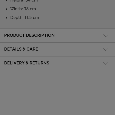
Height: 34 cm
Width: 38 cm
Depth: 11.5 cm
PRODUCT DESCRIPTION
DETAILS & CARE
DELIVERY & RETURNS