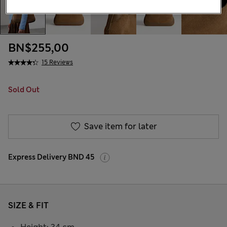
BN$255,00
15 Reviews
Sold Out
Save item for later
Express Delivery BND 45
SIZE & FIT