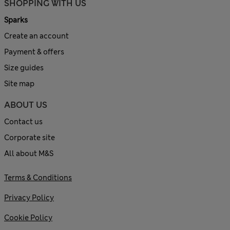
SHOPPING WITH US
Sparks
Create an account
Payment & offers
Size guides
Site map
ABOUT US
Contact us
Corporate site
All about M&S
Terms & Conditions
Privacy Policy
Cookie Policy