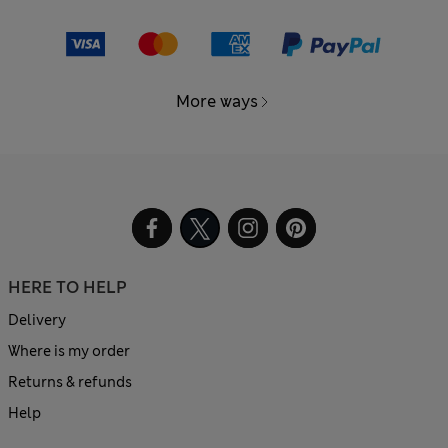
More ways
HERE TO HELP
Delivery
Where is my order
Returns & refunds
Help