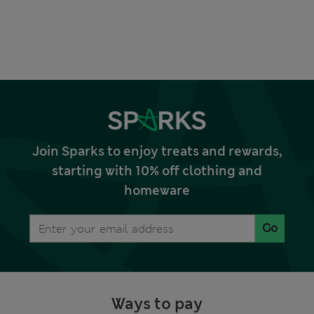
Join Sparks to enjoy treats and rewards,
starting with 10% off clothing and
homeware
Go
Ways to pay