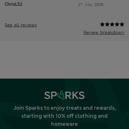
ChrisL52
27 July 2026
See all reviews
Review breakdown
Join Sparks to enjoy treats and rewards,
starting with 10% off clothing and
homeware