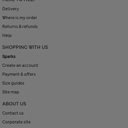
Delivery
Where is my order
Returns & refunds
Help
SHOPPING WITH US
Sparks
Create an account
Payment & offers
Size guides
Site map
ABOUT US
Contact us
Corporate site