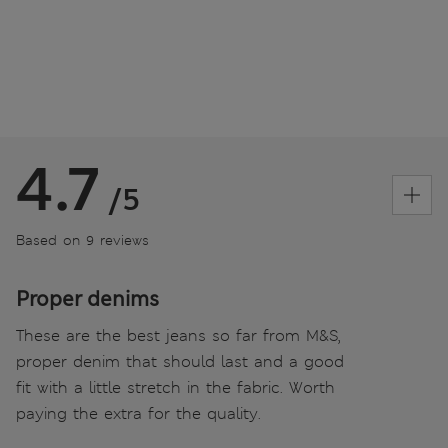
4.7
/5
Based on 9 reviews
Proper denims
These are the best jeans so far from M&S,
proper denim that should last and a good
fit with a little stretch in the fabric. Worth
paying the extra for the quality.