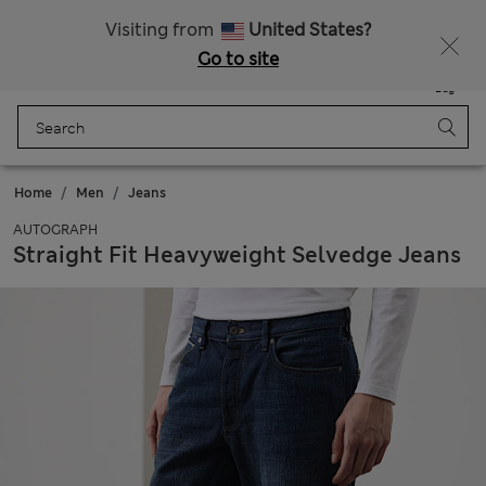
Schoolwear: Buy 2, save 20%
Visiting from
United States?
Go to site
Menu
Login
Saved
Bag
Home
Men
Jeans
AUTOGRAPH
Straight Fit Heavyweight Selvedge Jeans