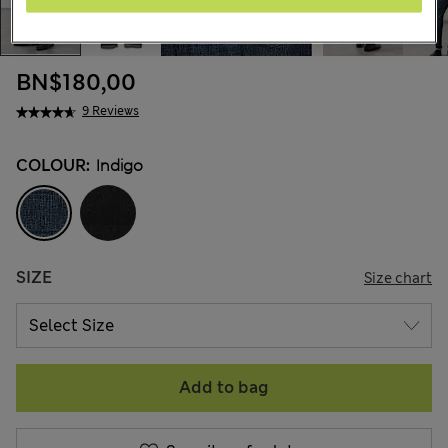
BN$180,00
9 Reviews
COLOUR:
Indigo
SIZE
Size chart
Add to bag