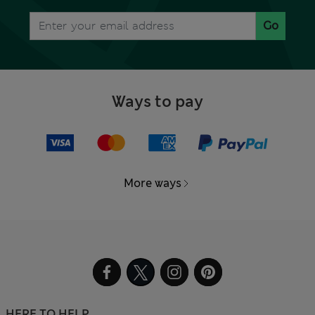
Go
Ways to pay
More ways
HERE TO HELP