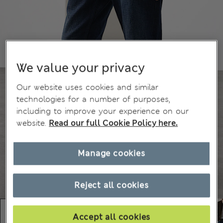
We value your privacy
Our website uses cookies and similar
technologies for a number of purposes,
including to improve your experience on our
website.
Read our full Cookie Policy here.
Manage cookies
Reject all cookies
Accept all cookies