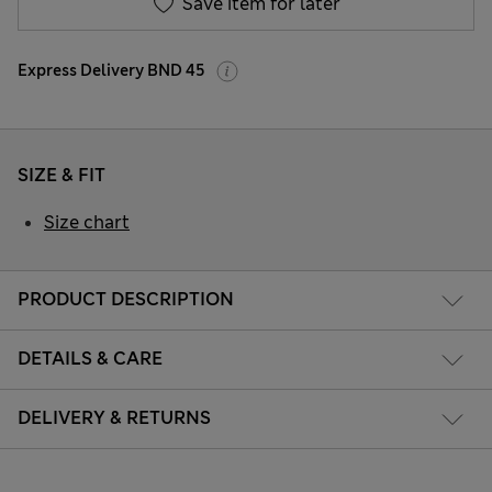
Save item for later
Express Delivery BND 45
SIZE & FIT
Size chart
PRODUCT DESCRIPTION
DETAILS & CARE
DELIVERY & RETURNS