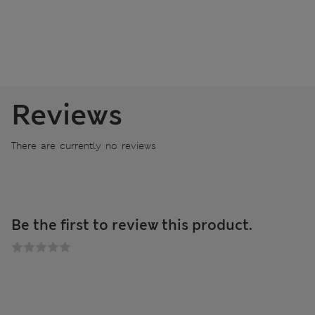
Reviews
There are currently no reviews
Be the first to review this product.