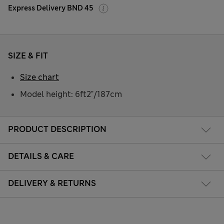
Express Delivery BND 45
SIZE & FIT
Size chart
Model height: 6ft2"/187cm
PRODUCT DESCRIPTION
DETAILS & CARE
DELIVERY & RETURNS