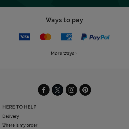
Ways to pay
More ways
HERE TO HELP
Delivery
Where is my order