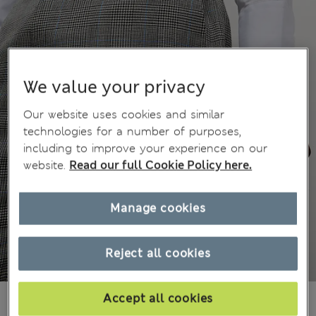
We value your privacy
Our website uses cookies and similar
technologies for a number of purposes,
including to improve your experience on our
website.
Read our full Cookie Policy here.
Manage cookies
Reject all cookies
BN$255,00
Accept all cookies