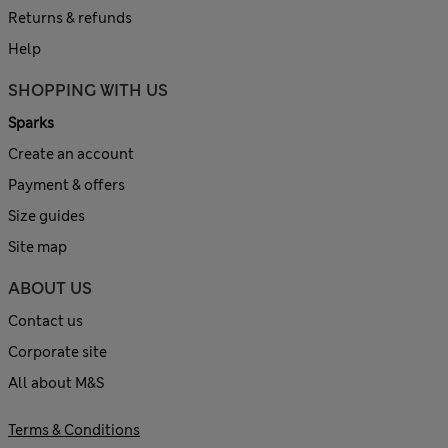
Returns & refunds
Help
SHOPPING WITH US
Sparks
Create an account
Payment & offers
Size guides
Site map
ABOUT US
Contact us
Corporate site
All about M&S
Terms & Conditions