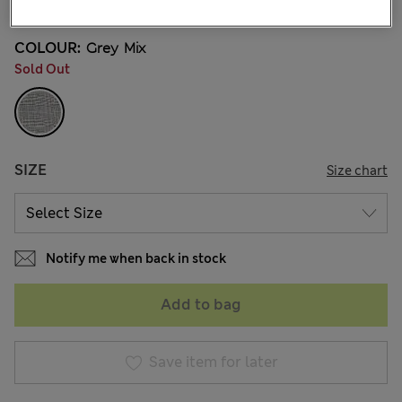
COLOUR:
Grey Mix
Sold Out
SIZE
Size chart
Notify me when back in stock
Add to bag
Save item for later