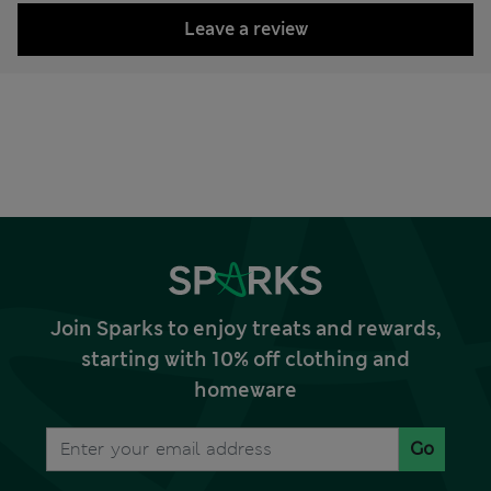
Leave a review
Join Sparks to enjoy treats and rewards,
starting with 10% off clothing and
homeware
Go