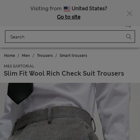
Schoolwear: Buy 2, save 20%
Visiting from
United States?
Go to site
Menu
Login
Saved
Bag
Home
Men
Trousers
Smart trousers
M&S SARTORIAL
Slim Fit Wool Rich Check Suit Trousers