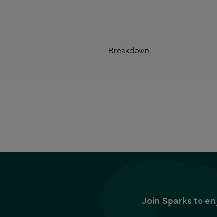
Breakdown
Join Sparks to en