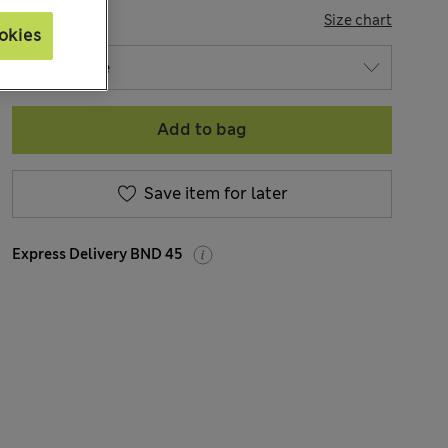
SIZE
Size chart
okies
Add to bag
Save item for later
Express Delivery BND 45