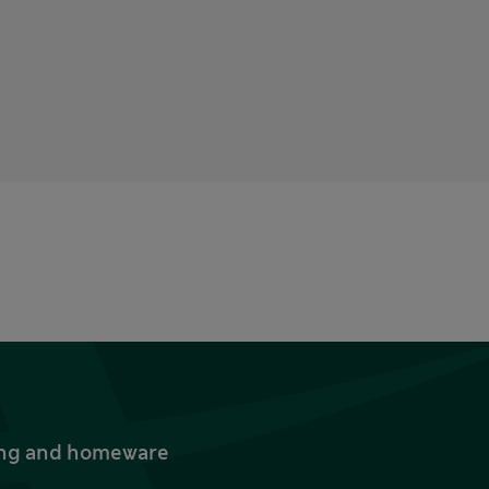
thing and homeware