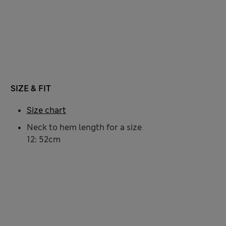
SIZE & FIT
Size chart
Neck to hem length for a size
12: 52cm