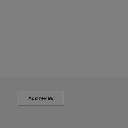
Add review