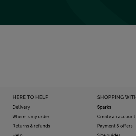
HERE TO HELP
SHOPPING WIT
Delivery
Sparks
Where is my order
Create an account
Returns & refunds
Payment & offers
Help
Size guides