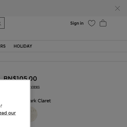
Help
Sign in
ERS
HOLIDAY
BN$105,00
16 Reviews
COLOUR:
Dark Claret
f
ead our