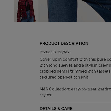
PRODUCT DESCRIPTION
Product ID:
T38/6225
Cover up in comfort with this pure cot
with long sleeves and a stylish crew n
cropped hem is trimmed with tassels 
textured open-stitch knit.
M&S Collection: easy-to-wear wardro
styles.
DETAILS & CARE