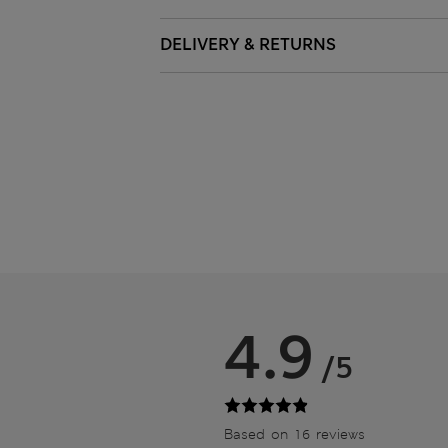
DELIVERY & RETURNS
4.9
/5
Based on 16 reviews