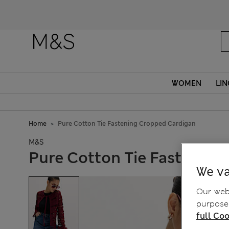
WOMEN
LIN
Home
Pure Cotton Tie Fastening Cropped Cardigan
M&S
Pure Cotton Tie Fastenin
We va
Our webs
purposes
full Coo