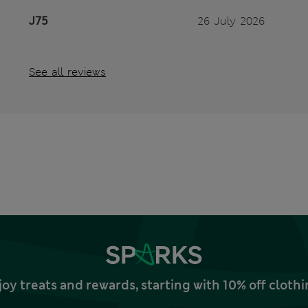
J75
26 July 2026
See all reviews
joy treats and rewards, starting with 10% off clo