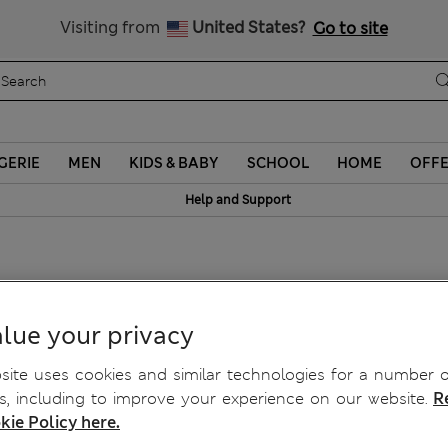
Schoolwear: Buy 2, save 20%
Visiting from
United States?
Go to site
GERIE
MEN
KIDS & BABY
SCHOOL
HOME
OFF
Help and Support
g Cropped Cardigan
lue your privacy
ite uses cookies and similar technologies for a number o
, including to improve your experience on our website.
R
kie Policy here.