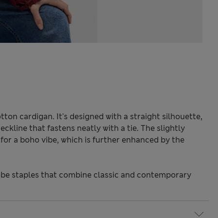
ton cardigan. It's designed with a straight silhouette,
eckline that fastens neatly with a tie. The slightly
for a boho vibe, which is further enhanced by the
be staples that combine classic and contemporary