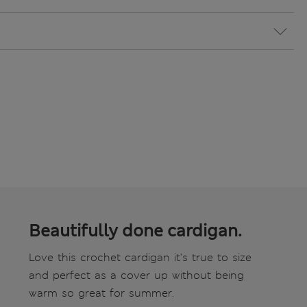
Beautifully done cardigan.
Love this crochet cardigan it's true to size
and perfect as a cover up without being
warm so great for summer.