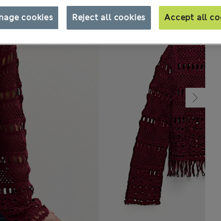
nage cookies
Reject all cookies
Accept all co