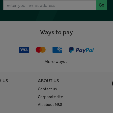
Go
Ways to pay
More ways
H US
ABOUT US
Contact us
Corporate site
All about M&S