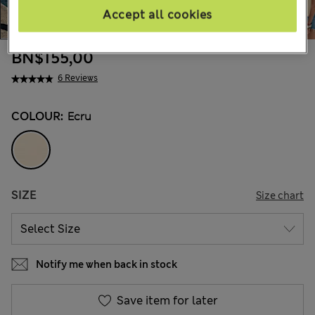
Accept all cookies
BN$155,00
6 Reviews
COLOUR:
Ecru
SIZE
Size chart
Notify me when back in stock
Save item for later