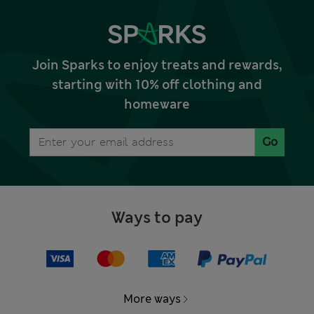
Join Sparks to enjoy treats and rewards,
starting with 10% off clothing and
homeware
Go
Ways to pay
More ways