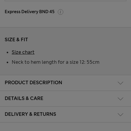
Express Delivery BND 45
SIZE & FIT
Size chart
Neck to hem length for a size 12: 55cm
PRODUCT DESCRIPTION
DETAILS & CARE
DELIVERY & RETURNS