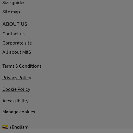
Size guides
Site map
ABOUT US
Contact us
Corporate site
All about M&S
Terms & Conditions
Privacy Policy
Cookie Policy
Accessibility
Manage cookies
(English)