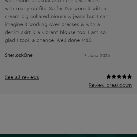
well made, unusual and I think will work
with many outfits. So far I’ve worn it with a
cream big collared blouse & jeans but I can
imagine it working over dresses & with a
denim skirt & a vibrant blouse too. I am so
glad I took a chance. Well done M&S.
SherlockOne
7 June 2026
See all reviews
Review breakdown