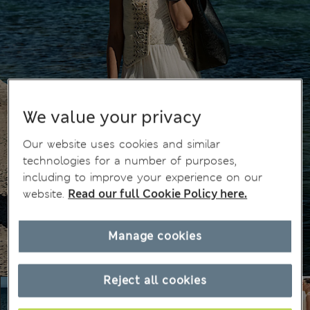
We value your privacy
Our website uses cookies and similar
technologies for a number of purposes,
including to improve your experience on our
website.
Read our full Cookie Policy here.
Manage cookies
Reject all cookies