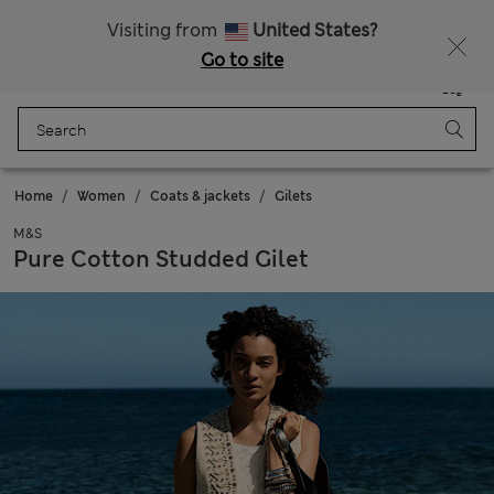
Schoolwear: Buy 2, save 20%
Visiting from
United States?
Go to site
Menu
Login
Saved
Bag
Home
Women
Coats & jackets
Gilets
M&S
Pure Cotton Studded Gilet