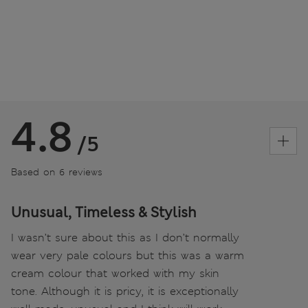
4.8
/5
Based on 6 reviews
Unusual, Timeless & Stylish
I wasn’t sure about this as I don’t normally
wear very pale colours but this was a warm
cream colour that worked with my skin
tone. Although it is pricy, it is exceptionally