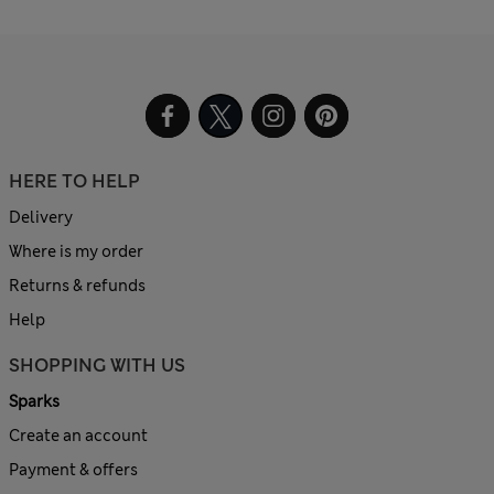
HERE TO HELP
Delivery
Where is my order
Returns & refunds
Help
SHOPPING WITH US
Sparks
Create an account
Payment & offers