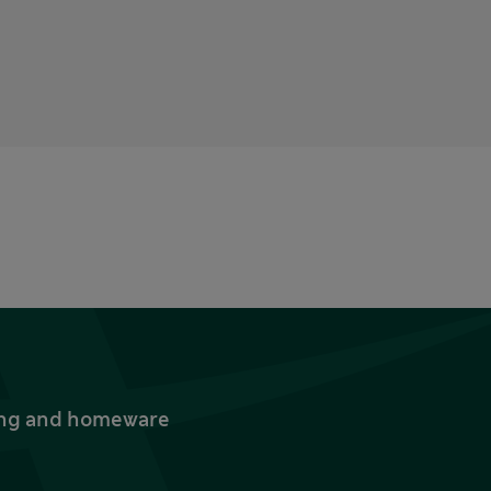
thing and homeware