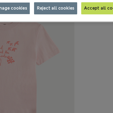
nage cookies
Reject all cookies
Accept all co