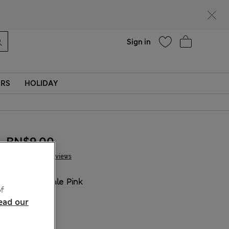
Help
Sign in
ERS
HOLIDAY
BN$9,00
13 Reviews
COLOUR:
Pale Pink
f
ead our