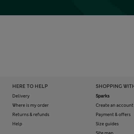
HERE TO HELP
SHOPPING WIT
Delivery
Sparks
Where is my order
Create an account
Returns & refunds
Payment & offers
Help
Size guides
Site map