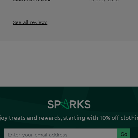
See all reviews
joy treats and rewards, starting with 10% off clo
Go