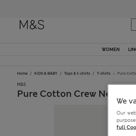
WOMEN
LIN
Home
KIDS & BABY
Tops & t-shirts
T-shirts
Pure Cotto
M&S
Pure Cotton Crew Neck Seas
We va
Our webs
purposes
full Coo