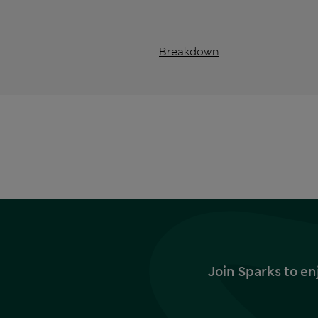
Breakdown
Join Sparks to en