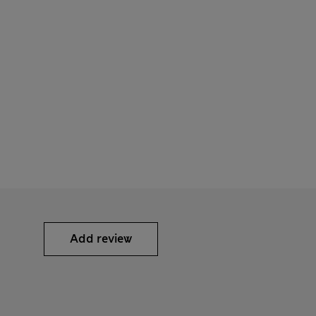
Add review