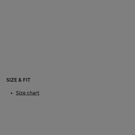
SIZE & FIT
Size chart