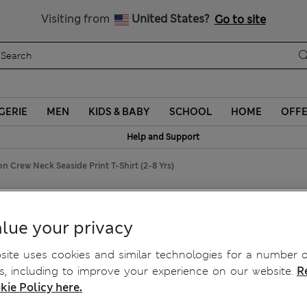
Schoolwear: Buy 2, save 20%
Visiting from
United States?
Go to site
GERIE
MEN
KIDS & BABY
SCHOOL
HOME
OFF
Help and Support
n Crew Neck Seaside Print T-Shirt (2-8 Yrs)
ide Print T-Shirt (2-8 Yrs)
lue your privacy
ite uses cookies and similar technologies for a number o
, including to improve your experience on our website.
R
kie Policy here.