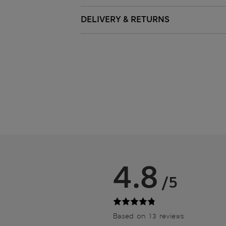
DELIVERY & RETURNS
4.8
/5
Based on 13 reviews