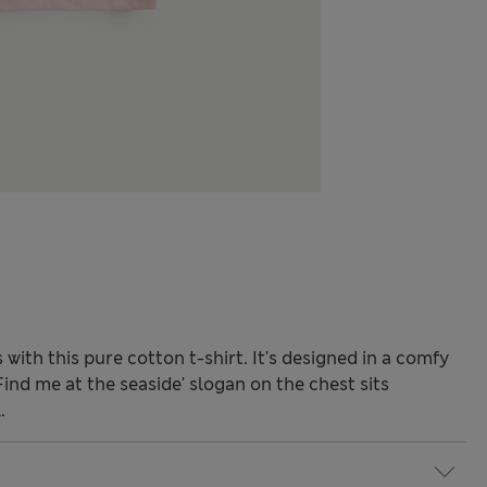
ith this pure cotton t-shirt. It's designed in a comfy
'Find me at the seaside' slogan on the chest sits
.