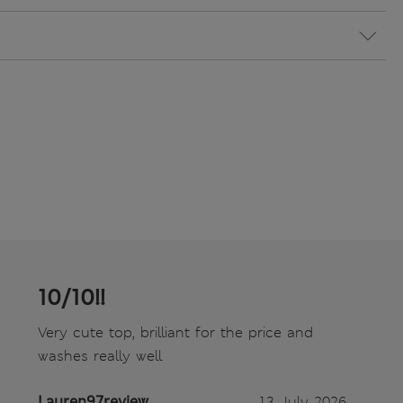
10/10!!
Very cute top, brilliant for the price and
washes really well
Lauren97review
13 July 2026