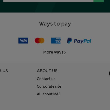
Ways to pay
More ways
H US
ABOUT US
Contact us
Corporate site
All about M&S