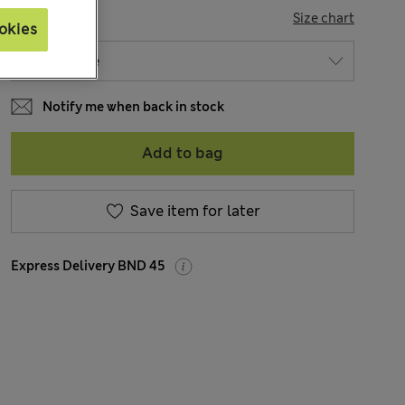
SIZE
Size chart
okies
Notify me when back in stock
Add to bag
Save item for later
Express Delivery BND 45