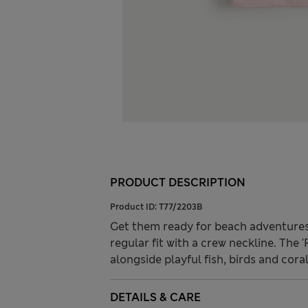
PRODUCT DESCRIPTION
Product ID:
T77/2203B
Get them ready for beach adventures w
regular fit with a crew neckline. The 
alongside playful fish, birds and coral
DETAILS & CARE