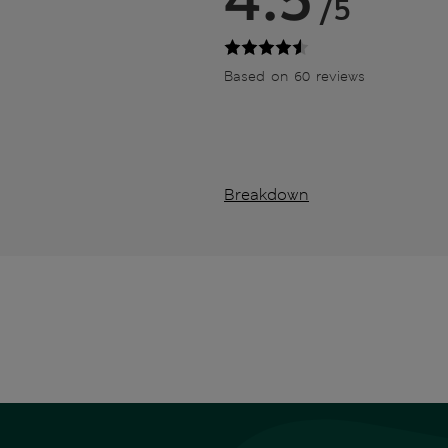
/5
Based on 60 reviews
Breakdown