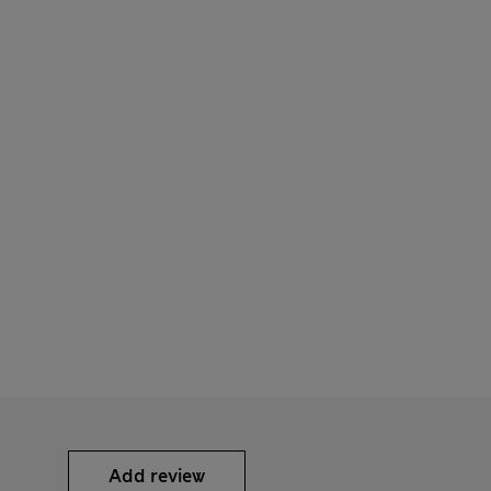
Add review