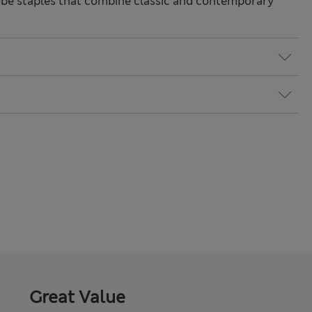
be staples that combine classic and contemporary
Great Value