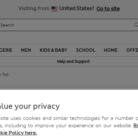
Schoolwear: Buy 2, save 20%
Visiting from
United States?
Go to site
GERIE
MEN
KIDS & BABY
SCHOOL
HOME
OFF
Help and Support
n Top
an Top
lue your privacy
ite uses cookies and similar technologies for a number o
, including to improve your experience on our website.
R
kie Policy here.