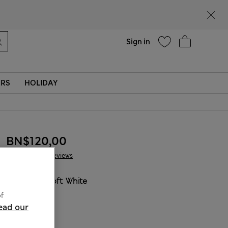
Help
Sign in
ERS
HOLIDAY
BN$120,00
60 Reviews
COLOUR:
Soft White
Sold Out
f
ead our