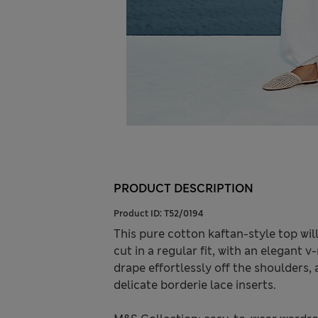
PRODUCT DESCRIPTION
Product ID:
T52/0194
This pure cotton kaftan-style top wi
cut in a regular fit, with an elegant
drape effortlessly off the shoulders, 
delicate borderie lace inserts.