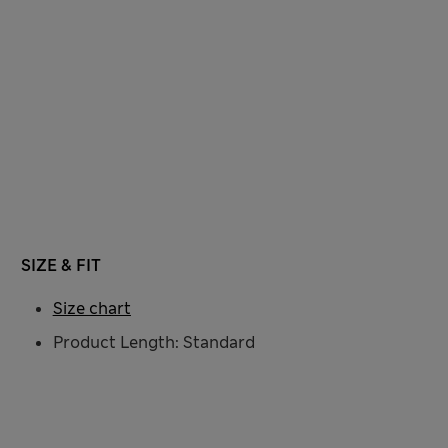
SIZE & FIT
Size chart
Product Length: Standard