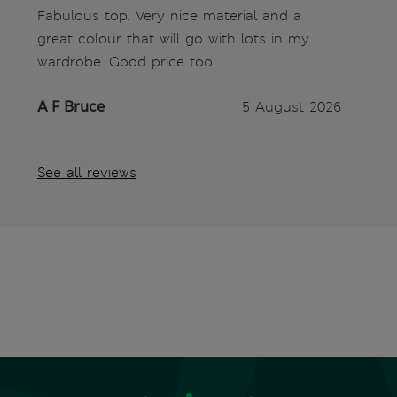
Fabulous top. Very nice material and a
great colour that will go with lots in my
wardrobe. Good price too.
A F Bruce
5 August 2026
See all reviews