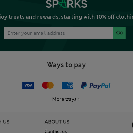
joy treats and rewards, starting with 10% off clo
Go
Ways to pay
More ways
H US
ABOUT US
Contact us