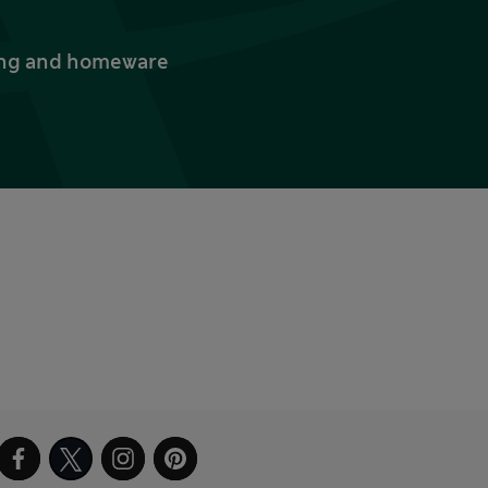
thing and homeware