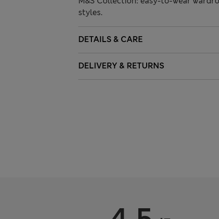
M&S Collection: easy-to-wear wardro
styles.
DETAILS & CARE
DELIVERY & RETURNS
4.5