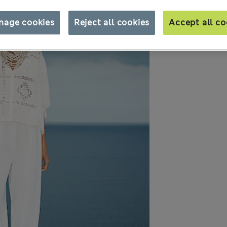
nage cookies
Reject all cookies
Accept all co