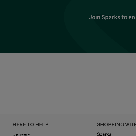
Join Sparks to en
HERE TO HELP
SHOPPING WIT
Delivery
Sparks