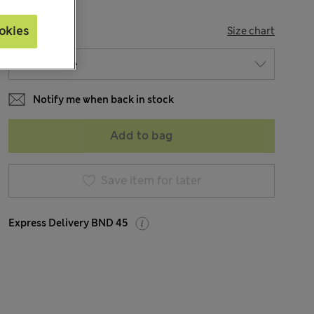
SIZE
okies
Size chart
Notify me when back in stock
Add to bag
Save item for later
Express Delivery BND 45