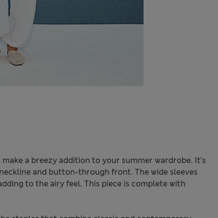
ll make a breezy addition to your summer wardrobe. It’s
 v-neckline and button-through front. The wide sleeves
adding to the airy feel. This piece is complete with