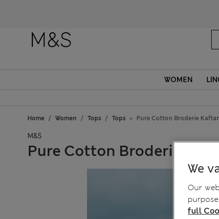
WOMEN
LIN
Home
Women
Tops
Tops
Pure Cotton Broderie Kafta
M&S
Pure Cotton Broderie Kaft
We va
Our webs
purposes
full Coo