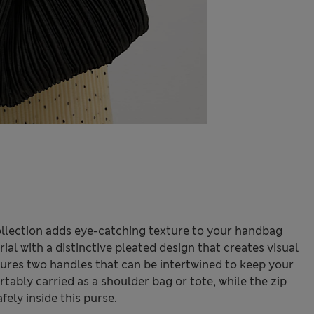
ollection adds eye-catching texture to your handbag
ial with a distinctive pleated design that creates visual
atures two handles that can be intertwined to keep your
ably carried as a shoulder bag or tote, while the zip
fely inside this purse.