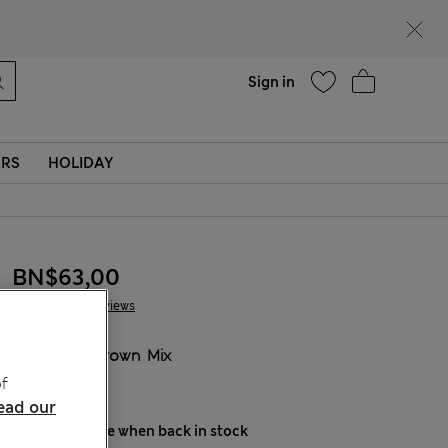
Help
Sign in
ERS
HOLIDAY
BN$63,00
8 Reviews
COLOUR:
Brown Mix
Sold Out
f
ead our
Notify me when back in stock