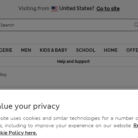
Schoolwear: Buy 2, save 20%
Visiting from
United States?
Go to site
GERIE
MEN
KIDS & BABY
SCHOOL
HOME
OFF
Help and Support
 Bag
lue your privacy
ite uses cookies and similar technologies for a number o
, including to improve your experience on our website.
R
kie Policy here.