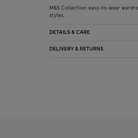
M&S Collection: easy-to-wear wardro
styles.
DETAILS & CARE
DELIVERY & RETURNS