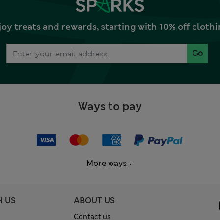
joy treats and rewards, starting with 10% off clo
Go
Ways to pay
More ways
H US
ABOUT US
Contact us