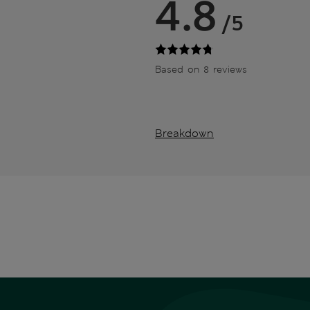
4.8
/5
Based on 8 reviews
Breakdown