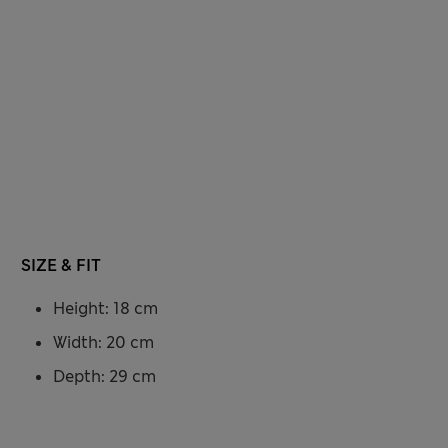
SIZE & FIT
Height: 18 cm
Width: 20 cm
Depth: 29 cm