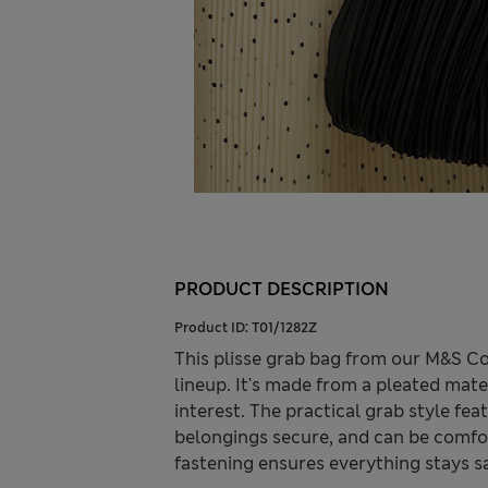
PRODUCT DESCRIPTION
Product ID:
T01/1282Z
This plisse grab bag from our M&S C
lineup. It's made from a pleated mater
interest. The practical grab style fe
belongings secure, and can be comfort
fastening ensures everything stays sa