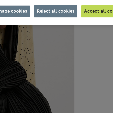
nage cookies
Reject all cookies
Accept all co