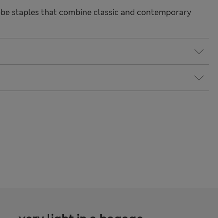
be staples that combine classic and contemporary