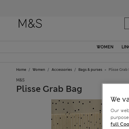
WOMEN
LIN
Home
Women
Accessories
Bags & purses
Plisse Grab
M&S
Plisse Grab Bag
We va
Our webs
purposes
full Coo