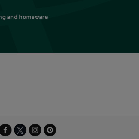
thing and homeware