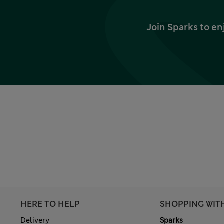
Join Sparks to en
HERE TO HELP
SHOPPING WIT
Delivery
Sparks