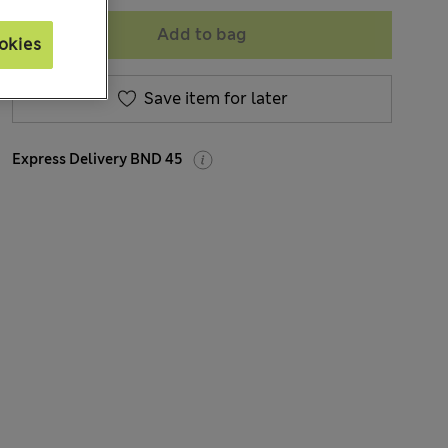
Add to bag
okies
Save item for later
Express Delivery BND 45