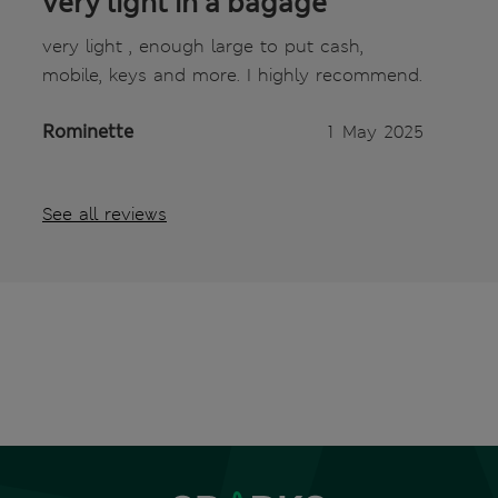
very light in a bagage
very light , enough large to put cash,
mobile, keys and more. I highly recommend.
Rominette
1 May 2025
See all reviews