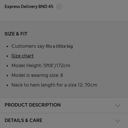
Express Delivery BND 45
SIZE & FIT
Customers say
fits a little big
Size chart
Model Height: 5ft8"/172cm
Model is wearing size: 8
Neck to hem length for a size 12: 70cm
PRODUCT DESCRIPTION
DETAILS & CARE