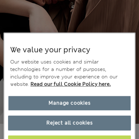
We value your privacy
Our website uses cookies and similar
technologies for a number of purposes,
including to improve your experience on our
website.
Read our full Cookie Policy here.
Manage cookies
Reject all cookies
BN$88,00