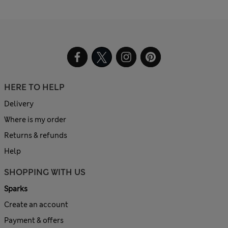
HERE TO HELP
Delivery
Where is my order
Returns & refunds
Help
SHOPPING WITH US
Sparks
Create an account
Payment & offers