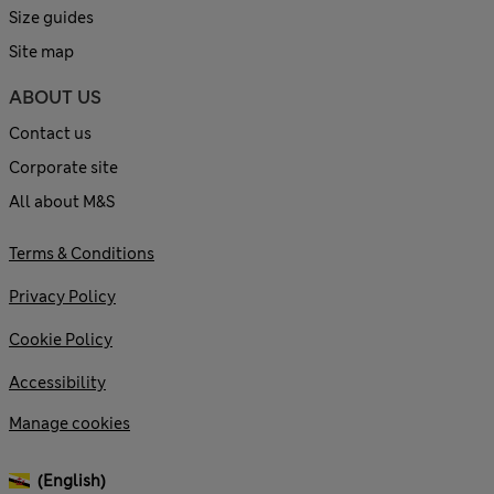
Size guides
Site map
ABOUT US
Contact us
Corporate site
All about M&S
Terms & Conditions
Privacy Policy
Cookie Policy
Accessibility
Manage cookies
(English)