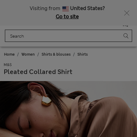
Schoolwear: Buy 2, save 20%
Visiting from
United States?
Go to site
Menu
Login
Saved
Bag
Home
Women
Shirts & blouses
Shirts
M&S
Pleated Collared Shirt