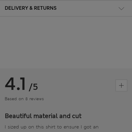
DELIVERY & RETURNS
4.1
/5
Based on 8 reviews
Beautiful material and cut
I sized up on this shirt to ensure I got an