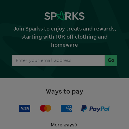
Join Sparks to enjoy treats and rewards,
starting with 10% off clothing and
homeware
Go
Ways to pay
More ways