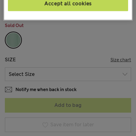
8 Reviews
Accept all cookies
COLOUR:
Fresh Green
Sold Out
SIZE
Size chart
Notify me when back in stock
Add to bag
Save item for later