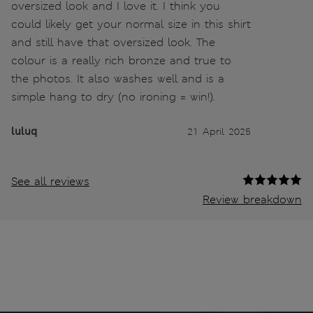
oversized look and I love it. I think you
could likely get your normal size in this shirt
and still have that oversized look. The
colour is a really rich bronze and true to
the photos. It also washes well and is a
simple hang to dry (no ironing = win!).
luluq
21 April 2025
See all reviews
Review breakdown