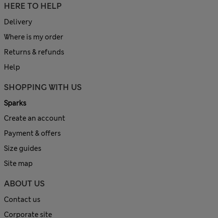
HERE TO HELP
Delivery
Where is my order
Returns & refunds
Help
SHOPPING WITH US
Sparks
Create an account
Payment & offers
Size guides
Site map
ABOUT US
Contact us
Corporate site