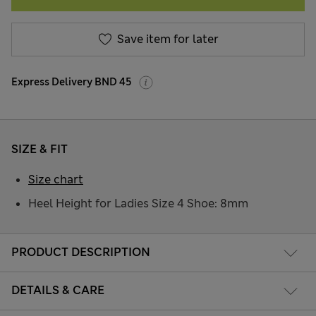
Save item for later
Express Delivery BND 45
SIZE & FIT
Size chart
Heel Height for Ladies Size 4 Shoe: 8mm
PRODUCT DESCRIPTION
DETAILS & CARE