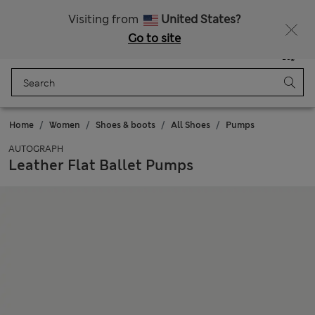
Schoolwear: Buy 2, save 20%
Visiting from
United States?
Go to site
Menu
Login
Saved
Bag
Home
Women
Shoes & boots
All Shoes
Pumps
AUTOGRAPH
Leather Flat Ballet Pumps