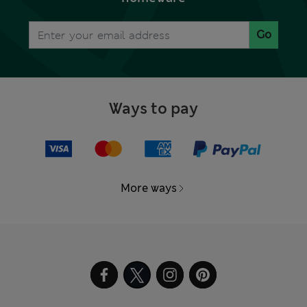
Go
Ways to pay
More ways