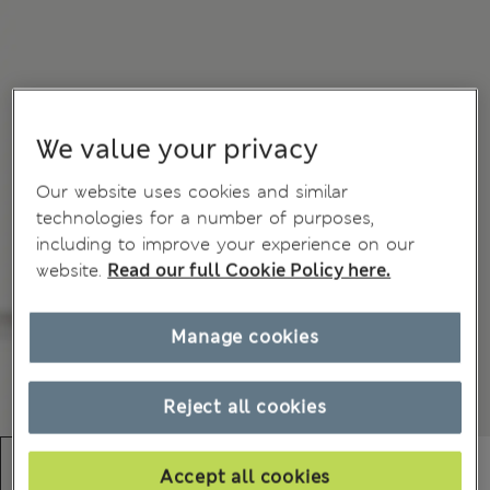
We value your privacy
Our website uses cookies and similar
technologies for a number of purposes,
including to improve your experience on our
website.
Read our full Cookie Policy here.
Manage cookies
Reject all cookies
Accept all cookies