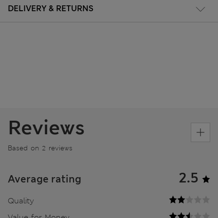
DELIVERY & RETURNS
Reviews
Based on 2 reviews
2.5
Average rating
Quality
Value for Money