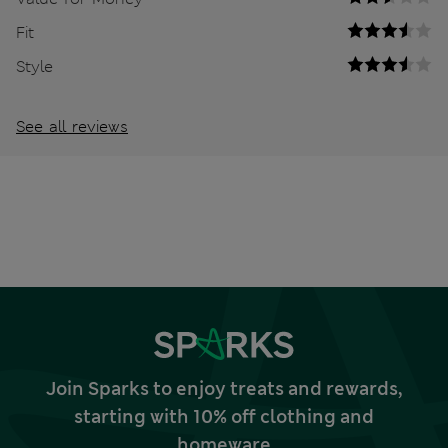
Fit
Style
See all reviews
Join Sparks to enjoy treats and rewards,
starting with 10% off clothing and
homeware