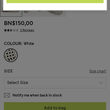
BN$150,00
2 Reviews
COLOUR:
White
SIZE
Size chart
Notify me when back in stock
Add to bag