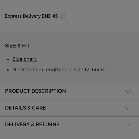
Express Delivery BND 45
SIZE & FIT
Size chart
Neck to hem length for a size 12: 66cm
PRODUCT DESCRIPTION
DETAILS & CARE
DELIVERY & RETURNS