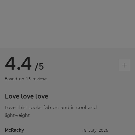
4.4
/5
Based on 15 reviews
Love love love
Love this! Looks fab on and is cool and
lightweight
McRachy
18 July 2026