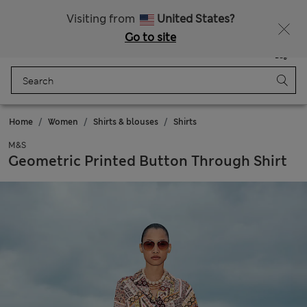
Schoolwear: Buy 2, save 20%
Visiting from
United States?
Go to site
Menu
Login
Saved
Bag
Home
Women
Shirts & blouses
Shirts
M&S
Geometric Printed Button Through Shirt