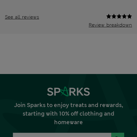
See all reviews
Review breakdown
Join Sparks to enjoy treats and rewards,
starting with 10% off clothing and
homeware