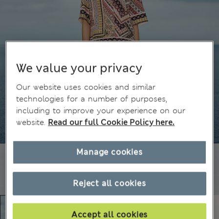
We value your privacy
Our website uses cookies and similar
technologies for a number of purposes,
including to improve your experience on our
website.
Read our full Cookie Policy here.
Manage cookies
Reject all cookies
Accept all cookies