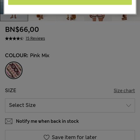
BN$66,00
15 Reviews
COLOUR:
Pink Mix
SIZE
Size chart
Notify me when back in stock
Save item for later