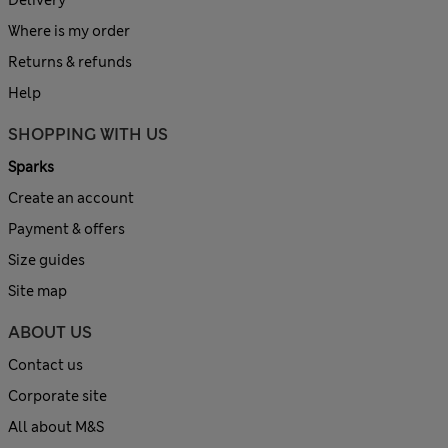
Delivery
Where is my order
Returns & refunds
Help
SHOPPING WITH US
Sparks
Create an account
Payment & offers
Size guides
Site map
ABOUT US
Contact us
Corporate site
All about M&S