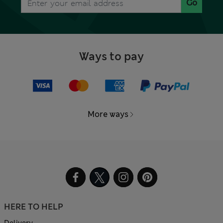
Go
Ways to pay
More ways
HERE TO HELP