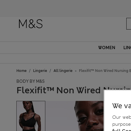
WOMEN
LIN
Home
Lingerie
All lingerie
Flexifit™ Non Wired Nursing 
BODY BY M&S
Flexifit™ Non Wired Nursi
We va
Our webs
purposes