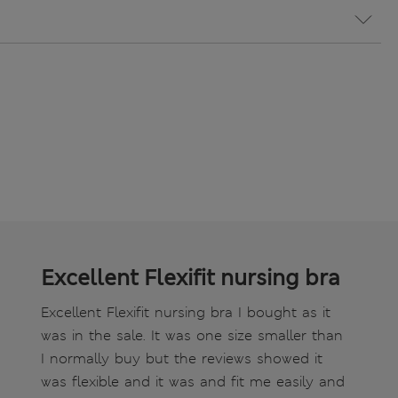
Excellent Flexifit nursing bra
Excellent Flexifit nursing bra I bought as it
was in the sale. It was one size smaller than
I normally buy but the reviews showed it
was flexible and it was and fit me easily and