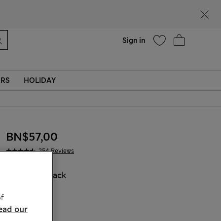
Help
Sign in
ERS
HOLIDAY
BN$57,00
254 Reviews
COLOUR:
Black
f
ead our