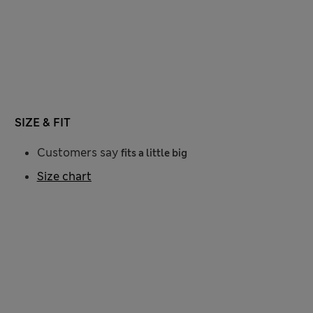
SIZE & FIT
Customers say
fits a little big
Size chart