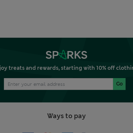
joy treats and rewards, starting with 10% off clo
Go
Ways to pay