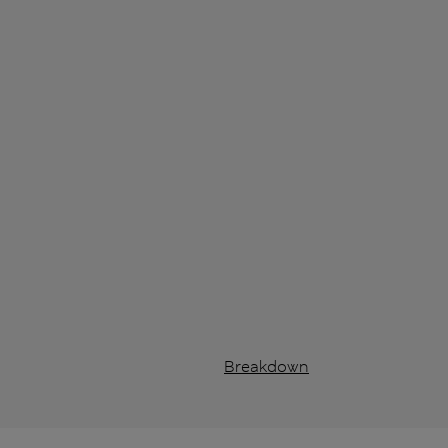
Breakdown