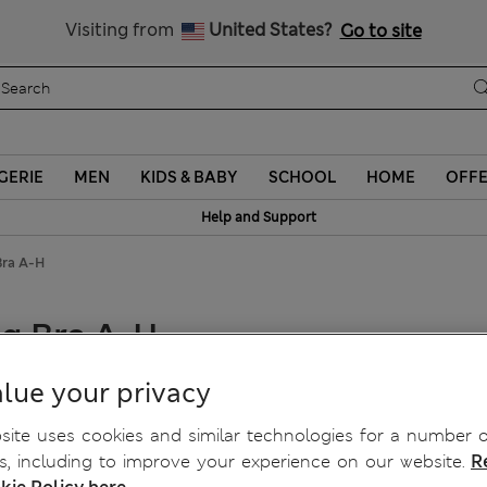
Schoolwear: Buy 2, save 20%
Visiting from
United States?
Go to site
GERIE
MEN
KIDS & BABY
SCHOOL
HOME
OFF
Help and Support
Bra A-H
ng Bra A-H
lue your privacy
ite uses cookies and similar technologies for a number o
, including to improve your experience on our website.
R