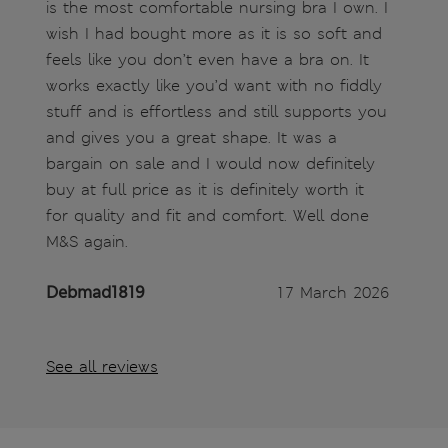
is the most comfortable nursing bra I own. I
wish I had bought more as it is so soft and
feels like you don’t even have a bra on. It
works exactly like you’d want with no fiddly
stuff and is effortless and still supports you
and gives you a great shape. It was a
bargain on sale and I would now definitely
buy at full price as it is definitely worth it
for quality and fit and comfort. Well done
M&S again.
Debmad1819
17 March 2026
See all reviews