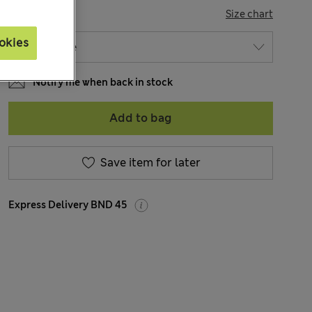
SIZE
Size chart
okies
Notify me when back in stock
Add to bag
Save item for later
Express Delivery BND 45