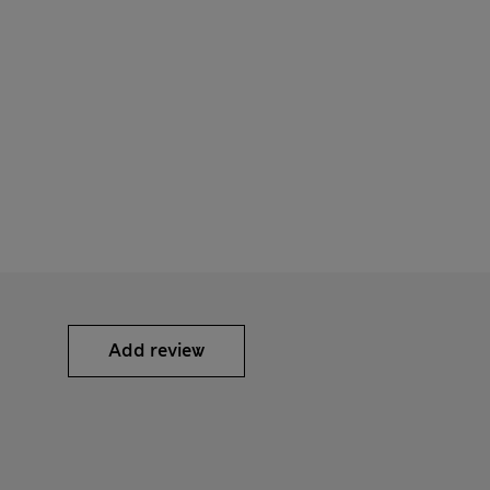
Add review