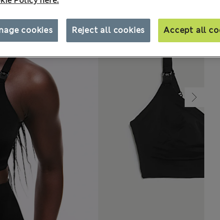
kie Policy here.
nage cookies
Reject all cookies
Accept all co