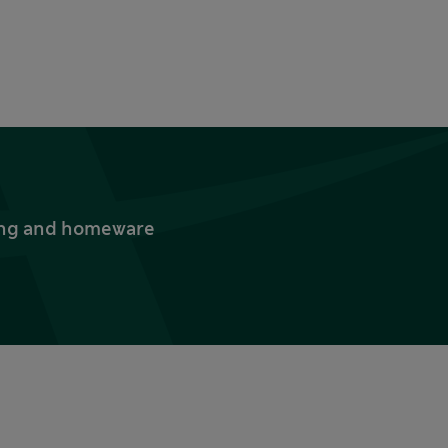
thing and homeware