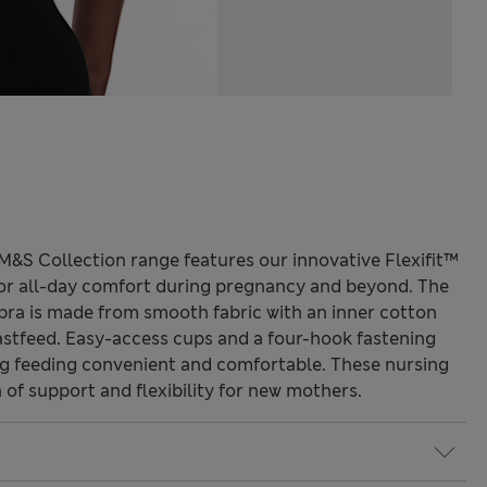
M&S Collection range features our innovative Flexifit™
or all-day comfort during pregnancy and beyond. The
bra is made from smooth fabric with an inner cotton
eastfeed. Easy-access cups and a four-hook fastening
g feeding convenient and comfortable. These nursing
of support and flexibility for new mothers.