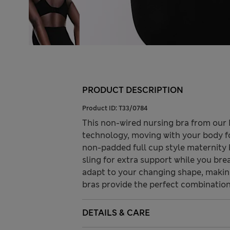
PRODUCT DESCRIPTION
Product ID:
T33/0784
This non-wired nursing bra from our 
technology, moving with your body f
non-padded full cup style maternity 
sling for extra support while you br
adapt to your changing shape, makin
bras provide the perfect combination 
DETAILS & CARE