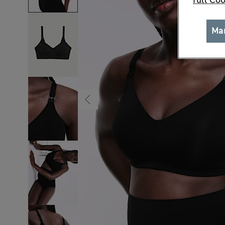
full Coo
Ma