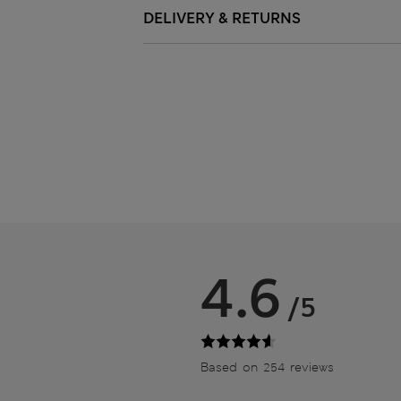
DELIVERY & RETURNS
4.6
/5
Based on 254 reviews