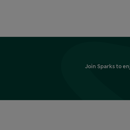
Join Sparks to en