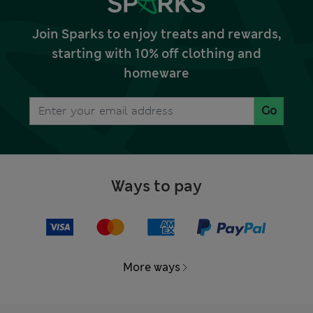
Join Sparks to enjoy treats and rewards,
starting with 10% off clothing and
homeware
Go
Ways to pay
More ways