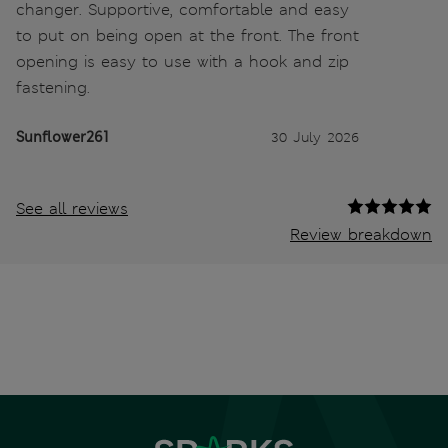
changer. Supportive, comfortable and easy
to put on being open at the front. The front
opening is easy to use with a hook and zip
fastening.
Sunflower261
30 July 2026
See all reviews
Review breakdown