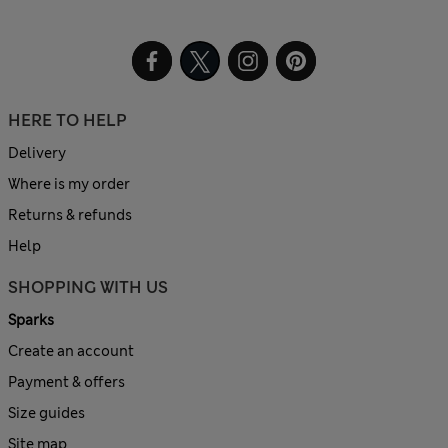
HERE TO HELP
Delivery
Where is my order
Returns & refunds
Help
SHOPPING WITH US
Sparks
Create an account
Payment & offers
Size guides
Site map