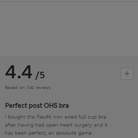
4.4
/5
Based on 740 reviews
Perfect post OHS bra
I bought the Flexifit non wired full cup bra
after having had open heart surgery and it
has been perfect, an absolute game