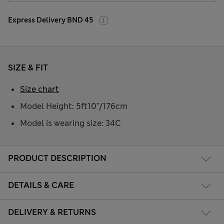
Express Delivery BND 45
SIZE & FIT
Size chart
Model Height: 5ft10"/176cm
Model is wearing size: 34C
PRODUCT DESCRIPTION
DETAILS & CARE
DELIVERY & RETURNS