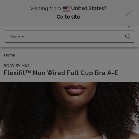
Schoolwear: Buy 2, save 20%
Visiting from
United States?
Go to site
Menu
Login
Saved
Bag
Home
BODY BY M&S
Flexifit™ Non Wired Full Cup Bra A-E