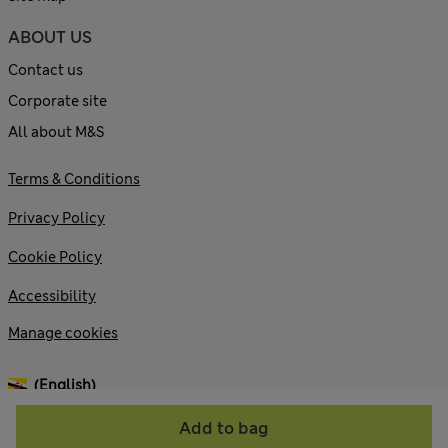
ABOUT US
Contact us
Corporate site
All about M&S
Terms & Conditions
Privacy Policy
Cookie Policy
Accessibility
Manage cookies
(English)
Add to bag
© 2026 Marks and Spencer plc