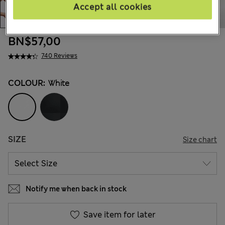
Accept all cookies
BN$57,00
740 Reviews
COLOUR:
White
SIZE
Size chart
Notify me when back in stock
Save item for later