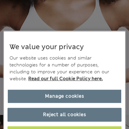
We value your privacy
Our website uses cookies and similar
technologies for a number of purposes,
including to improve your experience on our
website.
Read our full Cookie Policy here.
Manage cookies
Reject all cookies