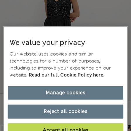
We value your privacy
Our website uses cookies and similar
technologies for a number of purposes,
including to improve your experience on our
website.
Read our full Cookie Policy here.
Manage cookies
Reject all cookies
Accept all cookies