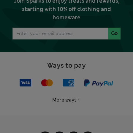
Join Sparks to enjoy treats and rewards,
starting with 10% off clothing and
homeware
Go
Ways to pay
More ways