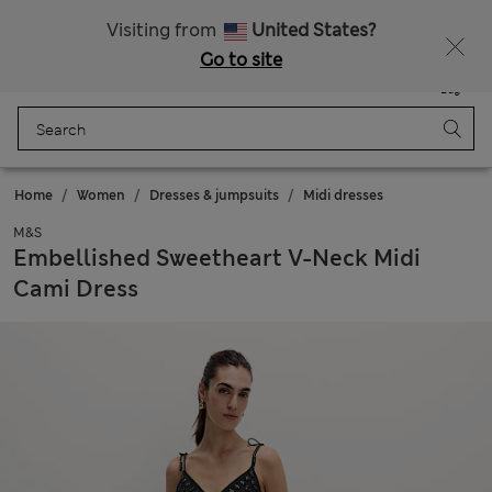
Schoolwear: Buy 2, save 20%
Visiting from
United States?
Go to site
Menu
Login
Saved
Bag
Home
Women
Dresses & jumpsuits
Midi dresses
M&S
Embellished Sweetheart V-Neck Midi
Cami Dress