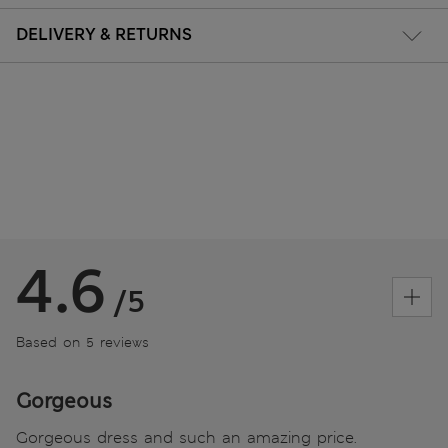
DELIVERY & RETURNS
4.6
/5
Based on 5 reviews
Gorgeous
Gorgeous dress and such an amazing price.