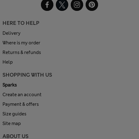
HERE TO HELP
Delivery
Where is my order
Returns & refunds
Help
SHOPPING WITH US
Sparks
Create an account
Payment & offers
Size guides
Site map
ABOUT US