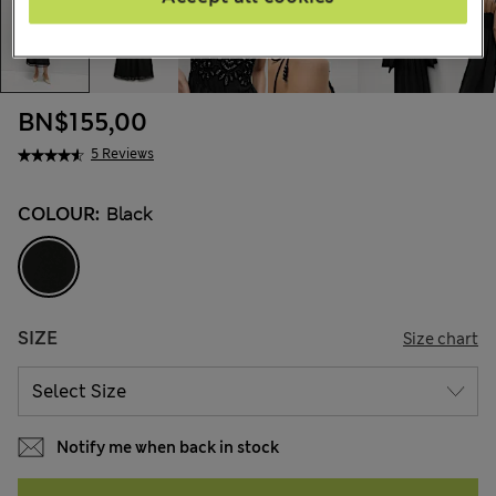
BN$155,00
5 Reviews
COLOUR:
Black
SIZE
Size chart
Notify me when back in stock