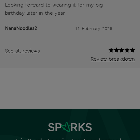
Looking forward to wearing it for my big
birthday later in the year
NanaNoodles2
11 February 2026
See all reviews
Review breakdown