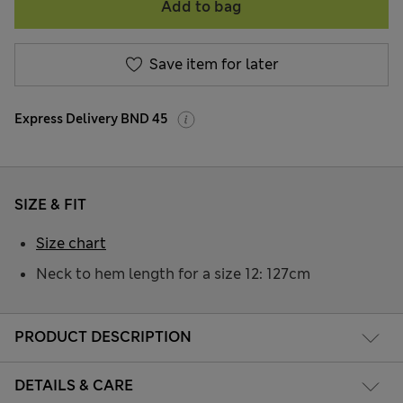
Add to bag
Save item for later
Express Delivery BND 45
SIZE & FIT
Size chart
Neck to hem length for a size 12: 127cm
PRODUCT DESCRIPTION
DETAILS & CARE