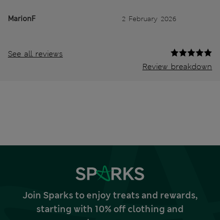
MarionF
2 February 2026
See all reviews
Review breakdown
Join Sparks to enjoy treats and rewards,
starting with 10% off clothing and