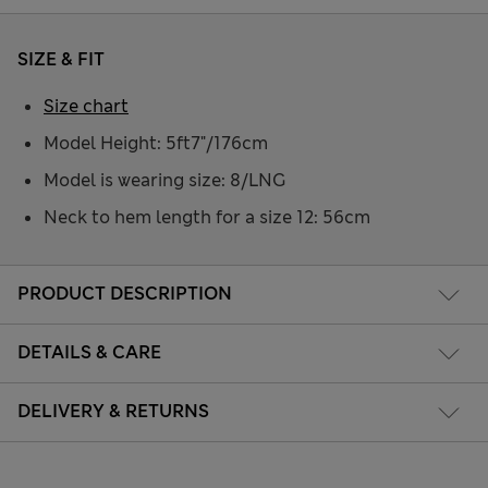
SIZE & FIT
Size chart
Model Height: 5ft7"/176cm
Model is wearing size: 8/LNG
Neck to hem length for a size 12: 56cm
PRODUCT DESCRIPTION
DETAILS & CARE
DELIVERY & RETURNS