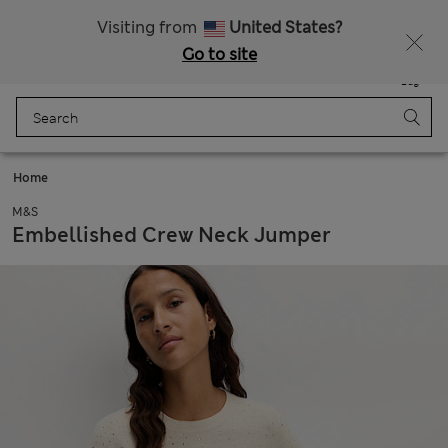
Schoolwear: Buy 2, save 20%
Visiting from
United States?
Go to site
Menu
Login
Saved
Bag
Home
M&S
Embellished Crew Neck Jumper