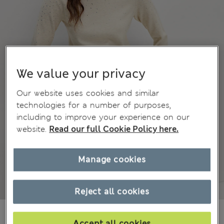
We value your privacy
Our website uses cookies and similar
technologies for a number of purposes,
including to improve your experience on our
website.
Read our full Cookie Policy here.
Manage cookies
Reject all cookies
BN$76,00
Accept all cookies