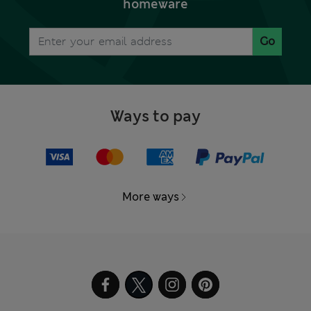
homeware
Go
Ways to pay
More ways