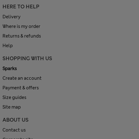
HERE TO HELP
Delivery
Where is my order
Returns & refunds
Help
SHOPPING WITH US
Sparks
Create an account
Payment & offers
Size guides
Site map
ABOUT US
Contact us