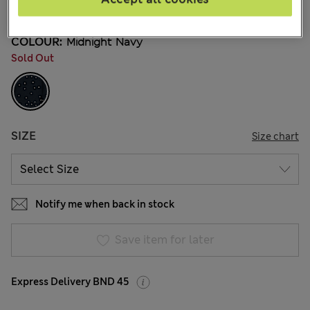
110 Reviews
COLOUR:
Midnight Navy
Sold Out
SIZE
Size chart
Notify me when back in stock
Save item for later
Express Delivery BND 45