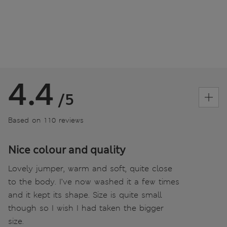
4.4
/5
Based on 110 reviews
Nice colour and quality
Lovely jumper, warm and soft, quite close
to the body. I’ve now washed it a few times
and it kept its shape. Size is quite small
though so I wish I had taken the bigger
size.