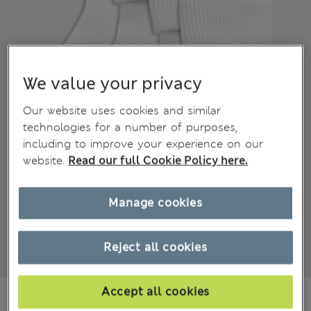
We value your privacy
Our website uses cookies and similar
technologies for a number of purposes,
including to improve your experience on our
website.
Read our full Cookie Policy here.
Manage cookies
Reject all cookies
Accept all cookies
BN$11,00