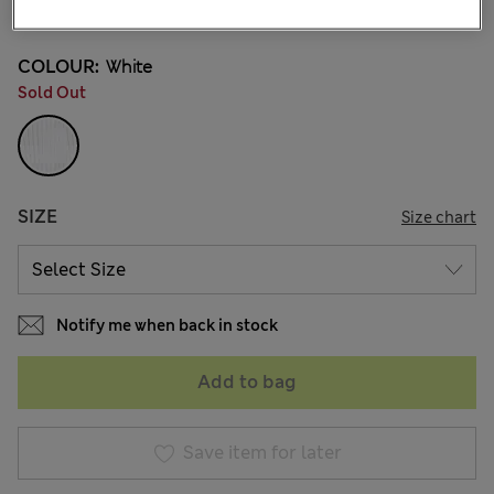
53 Reviews
COLOUR:
White
Sold Out
SIZE
Size chart
Notify me when back in stock
Add to bag
Save item for later