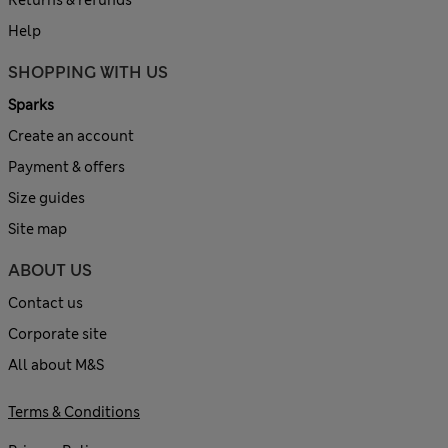
Help
SHOPPING WITH US
Sparks
Create an account
Payment & offers
Size guides
Site map
ABOUT US
Contact us
Corporate site
All about M&S
Terms & Conditions