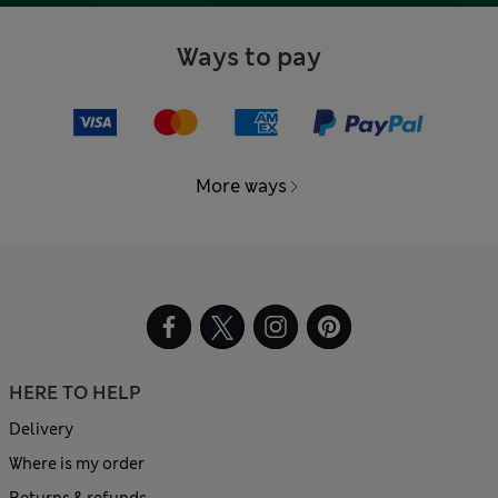
Ways to pay
More ways
HERE TO HELP
Delivery
Where is my order
Returns & refunds