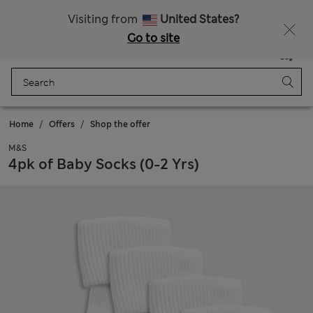
Schoolwear: Buy 2, save 20%
Visiting from
United States?
Go to site
Menu
Login
Saved
Bag
Home
Offers
Shop the offer
M&S
4pk of Baby Socks (0-2 Yrs)