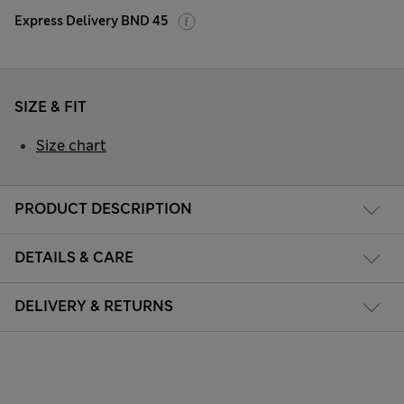
Express Delivery BND 45
SIZE & FIT
Size chart
PRODUCT DESCRIPTION
DETAILS & CARE
DELIVERY & RETURNS