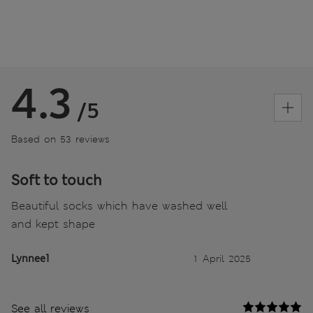
4.3
/5
Based on 53 reviews
Soft to touch
Beautiful socks which have washed well
and kept shape
Lynnee1
1 April 2025
See all reviews