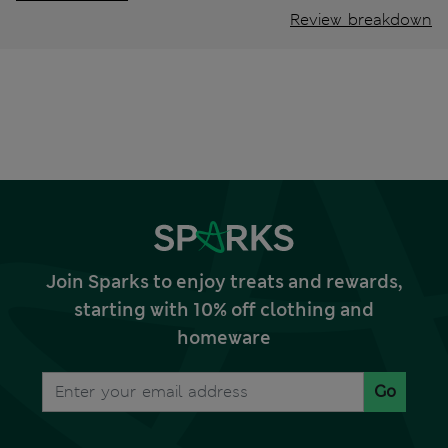
Review breakdown
Join Sparks to enjoy treats and rewards,
starting with 10% off clothing and
homeware
Go