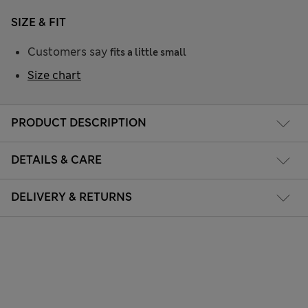
SIZE & FIT
Customers say
fits a little small
Size chart
PRODUCT DESCRIPTION
DETAILS & CARE
DELIVERY & RETURNS