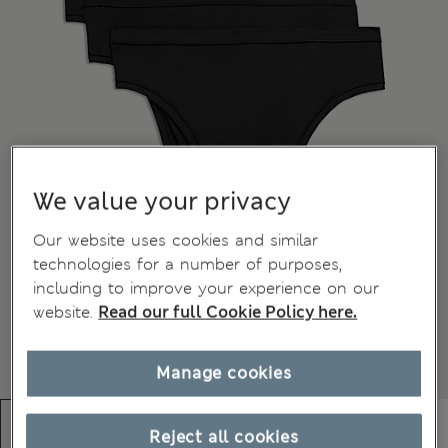
We value your privacy
Our website uses cookies and similar
technologies for a number of purposes,
including to improve your experience on our
website.
Read our full Cookie Policy here.
Manage cookies
Reject all cookies