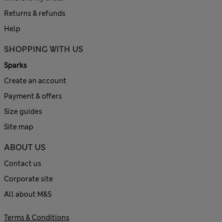
Returns & refunds
Help
SHOPPING WITH US
Sparks
Create an account
Payment & offers
Size guides
Site map
ABOUT US
Contact us
Corporate site
All about M&S
Terms & Conditions