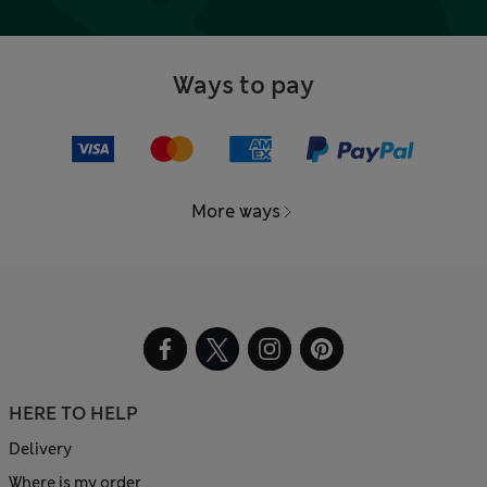
Ways to pay
More ways
HERE TO HELP
Delivery
Where is my order