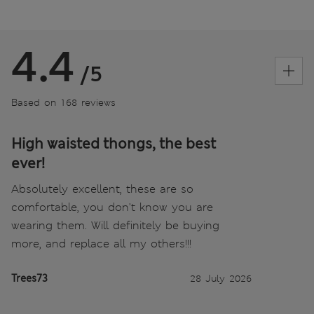
4.4
/5
Based on 168 reviews
High waisted thongs, the best
ever!
Absolutely excellent, these are so
comfortable, you don't know you are
wearing them. Will definitely be buying
more, and replace all my others!!!
Trees73
28 July 2026