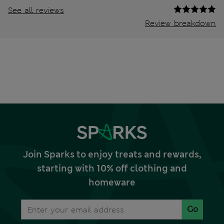
See all reviews
Review breakdown
Join Sparks to enjoy treats and rewards,
starting with 10% off clothing and
homeware
Go