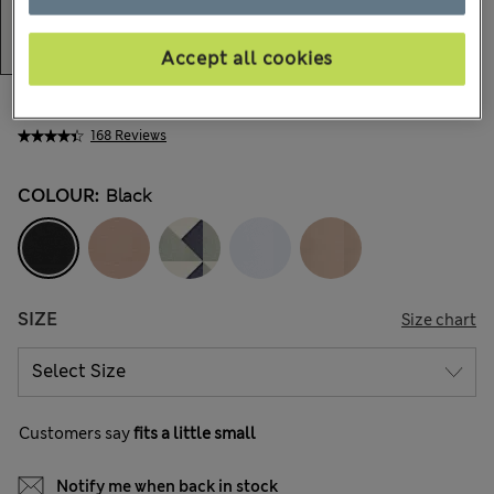
Accept all cookies
BN$41,00
168 Reviews
COLOUR:
Black
SIZE
Size chart
Customers say
fits a little small
Notify me when back in stock