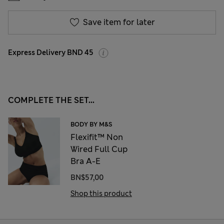
Save item for later
Express Delivery BND 45
COMPLETE THE SET...
BODY BY M&S
Flexifit™ Non
Wired Full Cup
Bra A-E
BN$57,00
Shop this product