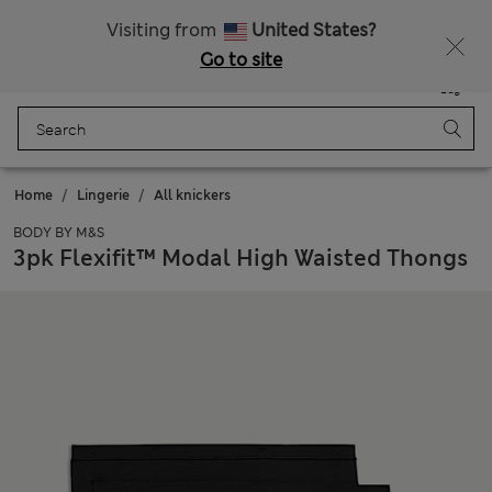
Free delivery over BND 275
Visiting from
United States?
Go to site
Menu
Login
Saved
Bag
Home
Lingerie
All knickers
BODY BY M&S
3pk Flexifit™ Modal High Waisted Thongs