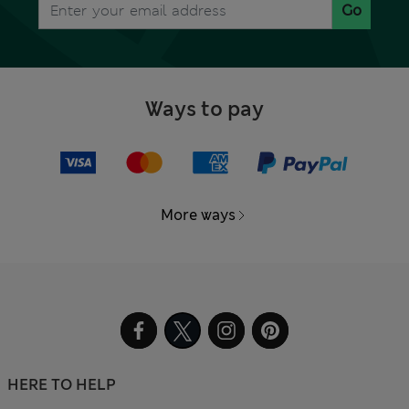
Go
Ways to pay
More ways
HERE TO HELP