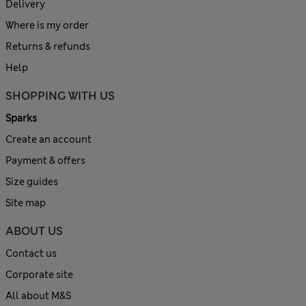
Delivery
Where is my order
Returns & refunds
Help
SHOPPING WITH US
Sparks
Create an account
Payment & offers
Size guides
Site map
ABOUT US
Contact us
Corporate site
All about M&S