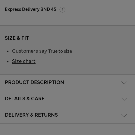
Express Delivery BND 45
SIZE & FIT
Customers say
True to size
Size chart
PRODUCT DESCRIPTION
DETAILS & CARE
DELIVERY & RETURNS