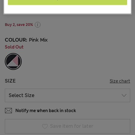
BN$16,00
1 Reviews
Buy 2, save 20%
COLOUR:
Pink Mix
Sold Out
SIZE
Size chart
Notify me when back in stock
Save item for later