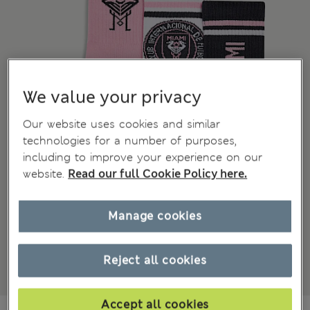
We value your privacy
Our website uses cookies and similar
technologies for a number of purposes,
including to improve your experience on our
website.
Read our full Cookie Policy here.
Manage cookies
Reject all cookies
Accept all cookies