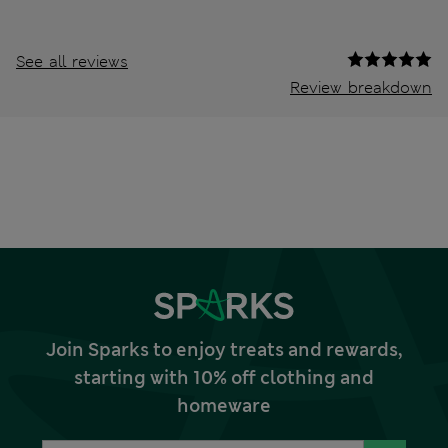
See all reviews
Review breakdown
Join Sparks to enjoy treats and rewards,
starting with 10% off clothing and
homeware