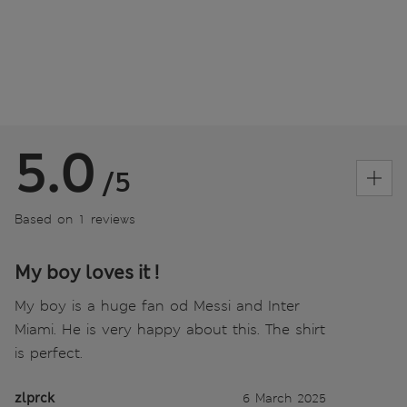
5.0
/5
Based on 1 reviews
My boy loves it !
My boy is a huge fan od Messi and Inter
Miami. He is very happy about this. The shirt
is perfect.
zlprck
6 March 2025