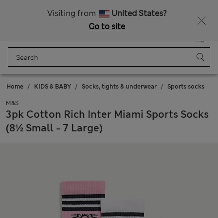
Schoolwear: Buy 2, save 20%
Visiting from
United States?
Go to site
Menu
Login
Saved
Bag
Home
KIDS & BABY
Socks, tights & underwear
Sports socks
M&S
3pk Cotton Rich Inter Miami Sports Socks
(8½ Small - 7 Large)