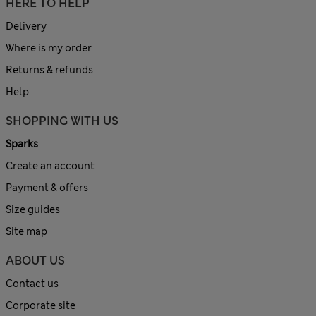
HERE TO HELP
Delivery
Where is my order
Returns & refunds
Help
SHOPPING WITH US
Sparks
Create an account
Payment & offers
Size guides
Site map
ABOUT US
Contact us
Corporate site