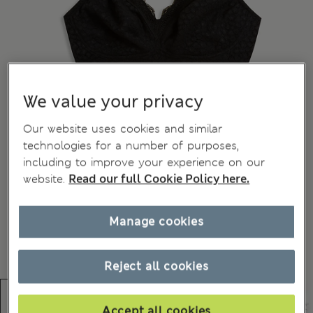
We value your privacy
Our website uses cookies and similar
technologies for a number of purposes,
including to improve your experience on our
website.
Read our full Cookie Policy here.
Manage cookies
Reject all cookies
Accept all cookies