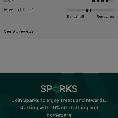
Style
How did it fit ?
Runs small
Runs large
See all reviews
Join Sparks to enjoy treats and rewards,
starting with 10% off clothing and
homeware