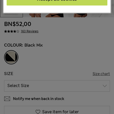
BN$52,00
163 Reviews
COLOUR:
Black Mix
SIZE
Size chart
Notify me when back in stock
Save item for later