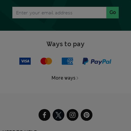
Go
Ways to pay
More ways