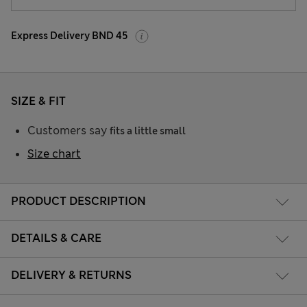
Express Delivery BND 45
SIZE & FIT
Customers say
fits a little small
Size chart
PRODUCT DESCRIPTION
DETAILS & CARE
DELIVERY & RETURNS