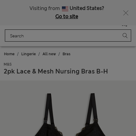
Schoolwear: Buy 2, save 20%
Visiting from
United States?
Go to site
Menu
Login
Saved
Bag
Home
Lingerie
All new
Bras
M&S
2pk Lace & Mesh Nursing Bras B-H