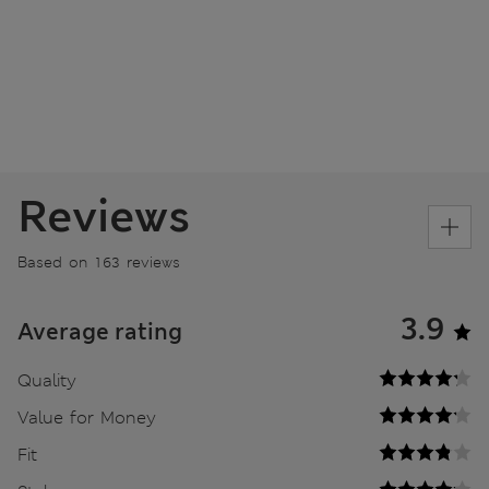
Reviews
Based on 163 reviews
3.9
Average rating
Quality
Value for Money
Fit