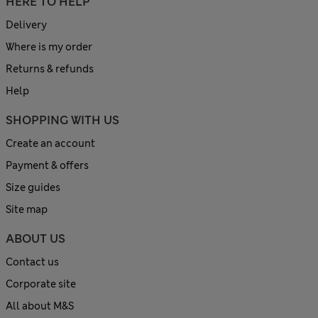
HERE TO HELP
Delivery
Where is my order
Returns & refunds
Help
SHOPPING WITH US
Create an account
Payment & offers
Size guides
Site map
ABOUT US
Contact us
Corporate site
All about M&S