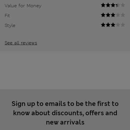
Value for Money
Fit
Style
See all reviews
Sign up to emails to be the first to
know about discounts, offers and
new arrivals