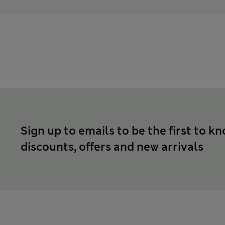
Sign up to emails to be the first to k
discounts, offers and new arrivals