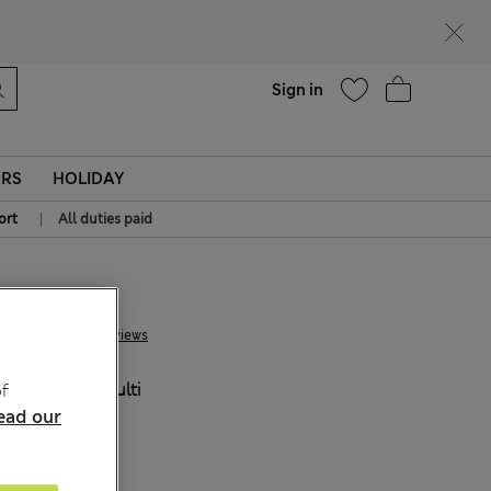
Help
Sign in
ERS
HOLIDAY
|
ort
All duties paid
€ 22.00
6 Reviews
COLOUR:
Multi
f
ead our