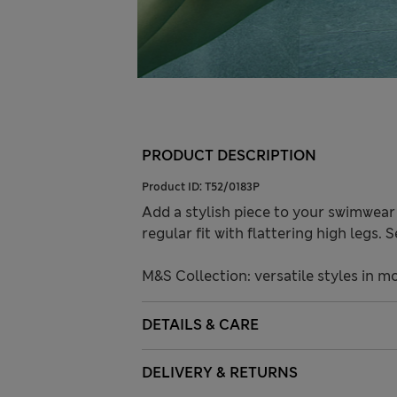
PRODUCT DESCRIPTION
Product ID:
T52/0183P
Add a stylish piece to your swimwear
regular fit with flattering high legs.
M&S Collection: versatile styles in m
DETAILS & CARE
DELIVERY & RETURNS