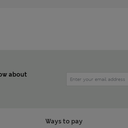
now about
Ways to pay