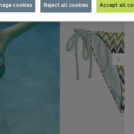
nage cookies
Reject all cookies
Accept all co