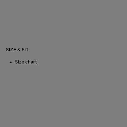
SIZE & FIT
Size chart