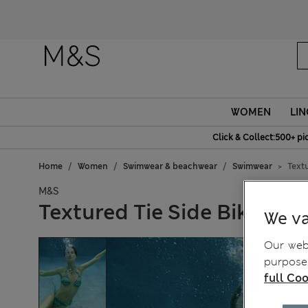
WOMEN
LIN
Click & Collect:500+ pi
Home
Women
Swimwear & beachwear
Swimwear
Textu
M&S
Textured Tie Side Bikini B
We va
Our webs
purposes
full Coo