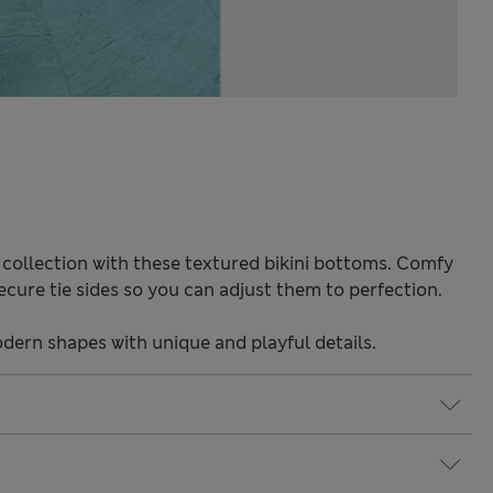
 collection with these textured bikini bottoms. Comfy
 Secure tie sides so you can adjust them to perfection.
odern shapes with unique and playful details.