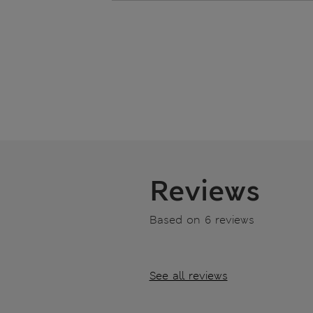
Reviews
Based on 6 reviews
See all reviews