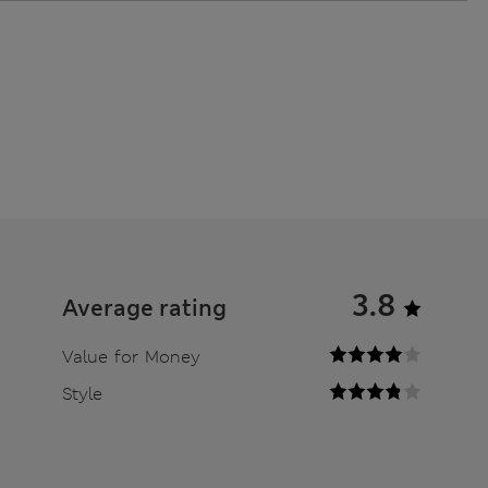
3.8
Average rating
Value for Money
Style