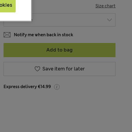
okies
SIZE
Size chart
Notify me when back in stock
Add to bag
Save item for later
Express delivery €14.99