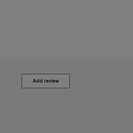
Add review