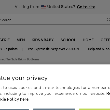
All Duties Paid
Visiting from
United States?
Go to site
GERIE
MEN
KIDS & BABY
SCHOOL
HOME
OFF
|
|
ck-up points
Free Express delivery over 200 BGN
Help and Supp
red Tie Side Bikini Bottoms
ottoms
lue your privacy
ite uses cookies and similar technologies for a number o
, including to improve your experience on our website.
R
kie Policy here.