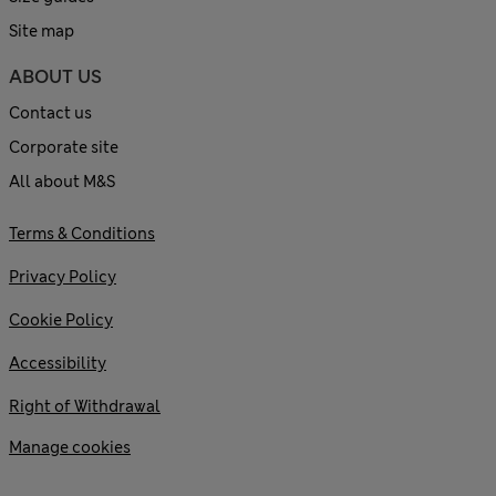
Site map
ABOUT US
Contact us
Corporate site
All about M&S
Terms & Conditions
Privacy Policy
Cookie Policy
Accessibility
Right of Withdrawal
Manage cookies