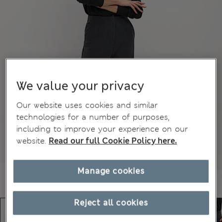
We value your privacy
Our website uses cookies and similar
technologies for a number of purposes,
including to improve your experience on our
website.
Read our full Cookie Policy here.
Manage cookies
Reject all cookies