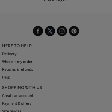
HERE TO HELP
Delivery
Where is my order
Returns & refunds
Help
SHOPPING WITH US
Create an account
Payment & offers
Size guides