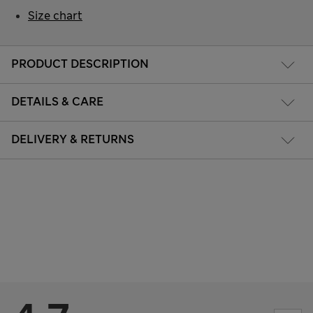
Size chart
PRODUCT DESCRIPTION
DETAILS & CARE
DELIVERY & RETURNS