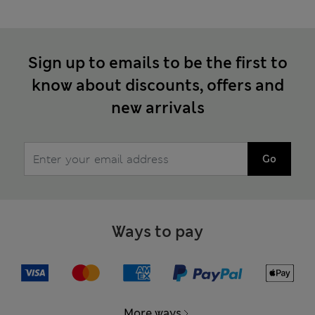
Sign up to emails to be the first to
know about discounts, offers and
new arrivals
Go
Ways to pay
More ways