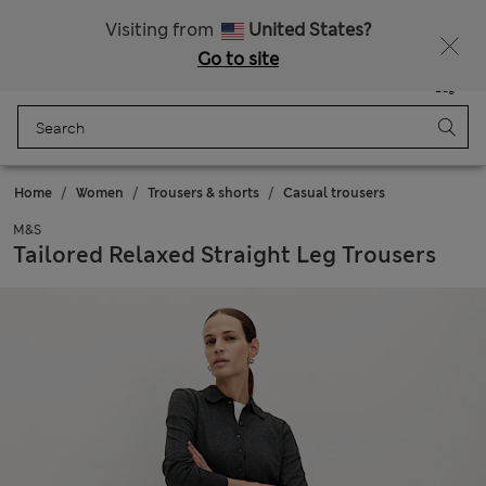
Free Express delivery over €14.99
Visiting from
United States?
Go to site
Menu
Login
Saved
Bag
Home
Women
Trousers & shorts
Casual trousers
M&S
Tailored Relaxed Straight Leg Trousers