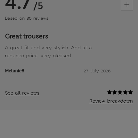
4.7
/5
Based on 80 reviews
Great trousers
A great fit and very stylish .And at a
reduced price ..very pleased .
Melanie8
27 July 2026
See all reviews
Review breakdown