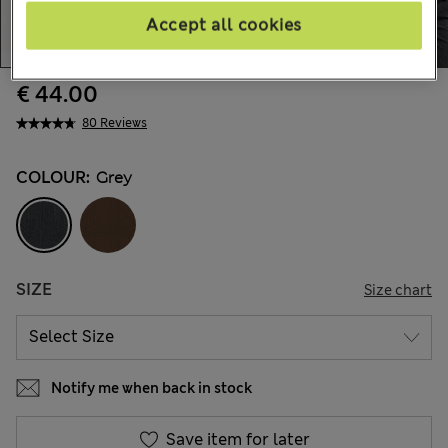
Accept all cookies
€ 44.00
80 Reviews
COLOUR:
Grey
SIZE
Size chart
Notify me when back in stock
Save item for later