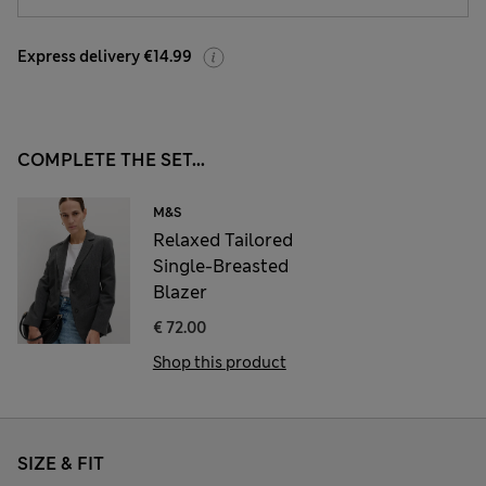
Express delivery €14.99
COMPLETE THE SET...
M&S
Relaxed Tailored
Single-Breasted
Blazer
€ 72.00
Shop this product
SIZE & FIT