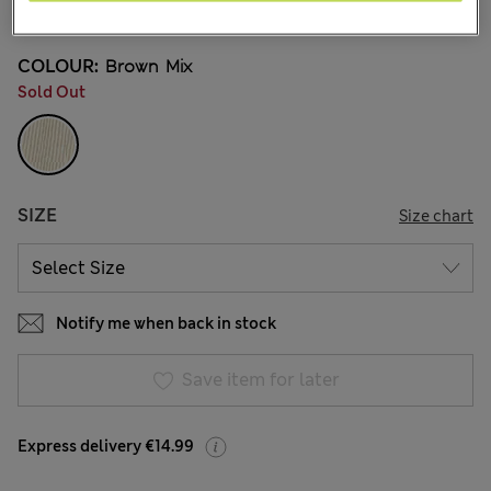
51 Reviews
COLOUR:
Brown Mix
Sold Out
SIZE
Size chart
Notify me when back in stock
Save item for later
Express delivery €14.99