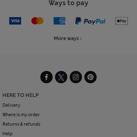
Ways to pay
More ways
HERE TO HELP
Delivery
Where is my order
Returns & refunds
Help