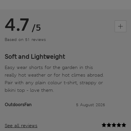
4.7
/5
Based on 51 reviews
Soft and Lightweight
Easy wear shorts for the garden in this
really hot weather or for hot climes abroad.
Pair with any plain colour t-shirt, strappy or
bikini top - love them.
OutdoorsFan
5 August 2026
See all reviews