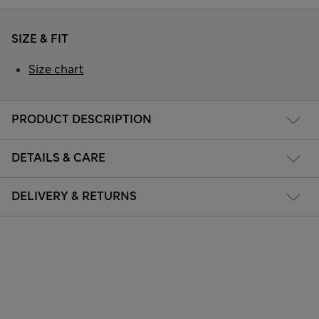
SIZE & FIT
Size chart
PRODUCT DESCRIPTION
DETAILS & CARE
DELIVERY & RETURNS