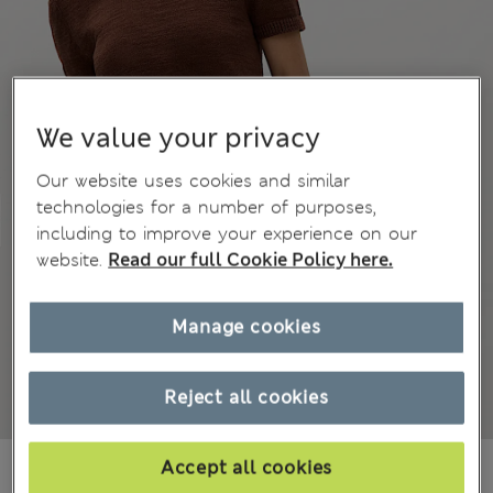
We value your privacy
Our website uses cookies and similar
technologies for a number of purposes,
including to improve your experience on our
website.
Read our full Cookie Policy here.
Manage cookies
Reject all cookies
€ 28.00
Accept all cookies