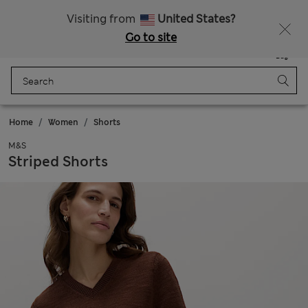
Sign up to get 10% off your first shop
All Duties Paid
Visiting from
United States?
Go to site
Menu
Login
Saved
Bag
Home
Women
Shorts
M&S
Striped Shorts