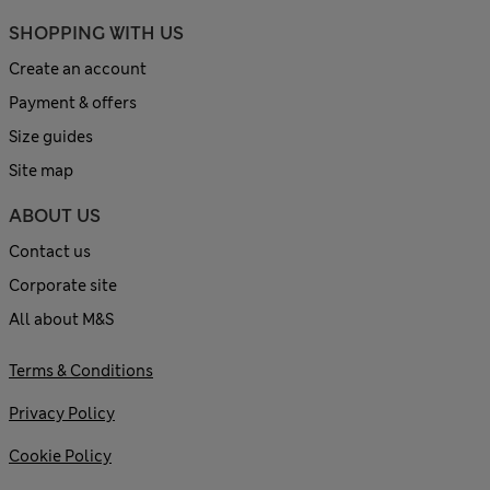
SHOPPING WITH US
Create an account
Payment & offers
Size guides
Site map
ABOUT US
Contact us
Corporate site
All about M&S
Terms & Conditions
Privacy Policy
Cookie Policy