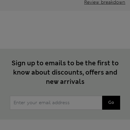
Review breakdown
Sign up to emails to be the first to
know about discounts, offers and
new arrivals
Go