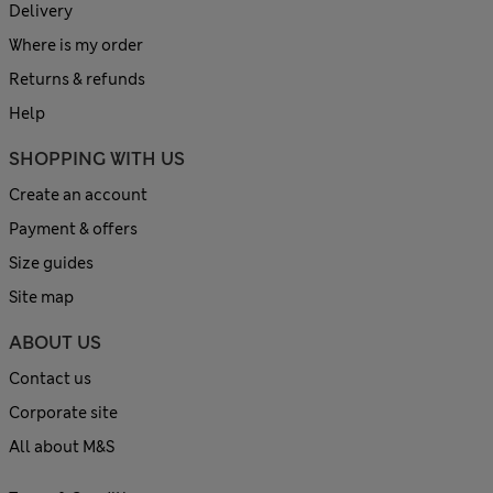
Delivery
Where is my order
Returns & refunds
Help
SHOPPING WITH US
Create an account
Payment & offers
Size guides
Site map
ABOUT US
Contact us
Corporate site
All about M&S