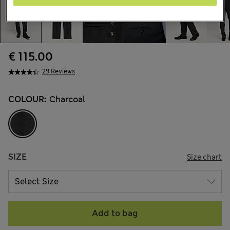
€ 115.00
29 Reviews
COLOUR:
Charcoal
SIZE
Size chart
Add to bag