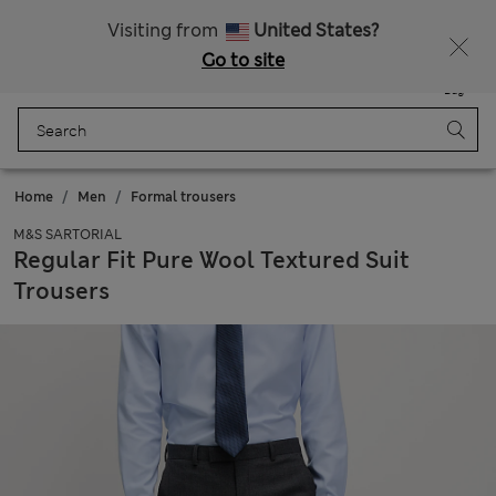
Sign up to get 10% off your first shop
All Duties Paid
Visiting from
United States?
Go to site
Menu
Login
Saved
Bag
Home
Men
Formal trousers
M&S SARTORIAL
Regular Fit Pure Wool Textured Suit
Trousers