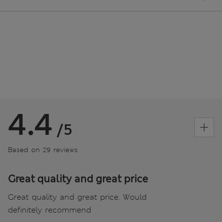
4.4
/5
Based on 29 reviews
Great quality and great price
Great quality and great price. Would
definitely recommend