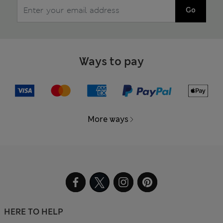
Go
Ways to pay
More ways
HERE TO HELP