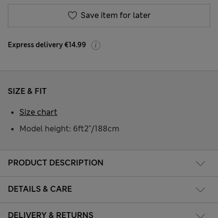
Save item for later
Express delivery €14.99
SIZE & FIT
Size chart
Model height: 6ft2"/188cm
PRODUCT DESCRIPTION
DETAILS & CARE
DELIVERY & RETURNS