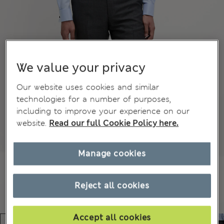
We value your privacy
Our website uses cookies and similar
technologies for a number of purposes,
including to improve your experience on our
website.
Read our full Cookie Policy here.
Manage cookies
Reject all cookies
Accept all cookies