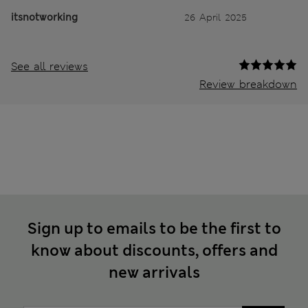
itsnotworking
26 April 2025
See all reviews
Review breakdown
Sign up to emails to be the first to
know about discounts, offers and
new arrivals