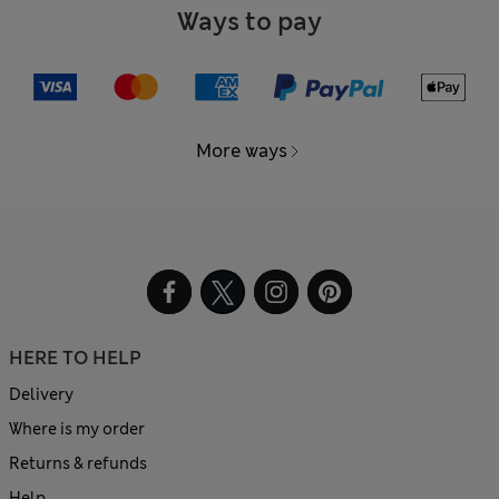
Ways to pay
More ways
HERE TO HELP
Delivery
Where is my order
Returns & refunds
Help