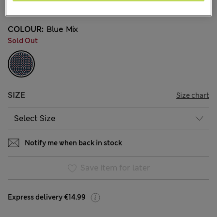
17 Reviews
COLOUR:
Blue Mix
Sold Out
SIZE
Size chart
Notify me when back in stock
Save item for later
Express delivery €14.99