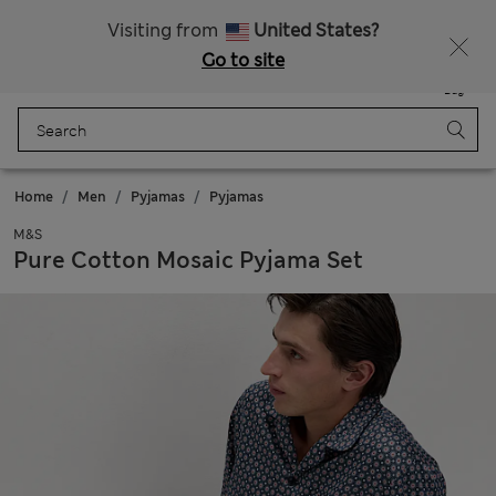
All Duties Paid
Visiting from
United States?
Go to site
Menu
Login
Saved
Bag
Home
Men
Pyjamas
Pyjamas
M&S
Pure Cotton Mosaic Pyjama Set