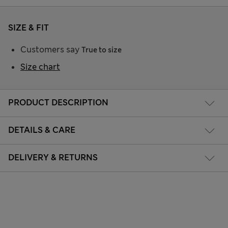
SIZE & FIT
Customers say
True to size
Size chart
PRODUCT DESCRIPTION
DETAILS & CARE
DELIVERY & RETURNS