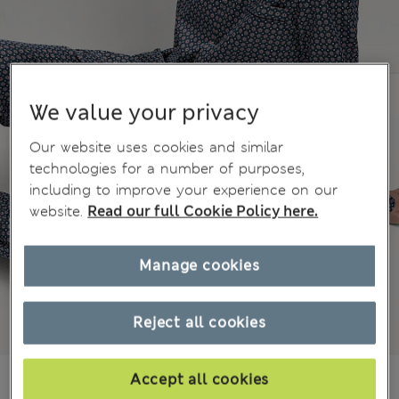
We value your privacy
Our website uses cookies and similar
technologies for a number of purposes,
including to improve your experience on our
website.
Read our full Cookie Policy here.
Manage cookies
Reject all cookies
€ 51.00
Accept all cookies