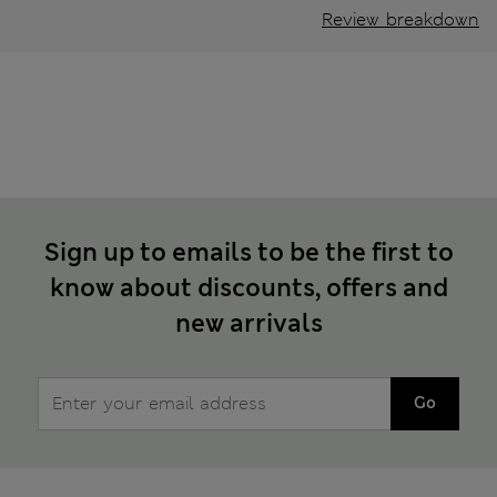
Review breakdown
Sign up to emails to be the first to
know about discounts, offers and
new arrivals
Go