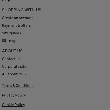
SHOPPING WITH US
Create an account
Payment & offers
Size guides
Site map
ABOUT US
Contact us
Corporate site
All about M&S
Terms & Conditions
Privacy Policy
Cookie Policy