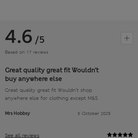
4.6
/5
Based on 17 reviews
Great quality great fit Wouldn’t
buy anywhere else
Great quality great fit Wouldn’t shop
anywhere else for clothing except M&S
Mrs Hobbsy
5 October 2025
See all reviews