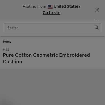
Sign up to get 10% off your first shop
All Duties Paid
Visiting from
United States?
Go to site
Menu
Login
Saved
Bag
Home
M&S
Pure Cotton Geometric Embroidered
Cushion