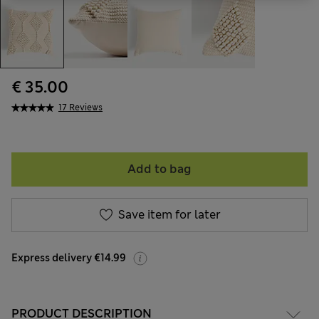
€ 35.00
17 Reviews
Add to bag
Save item for later
Express delivery €14.99
PRODUCT DESCRIPTION