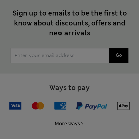
Sign up to emails to be the first to
know about discounts, offers and
new arrivals
Go
Ways to pay
More ways