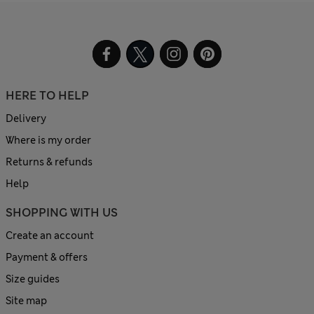
HERE TO HELP
Delivery
Where is my order
Returns & refunds
Help
SHOPPING WITH US
Create an account
Payment & offers
Size guides
Site map