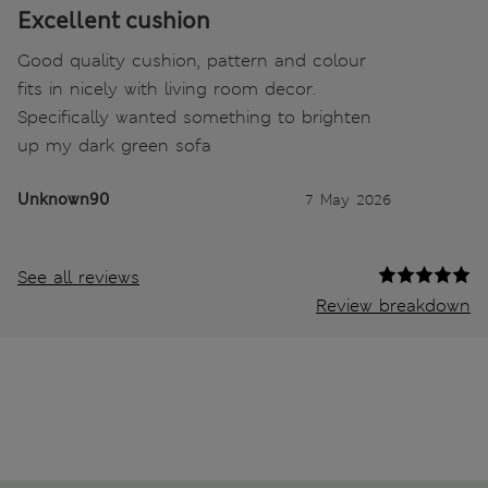
Excellent cushion
Good quality cushion, pattern and colour
fits in nicely with living room decor.
Specifically wanted something to brighten
up my dark green sofa
Unknown90
7 May 2026
See all reviews
Review breakdown