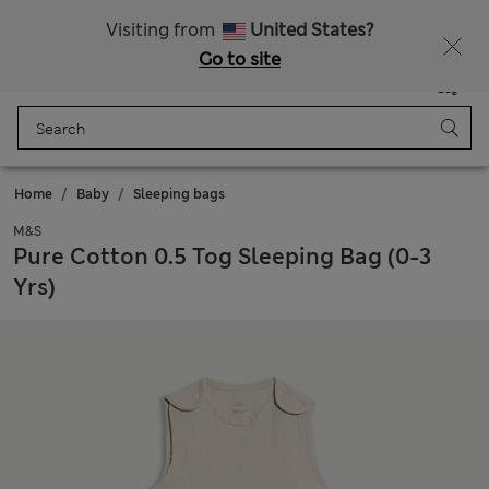
All Duties Paid
Visiting from
United States?
Go to site
Menu
Login
Saved
Bag
Home
Baby
Sleeping bags
M&S
Pure Cotton 0.5 Tog Sleeping Bag (0-3
Yrs)