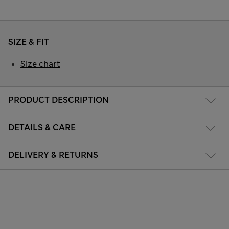
SIZE & FIT
Size chart
PRODUCT DESCRIPTION
DETAILS & CARE
DELIVERY & RETURNS