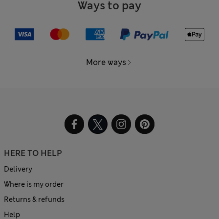
Ways to pay
More ways
HERE TO HELP
Delivery
Where is my order
Returns & refunds
Help