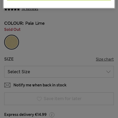
€ 28.00
14 Reviews
COLOUR:
Pale Lime
Sold Out
SIZE
Size chart
Notify me when back in stock
Save item for later
Express delivery €14.99