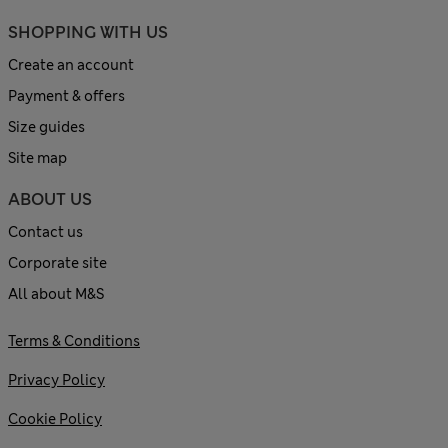
SHOPPING WITH US
Create an account
Payment & offers
Size guides
Site map
ABOUT US
Contact us
Corporate site
All about M&S
Terms & Conditions
Privacy Policy
Cookie Policy