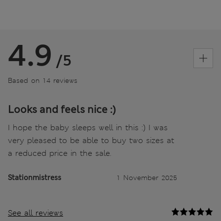
4.9
/5
Based on 14 reviews
Looks and feels nice :)
I hope the baby sleeps well in this :) I was
very pleased to be able to buy two sizes at
a reduced price in the sale.
Stationmistress
1 November 2025
See all reviews