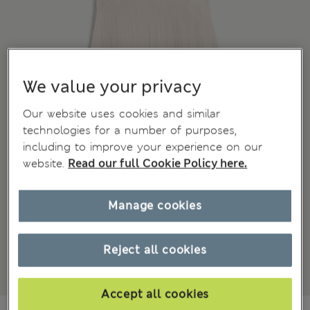
We value your privacy
Our website uses cookies and similar
technologies for a number of purposes,
including to improve your experience on our
website.
Read our full Cookie Policy here.
Manage cookies
Reject all cookies
Accept all cookies