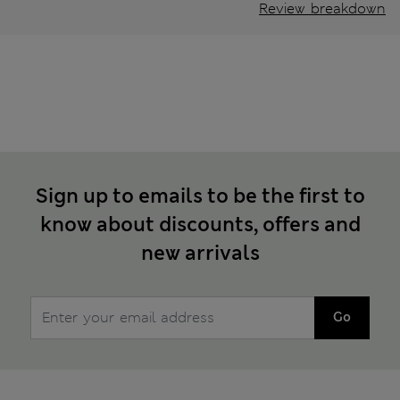
Review breakdown
Sign up to emails to be the first to
know about discounts, offers and
new arrivals
Go