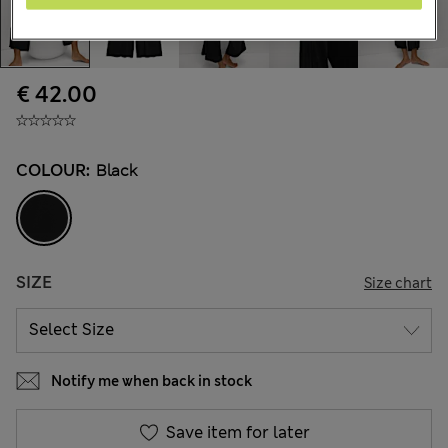
€ 42.00
COLOUR:
Black
SIZE
Size chart
Notify me when back in stock
Save item for later