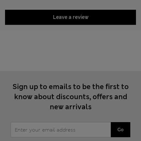
Leave a review
Sign up to emails to be the first to
know about discounts, offers and
new arrivals
Go