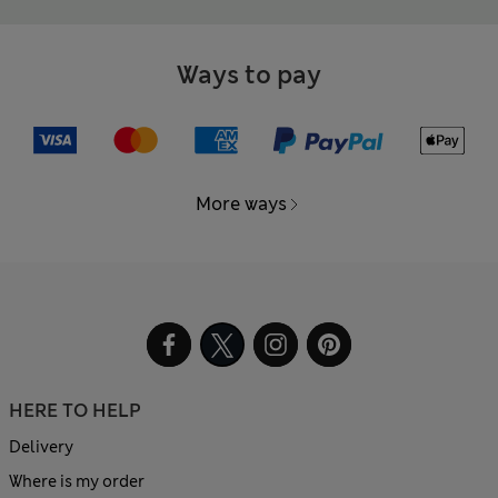
Ways to pay
More ways
HERE TO HELP
Delivery
Where is my order