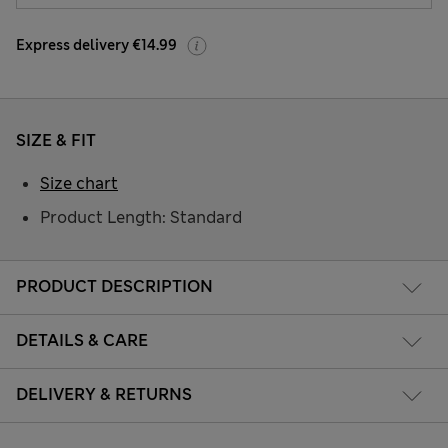
Express delivery €14.99
SIZE & FIT
Size chart
Product Length: Standard
PRODUCT DESCRIPTION
DETAILS & CARE
DELIVERY & RETURNS