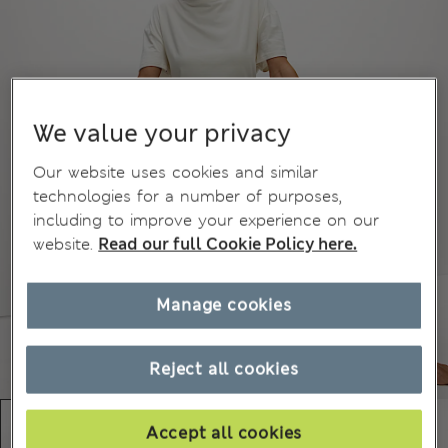
We value your privacy
Our website uses cookies and similar
technologies for a number of purposes,
including to improve your experience on our
website.
Read our full Cookie Policy here.
Manage cookies
Reject all cookies
Accept all cookies