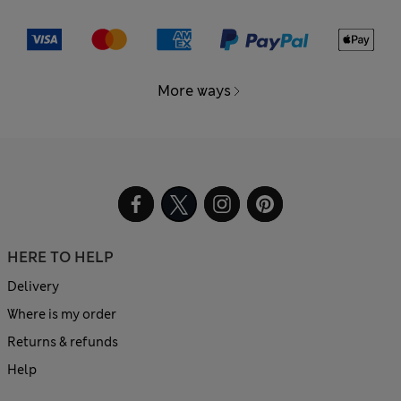
More ways
HERE TO HELP
Delivery
Where is my order
Returns & refunds
Help