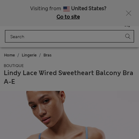
Sign up to get 10% off your first shop
All Duties Paid
Visiting from
United States?
Go to site
Menu
Login
Saved
Bag
Home
Lingerie
Bras
BOUTIQUE
Lindy Lace Wired Sweetheart Balcony Bra
A-E