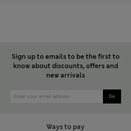
Sign up to emails to be the first to
know about discounts, offers and
new arrivals
Go
Ways to pay