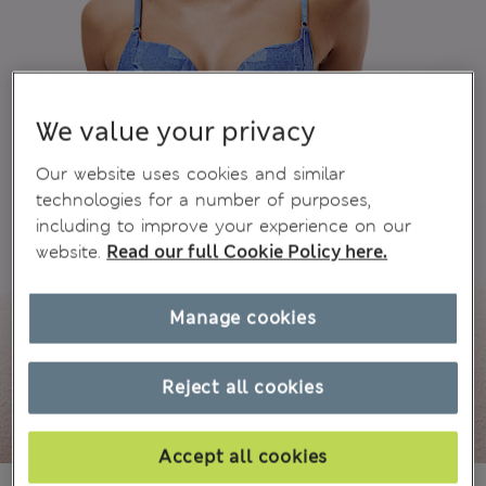
We value your privacy
Our website uses cookies and similar
technologies for a number of purposes,
including to improve your experience on our
website.
Read our full Cookie Policy here.
Manage cookies
Reject all cookies
Accept all cookies