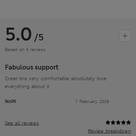
5.0
/5
Based on 5 reviews
Fabulous support
Great bra very comfortable absolutely love
everything about it
ikniN
7 February 2026
See all reviews
Review breakdown