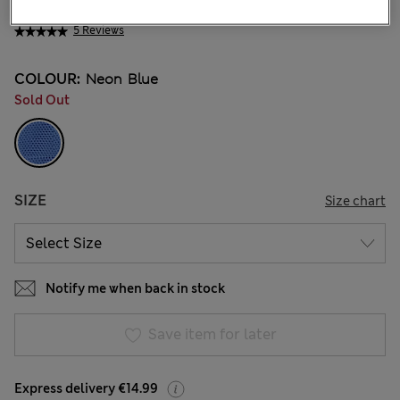
€ 41.00
5 Reviews
COLOUR:
Neon Blue
Sold Out
SIZE
Size chart
Notify me when back in stock
Save item for later
Express delivery €14.99