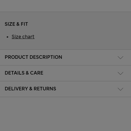
SIZE & FIT
Size chart
PRODUCT DESCRIPTION
DETAILS & CARE
DELIVERY & RETURNS