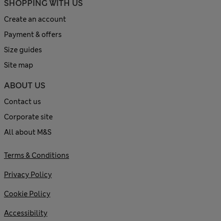
SHOPPING WITH US
Create an account
Payment & offers
Size guides
Site map
ABOUT US
Contact us
Corporate site
All about M&S
Terms & Conditions
Privacy Policy
Cookie Policy
Accessibility