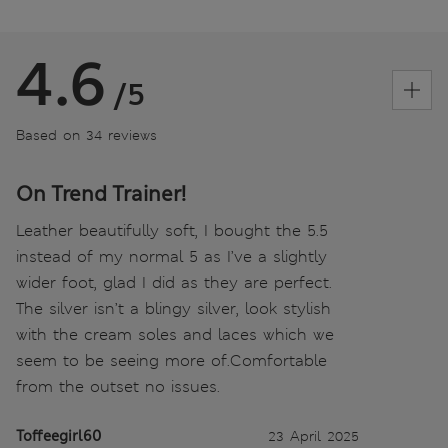
4.6
/5
Based on 34 reviews
On Trend Trainer!
Leather beautifully soft, I bought the 5.5
instead of my normal 5 as I’ve a slightly
wider foot, glad I did as they are perfect.
The silver isn’t a blingy silver, look stylish
with the cream soles and laces which we
seem to be seeing more of.Comfortable
from the outset no issues.
Toffeegirl60
23 April 2025