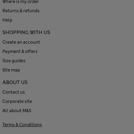
Where is my order
Returns & refunds
Help
SHOPPING WITH US
Create an account
Payment & offers
Size guides
Site map
ABOUT US
Contact us
Corporate site
All about M&S
Terms & Conditions