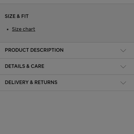
SIZE & FIT
Size chart
PRODUCT DESCRIPTION
DETAILS & CARE
DELIVERY & RETURNS