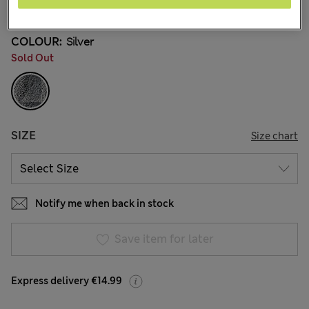
34 Reviews
COLOUR:
Silver
Sold Out
SIZE
Size chart
Notify me when back in stock
Save item for later
Express delivery €14.99