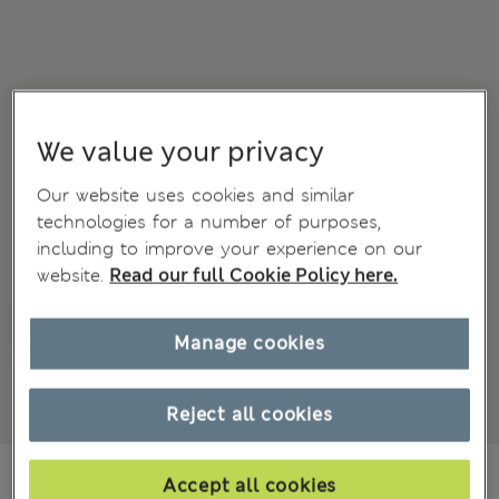
We value your privacy
Our website uses cookies and similar
technologies for a number of purposes,
including to improve your experience on our
website.
Read our full Cookie Policy here.
Manage cookies
Reject all cookies
€ 74.00
Accept all cookies