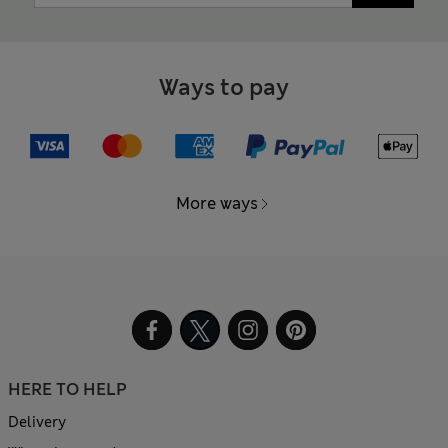
Ways to pay
More ways
HERE TO HELP
Delivery