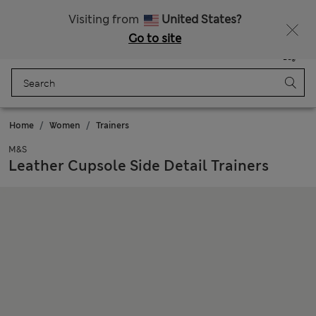
Sign up to get 10% off your first shop
All Duties Paid
Visiting from
United States?
Go to site
Menu
Login
Saved
Bag
Home
Women
Trainers
M&S
Leather Cupsole Side Detail Trainers