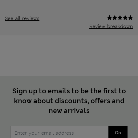
See all reviews
Review breakdown
Sign up to emails to be the first to
know about discounts, offers and
new arrivals
Go