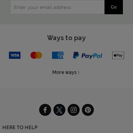
Go
Ways to pay
More ways
HERE TO HELP