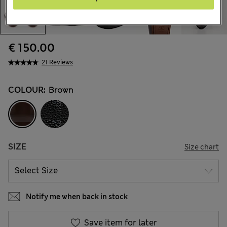
€ 150.00
21 Reviews
COLOUR:
Brown
SIZE
Size chart
Notify me when back in stock
Save item for later