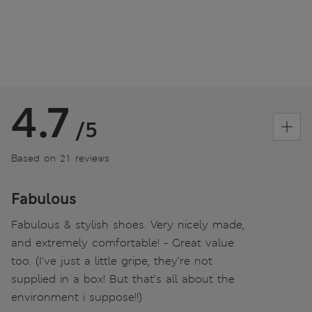
4.7
/5
Based on 21 reviews
Fabulous
Fabulous & stylish shoes. Very nicely made,
and extremely comfortable! - Great value
too. (I’ve just a little gripe, they’re not
supplied in a box! But that’s all about the
environment i suppose!!)