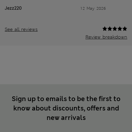
Jezz220
12 May 2026
See all reviews
Review breakdown
Sign up to emails to be the first to
know about discounts, offers and
new arrivals