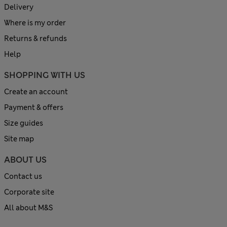
Delivery
Where is my order
Returns & refunds
Help
SHOPPING WITH US
Create an account
Payment & offers
Size guides
Site map
ABOUT US
Contact us
Corporate site
All about M&S