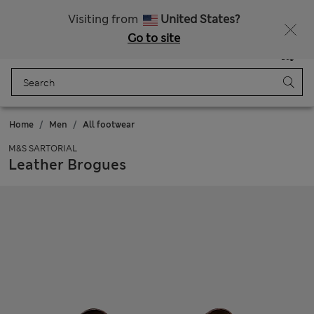
Sign up to get 10% off your first shop
All Duties Paid
Visiting from
United States?
Go to site
Menu
Login
Saved
Bag
Home
Men
All footwear
M&S SARTORIAL
Leather Brogues