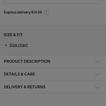
Express delivery €14.99
SIZE & FIT
Size chart
PRODUCT DESCRIPTION
DETAILS & CARE
DELIVERY & RETURNS