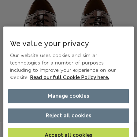
We value your privacy
Our website uses cookies and similar
technologies for a number of purposes,
including to improve your experience on our
website.
Read our full Cookie Policy here.
Manage cookies
Reject all cookies
Accept all cookies