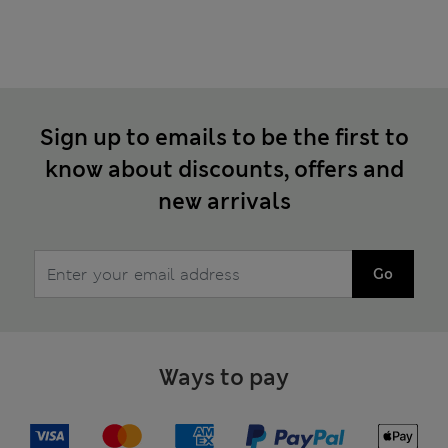
Sign up to emails to be the first to
know about discounts, offers and
new arrivals
Go
Ways to pay