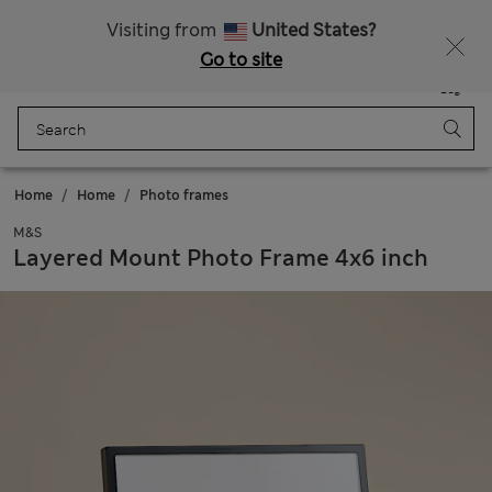
Sign up to get 10% off your first shop
All Duties Paid
Visiting from
United States?
Go to site
Menu
Login
Saved
Bag
Home
Home
Photo frames
M&S
Layered Mount Photo Frame 4x6 inch