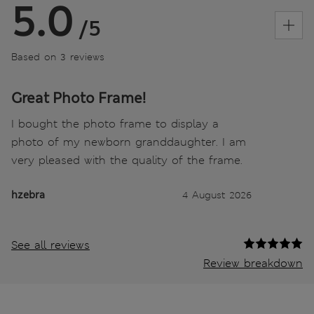
5.0
/5
Based on 3 reviews
Great Photo Frame!
I bought the photo frame to display a
photo of my newborn granddaughter. I am
very pleased with the quality of the frame.
hzebra
4 August 2026
See all reviews
Review breakdown