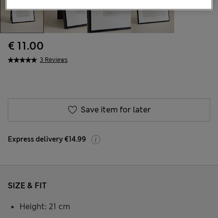
€ 11.00
3 Reviews
Save item for later
Express delivery €14.99
SIZE & FIT
Height: 21 cm