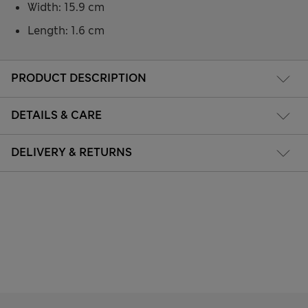
Width: 15.9 cm
Length: 1.6 cm
PRODUCT DESCRIPTION
DETAILS & CARE
DELIVERY & RETURNS