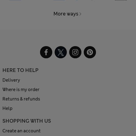
More ways
HERE TO HELP
Delivery
Where is my order
Returns & refunds
Help
SHOPPING WITH US
Create an account