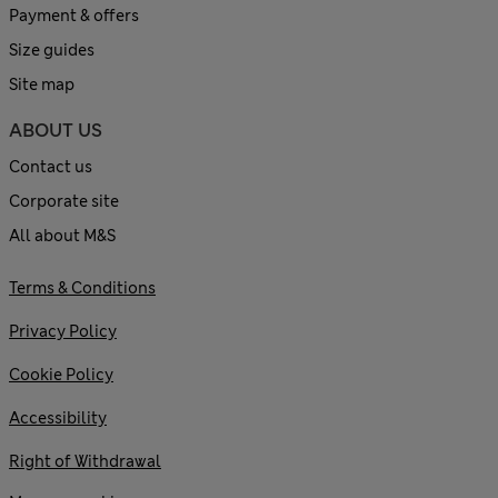
Payment & offers
Size guides
Site map
ABOUT US
Contact us
Corporate site
All about M&S
Terms & Conditions
Privacy Policy
Cookie Policy
Accessibility
Right of Withdrawal