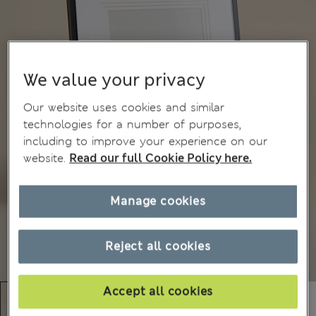
We value your privacy
Our website uses cookies and similar
technologies for a number of purposes,
including to improve your experience on our
website.
Read our full Cookie Policy here.
Manage cookies
Reject all cookies
Accept all cookies