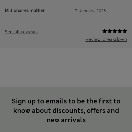
Millionaires mother
7 January 2026
See all reviews
Review breakdown
Sign up to emails to be the first to
know about discounts, offers and
new arrivals