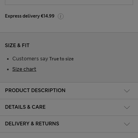
Express delivery €14.99
SIZE & FIT
Customers say
True to size
Size chart
PRODUCT DESCRIPTION
DETAILS & CARE
DELIVERY & RETURNS