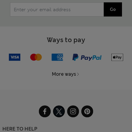
Go
Ways to pay
More ways
HERE TO HELP