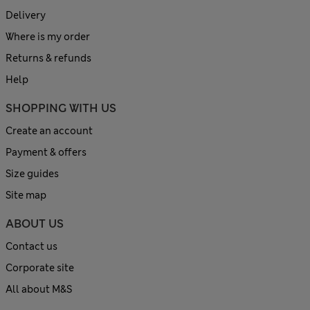
Delivery
Where is my order
Returns & refunds
Help
SHOPPING WITH US
Create an account
Payment & offers
Size guides
Site map
ABOUT US
Contact us
Corporate site
All about M&S