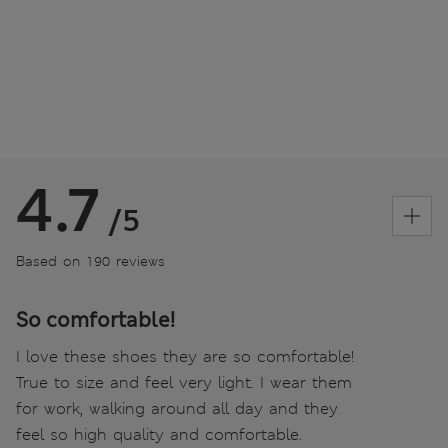
4.7
/5
Based on 190 reviews
So comfortable!
I love these shoes they are so comfortable!
True to size and feel very light. I wear them
for work, walking around all day and they
feel so high quality and comfortable.