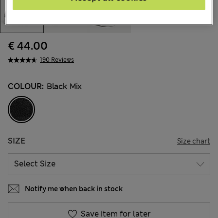
€ 44.00
190 Reviews
COLOUR:
Black Mix
SIZE
Size chart
Notify me when back in stock
Save item for later