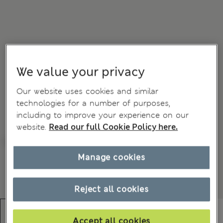
We value your privacy
Our website uses cookies and similar
technologies for a number of purposes,
including to improve your experience on our
website.
Read our full Cookie Policy here.
Manage cookies
Reject all cookies
Accept all cookies