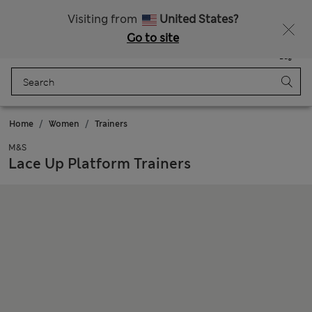
Sign up to get 10% off your first shop
All Duties Paid
Visiting from
United States?
Go to site
Menu
Login
Saved
Bag
Home
Women
Trainers
M&S
Lace Up Platform Trainers