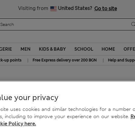
Sign up to get 10% off your first shop
All Duties Paid
Visiting from
United States?
Go to site
GERIE
MEN
KIDS & BABY
SCHOOL
HOME
OFF
|
|
ck-up points
Free Express delivery over 200 BGN
Help and Supp
Top
lue your privacy
ite uses cookies and similar technologies for a number o
, including to improve your experience on our website.
R
kie Policy here.