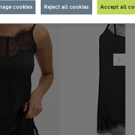
nage cookies
Reject all cookies
Accept all co