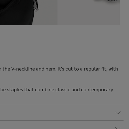
 the V-neckline and hem. It's cut to a regular fit, with
be staples that combine classic and contemporary