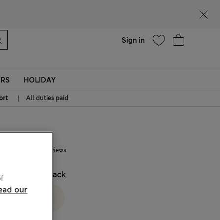
Help
Sign in
ERS
HOLIDAY
|
ort
All duties paid
€ 38.00
8 Reviews
COLOUR:
Black
f
ead our