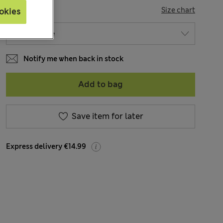
SIZE
Size chart
okies
Notify me when back in stock
Add to bag
Save item for later
Express delivery €14.99