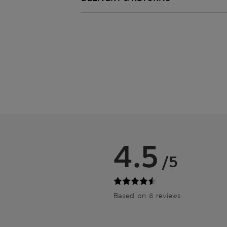
4.5
/5
Based on 8 reviews