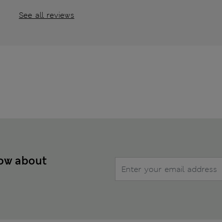
See all reviews
now about