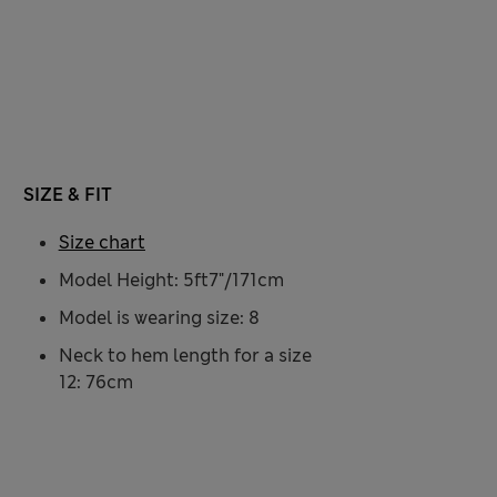
SIZE & FIT
Size chart
Model Height: 5ft7"/171cm
Model is wearing size: 8
Neck to hem length for a size
12: 76cm