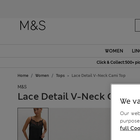
WOMEN
LIN
Click & Collect:500+ pi
Home
Women
Tops
Lace Detail V-Neck Cami Top
M&S
Lace Detail V-Neck Cami 
We va
Our webs
purposes
full Coo