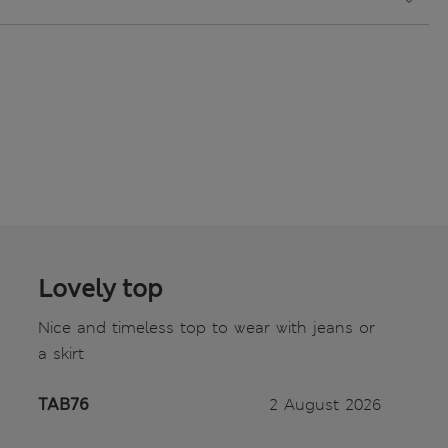
Lovely top
Nice and timeless top to wear with jeans or
a skirt
TAB76
2 August 2026