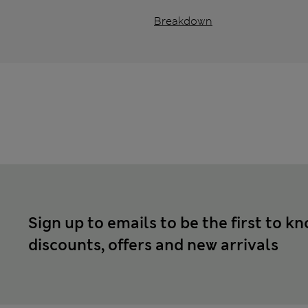
Breakdown
Sign up to emails to be the first to k
discounts, offers and new arrivals