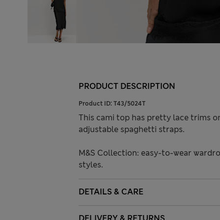
PRODUCT DESCRIPTION
Product ID:
T43/5024T
This cami top has pretty lace trims on
adjustable spaghetti straps.
M&S Collection: easy-to-wear wardro
styles.
DETAILS & CARE
DELIVERY & RETURNS