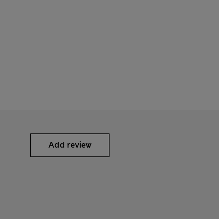
Add review