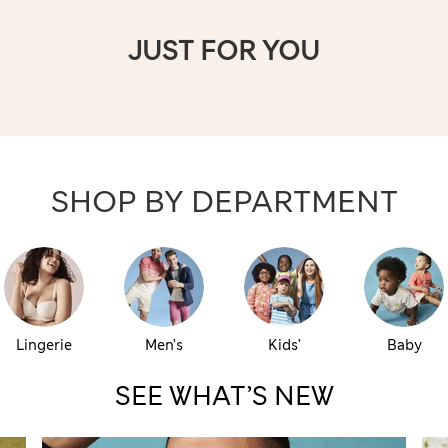
JUST FOR YOU
SHOP BY DEPARTMENT
Lingerie
Men’s
Kids’
Baby
SEE WHAT’S NEW