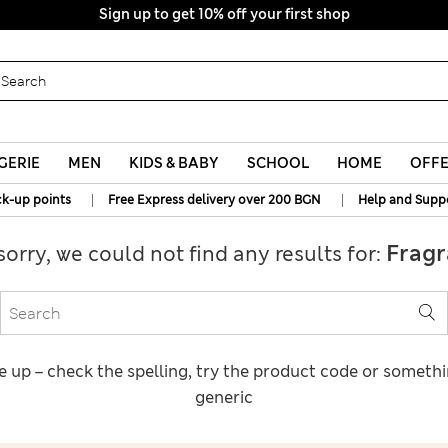
Sign up to get 10% off your first shop
GERIE
MEN
KIDS & BABY
SCHOOL
HOME
OFF
|
|
ck-up points
Free Express delivery over 200 BGN
Help and Supp
Fragr
sorry, we could not find any results for:
e up – check the spelling, try the product code or someth
generic