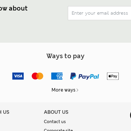
now about
Ways to pay
More ways
H US
ABOUT US
Contact us
Corporate site