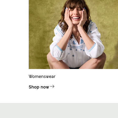
Womenswear
Shop now