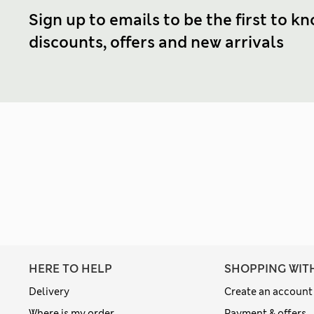
Sign up to emails to be the first to k
discounts, offers and new arrivals
HERE TO HELP
SHOPPING WIT
Delivery
Create an account
Where is my order
Payment & offers