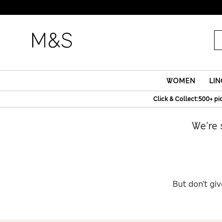
WOMEN
LIN
Click & Collect:500+ pi
We're 
But don’t giv