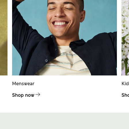
Menswear
Ki
Shop now
Sh