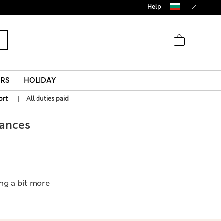
Help
ERS
HOLIDAY
|
ort
All duties paid
ances
ing a bit more