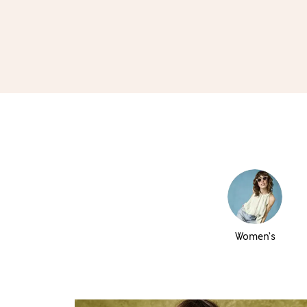
Women’s