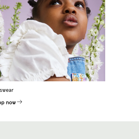
dswear
op now