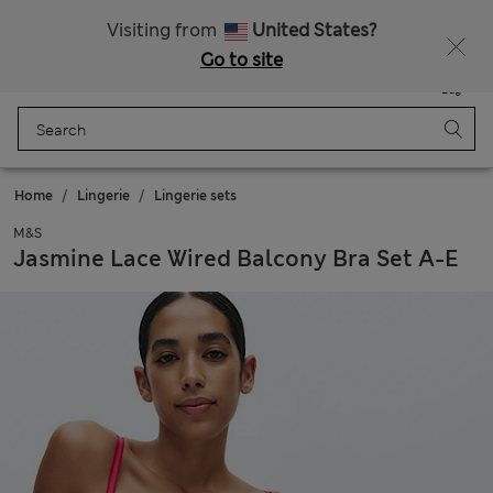
All Duties Paid
Visiting from
United States?
Go to site
Menu
Login
Saved
Bag
Home
Lingerie
Lingerie sets
M&S
Jasmine Lace Wired Balcony Bra Set A-E