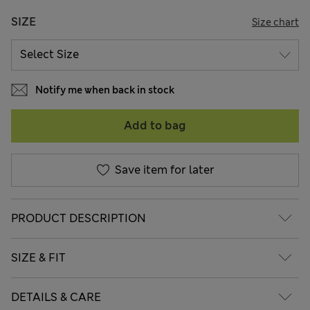
SIZE
Size chart
Notify me when back in stock
Add to bag
Save item for later
PRODUCT DESCRIPTION
SIZE & FIT
DETAILS & CARE