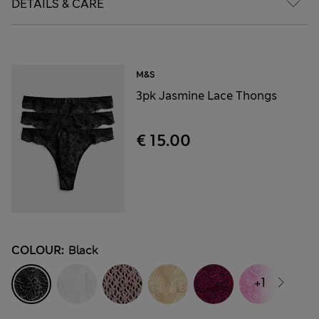
DETAILS & CARE
M&S
3pk Jasmine Lace Thongs
€ 15.00
COLOUR:
Black
+1