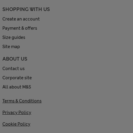
SHOPPING WITH US
Create an account
Payment & offers
Size guides
Site map
ABOUT US
Contact us
Corporate site
All about M&S
Terms & Conditions
Privacy Policy
Cookie Policy