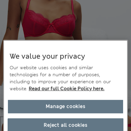
We value your privacy
Our website uses cookies and similar
technologies for a number of purposes,
including to improve your experience on our
website.
Read our full Cookie Policy here.
Manage cookies
Reject all cookies