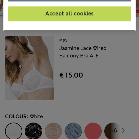
Accept all cookies
Choose your items:
M&S
Jasmine Lace Wired
Balcony Bra A-E
€ 15.00
COLOUR:
White
+6