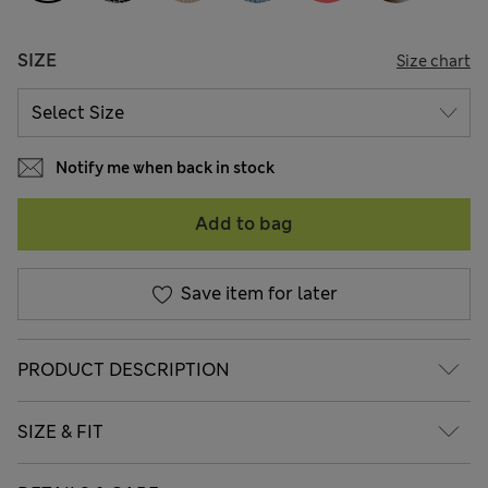
SIZE
Size chart
Notify me when back in stock
Add to bag
Save item for later
PRODUCT DESCRIPTION
SIZE & FIT