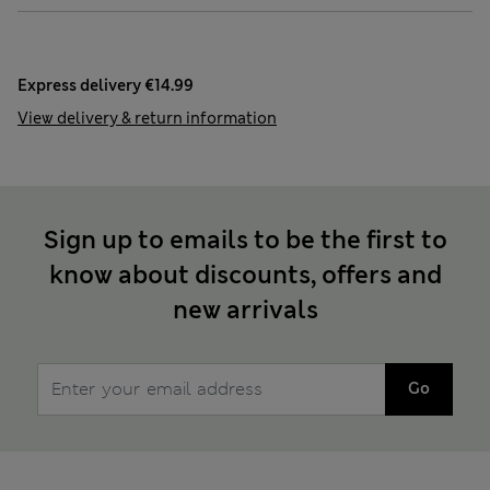
Express delivery €14.99
View delivery & return information
Sign up to emails to be the first to
know about discounts, offers and
new arrivals
Go