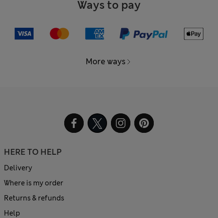
Ways to pay
More ways
HERE TO HELP
Delivery
Where is my order
Returns & refunds
Help